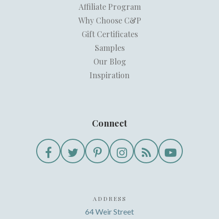
Affiliate Program
Why Choose C&P
Gift Certificates
Samples
Our Blog
Inspiration
Connect
ADDRESS
64 Weir Street