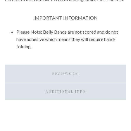
IMPORTANT INFORMATION
Please Note: Belly Bands are not scored and do not
have adhesive which means they will require hand-
folding.
REVIEWS (0)
ADDITIONAL INFO