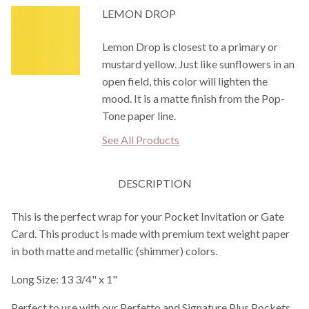
LEMON DROP
Lemon Drop is closest to a primary or
mustard yellow. Just like sunflowers in an
open field, this color will lighten the
mood. It is a matte finish from the Pop-
Tone paper line.
See All Products
DESCRIPTION
This is the perfect wrap for your Pocket Invitation or Gate
Card. This product is made with premium text weight paper
in both matte and metallic (shimmer) colors.
Long Size: 13 3/4" x 1"
Perfect to use with our Perfetto and Signature Plus Pockets.