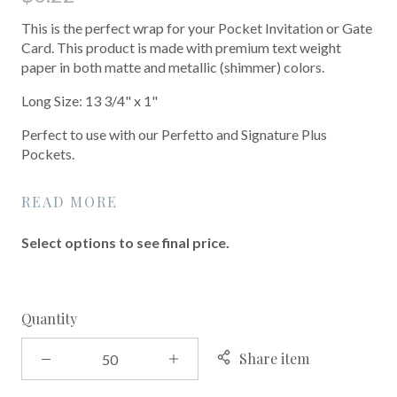
This is the perfect wrap for your Pocket Invitation or Gate
Card. This product is made with premium text weight
paper in both matte and metallic (shimmer) colors.
Long Size: 13 3/4" x 1"
Perfect to use with our Perfetto and Signature Plus
Pockets.
READ MORE
Select options to see final price.
Quantity
Share item