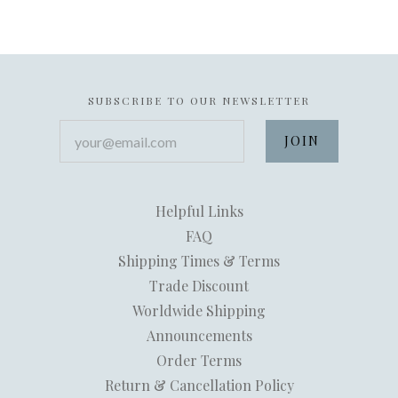
SUBSCRIBE TO OUR NEWSLETTER
your@email.com
Helpful Links
FAQ
Shipping Times & Terms
Trade Discount
Worldwide Shipping
Announcements
Order Terms
Return & Cancellation Policy