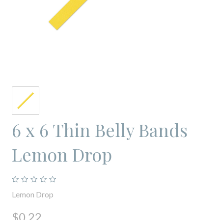
6 x 6 Thin Belly Bands
Lemon Drop
Lemon Drop
$0.22