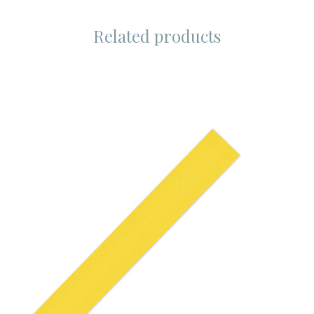
Related products