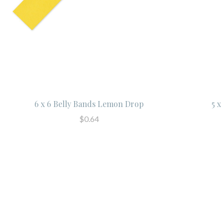
6 x 6 Belly Bands Lemon Drop
5 
$0.64