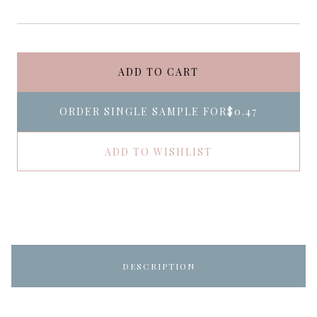
ADD TO CART
ORDER SINGLE SAMPLE FOR
$0.47
ADD TO WISHLIST
DESCRIPTION