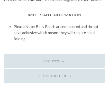
IMPORTANT INFORMATION
Please Note: Belly Bands are not scored and do not
have adhesive which means they will require hand-
folding.
REVIEWS (0)
ADDITIONAL INFO