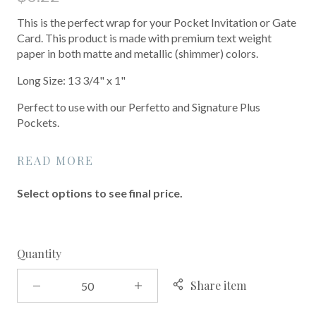
This is the perfect wrap for your Pocket Invitation or Gate
Card. This product is made with premium text weight
paper in both matte and metallic (shimmer) colors.
Long Size: 13 3/4" x 1"
Perfect to use with our Perfetto and Signature Plus
Pockets.
READ MORE
Select options to see final price.
Quantity
Share item