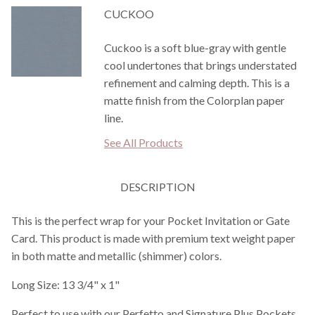
CUCKOO
Cuckoo is a soft blue-gray with gentle
cool undertones that brings understated
refinement and calming depth. This is a
matte finish from the Colorplan paper
line.
See All Products
DESCRIPTION
This is the perfect wrap for your Pocket Invitation or Gate
Card. This product is made with premium text weight paper
in both matte and metallic (shimmer) colors.
Long Size: 13 3/4" x 1"
Perfect to use with our Perfetto and Signature Plus Pockets.