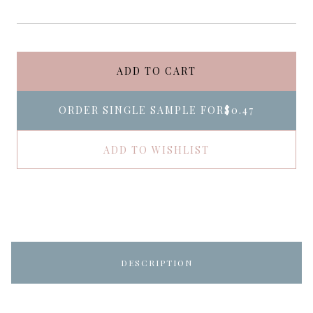
ADD TO CART
ORDER SINGLE SAMPLE FOR
$0.47
ADD TO WISHLIST
DESCRIPTION