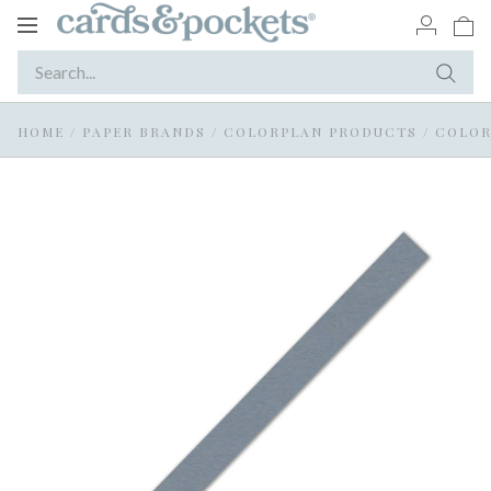
Toggle
navigation
HOME
/
PAPER BRANDS
/
COLORPLAN PRODUCTS
/
COLOR