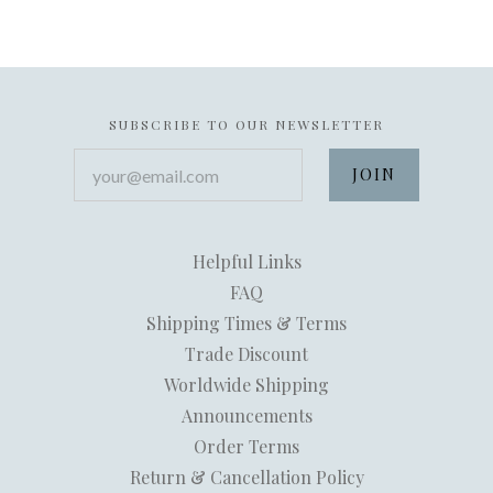
SUBSCRIBE TO OUR NEWSLETTER
your@email.com
Helpful Links
FAQ
Shipping Times & Terms
Trade Discount
Worldwide Shipping
Announcements
Order Terms
Return & Cancellation Policy