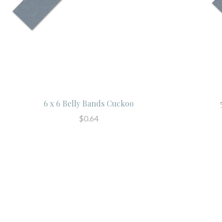
6 x 6 Belly Bands Cuckoo
$0.64