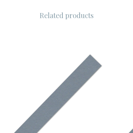
Related products