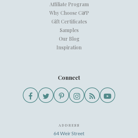
Affiliate Program
Why Choose C&P
Gift Certificates
Samples
Our Blog
Inspiration
Connect
ADDRESS
64 Weir Street