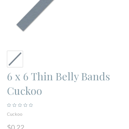
6 x 6 Thin Belly Bands
Cuckoo
Cuckoo
$0.22