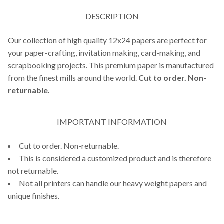
DESCRIPTION
Our collection of high quality 12x24 papers are perfect for
your paper-crafting, invitation making, card-making, and
scrapbooking projects. This premium paper is manufactured
from the finest mills around the world.
Cut to order. Non-
returnable.
IMPORTANT INFORMATION
Cut to order. Non-returnable.
This is considered a customized product and is therefore
not returnable.
Not all printers can handle our heavy weight papers and
unique finishes.