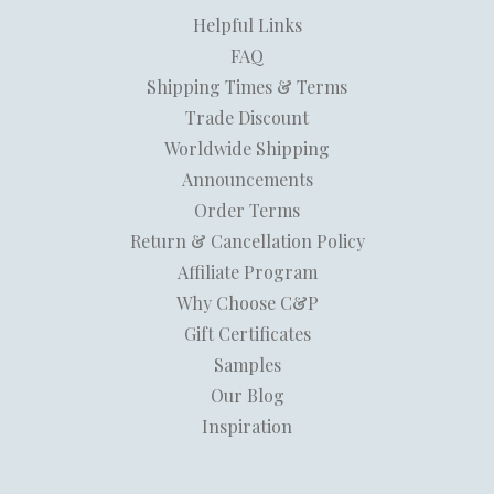
Helpful Links
FAQ
Shipping Times & Terms
Trade Discount
Worldwide Shipping
Announcements
Order Terms
Return & Cancellation Policy
Affiliate Program
Why Choose C&P
Gift Certificates
Samples
Our Blog
Inspiration