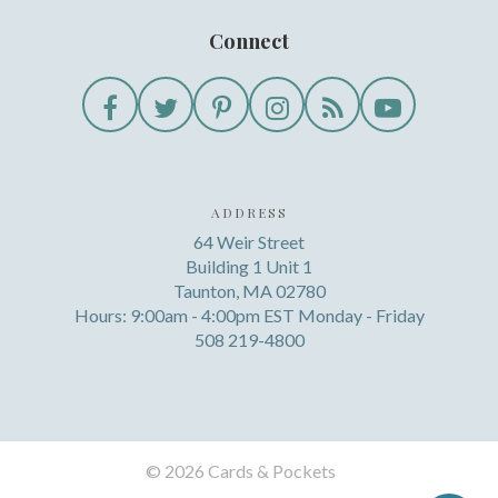
Connect
ADDRESS
64 Weir Street
Building 1 Unit 1
Taunton, MA 02780
Hours: 9:00am - 4:00pm EST Monday - Friday
508 219-4800
©
2026 Cards & Pockets