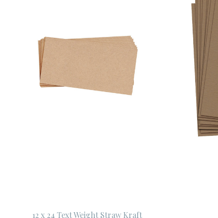
12 x 24 Text Weight Straw Kraft