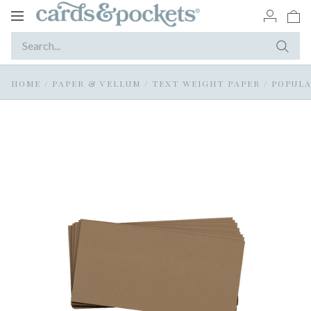
Toggle
navigation
HOME
/
PAPER & VELLUM
/
TEXT WEIGHT PAPER
/
POPULA