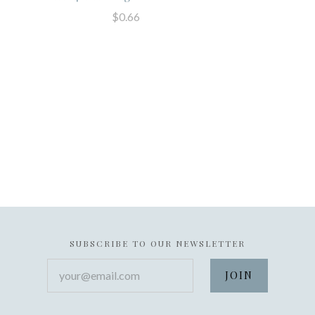
$0.66
SUBSCRIBE TO OUR NEWSLETTER
your@email.com