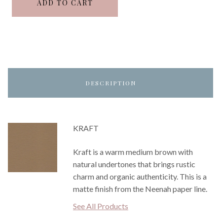
ADD TO CART
DESCRIPTION
KRAFT
Kraft is a warm medium brown with
natural undertones that brings rustic
charm and organic authenticity. This is a
matte finish from the Neenah paper line.
See All Products