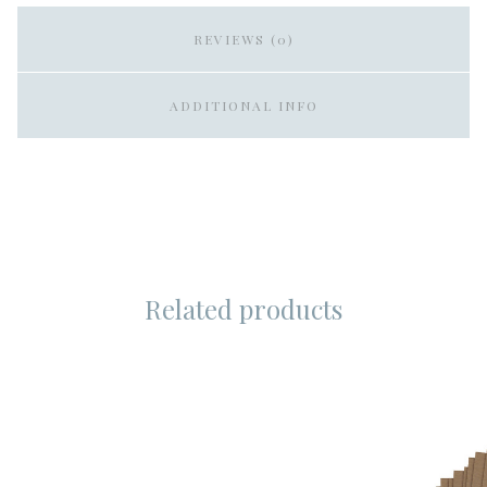
REVIEWS (0)
ADDITIONAL INFO
Related products