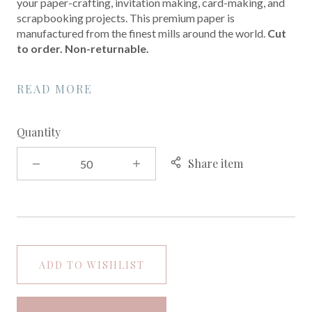
your paper-crafting, invitation making, card-making, and
scrapbooking projects. This premium paper is
manufactured from the finest mills around the world.
Cut
to order. Non-returnable.
READ MORE
Quantity
Share item
ADD TO WISHLIST