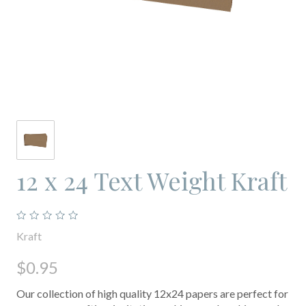
12 x 24 Text Weight Kraft
Kraft
$0.95
Our collection of high quality 12x24 papers are perfect for