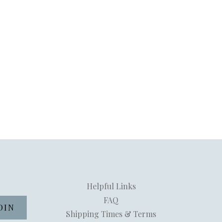
Helpful Links
FAQ
Shipping Times & Terms