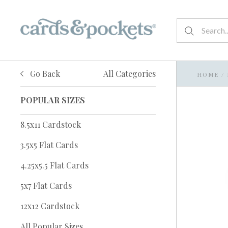
Go Back
All Categories
HOME
/
POPULAR SIZES
8.5x11 Cardstock
3.5x5 Flat Cards
4.25x5.5 Flat Cards
5x7 Flat Cards
12x12 Cardstock
All Popular Sizes