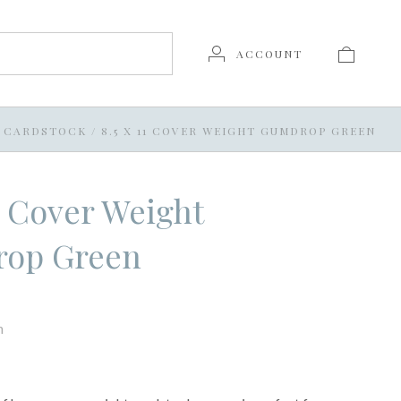
ACCOUNT
11 CARDSTOCK
/
8.5 X 11 COVER WEIGHT GUMDROP GREEN
11 Cover Weight
op Green
n