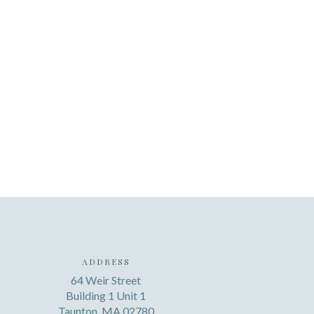
ADDRESS
64 Weir Street
Building 1 Unit 1
Taunton, MA 02780