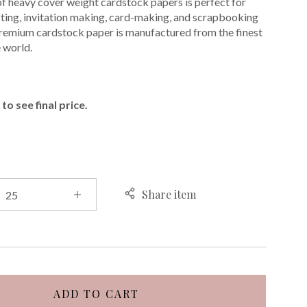
of heavy cover weight cardstock papers is perfect for
ting, invitation making, card-making, and scrapbooking
premium cardstock paper is manufactured from the finest
e world.
E
to see final price.
Share item
ADD TO CART