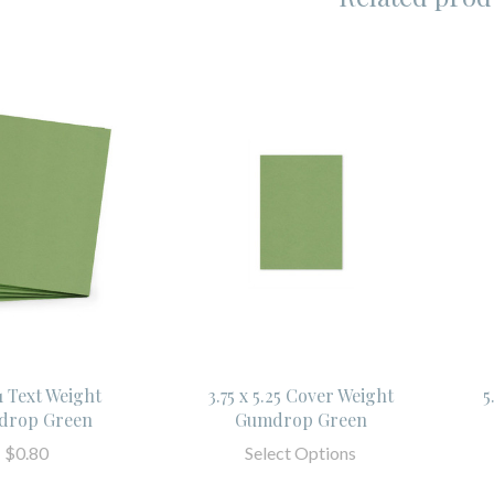
11 Text Weight
3.75 x 5.25 Cover Weight
5
drop Green
Gumdrop Green
$0.80
Select Options