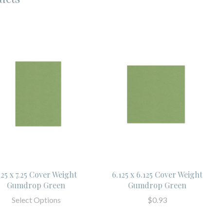
.25 x 7.25 Cover Weight
6.125 x 6.125 Cover Weight
Gumdrop Green
Gumdrop Green
Select Options
$0.93