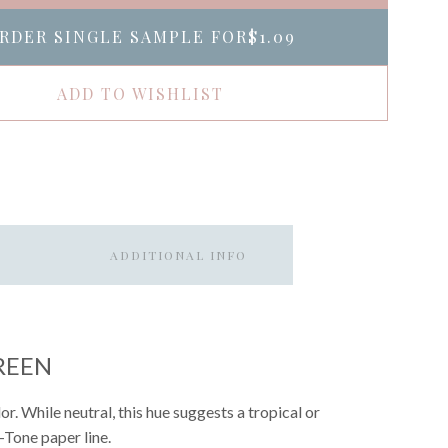
RDER SINGLE SAMPLE FOR
$1.09
ADD TO WISHLIST
ADDITIONAL INFO
REEN
. While neutral, this hue suggests a tropical or
p-Tone paper line.