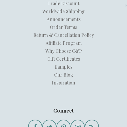
Trade Discount
Worldwide Shipping
Announcements
Order Terms
Return & Cancellation Policy
Affiliate Program
Why Choose C&P
Gift Certificates
Samples
Our Blog
Inspiration
Connect