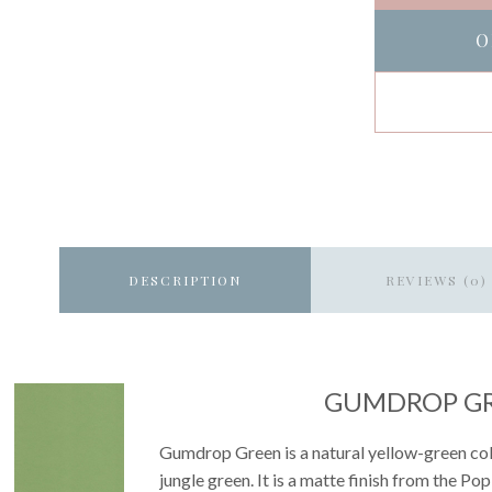
O
DESCRIPTION
REVIEWS (0)
GUMDROP G
Gumdrop Green is a natural yellow-green color
jungle green. It is a matte finish from the Po