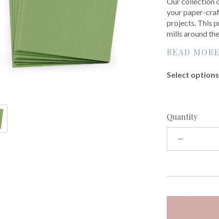
Our collection 
your paper-craf
projects. This 
mills around th
READ MOR
Select options 
Quantity