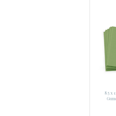
8.5 x 
Gum