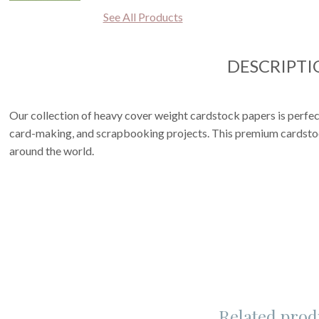
See All Products
DESCRIPTI
Our collection of heavy cover weight cardstock papers is perfect
card-making, and scrapbooking projects. This premium cardstoc
around the world.
Related prod