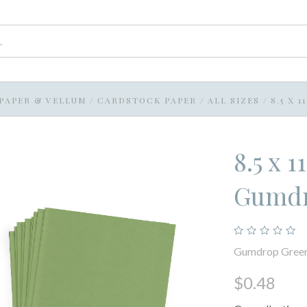
PAPER & VELLUM
/
CARDSTOCK PAPER
/
ALL SIZES
/
8.5 X 
8.5 x 
Gumdr
Gumdrop Gree
$0.48