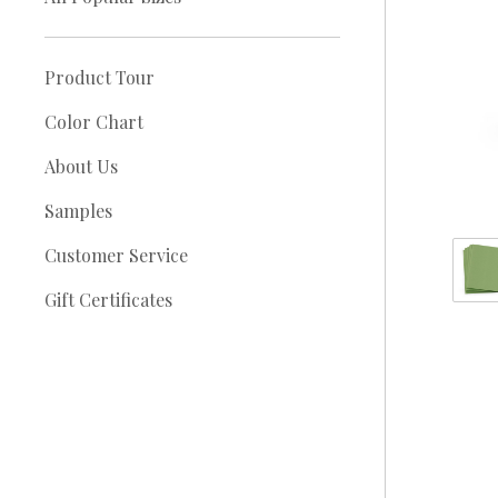
Product Tour
Color Chart
About Us
Samples
Customer Service
Gift Certificates