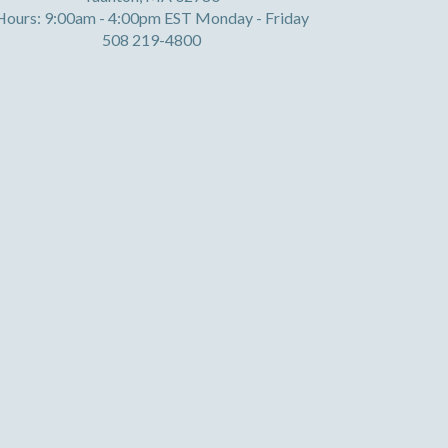
Hours: 9:00am - 4:00pm EST Monday - Friday
508 219-4800