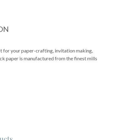
ON
 for your paper-crafting, invitation making,
k paper is manufactured from the finest mills
ucts