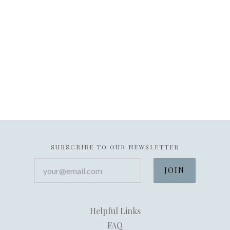
SUBSCRIBE TO OUR NEWSLETTER
your@email.com
Helpful Links
FAQ