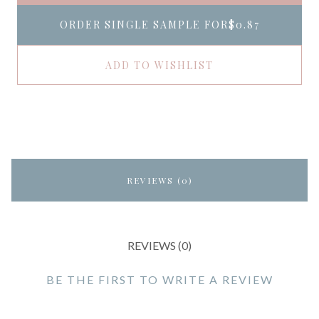
ORDER SINGLE SAMPLE FOR
$0.87
ADD TO WISHLIST
REVIEWS (0)
REVIEWS (0)
BE THE FIRST TO WRITE A REVIEW