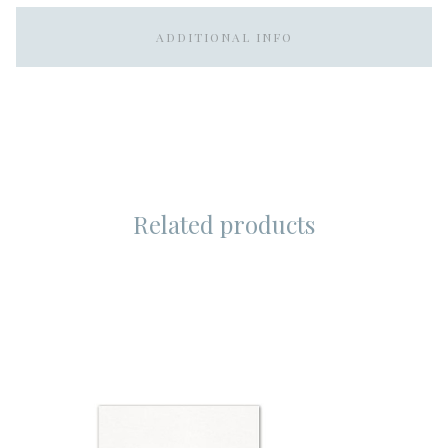
ADDITIONAL INFO
Related products