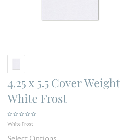
4.25 x 5.5 Cover Weight
White Frost
White Frost
Select Options