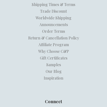
Shipping Times & Terms
Trade Discount
Worldwide Shipping
Announcements
Order Terms
Return & Cancellation Policy
Affiliate Program
Why Choose C&P
Gift Certificates
Samples
Our Blog
Inspiration
Connect