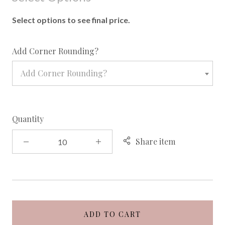
Select options to see final price.
required
Add Corner Rounding?
Add Corner Rounding?
Quantity
Share item
ADD TO CART