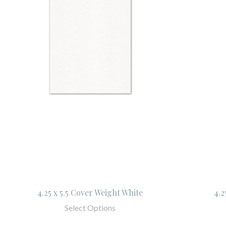
4.25 x 5.5 Cover Weight White
4.2
Select Options