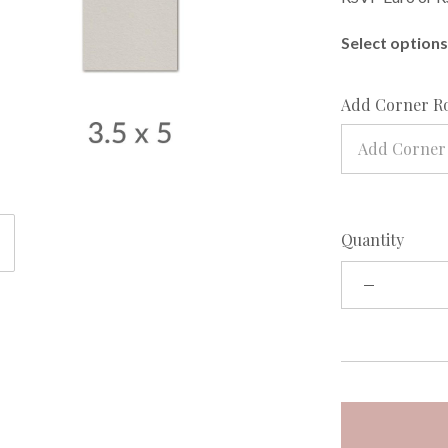
Select options 
Add Corner R
Add Corner
Quantity