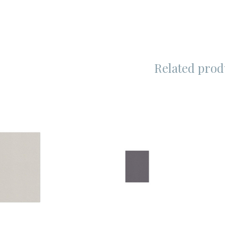
Related prod