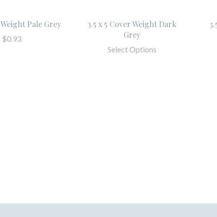
r Weight Pale Grey
3.5 x 5 Cover Weight Dark
3.
Grey
$0.93
Select Options