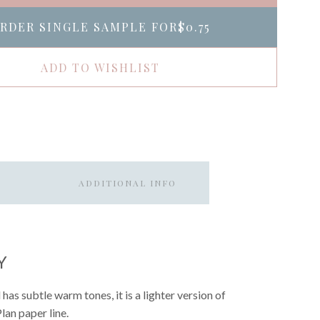
RDER SINGLE SAMPLE FOR
$0.75
ADD TO WISHLIST
ADDITIONAL INFO
Y
 has subtle warm tones, it is a lighter version of
lan paper line.