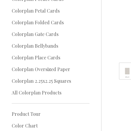
Colorplan Petal Cards
Colorplan Folded Cards
Colorplan Gate Cards
Colorplan Bellybands
Colorplan Place Cards
Colorplan Oversized Paper
Colorplan 2.25x2.25 Squares
All Colorplan Products
Product Tour
Color Chart