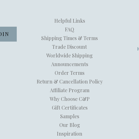
Helpful Links
FAQ
Shipping Times & Terms
Trade Discount
Worldwide Shipping
Announcements
Order Terms
Return & Cancellation Policy
Affiliate Program
Why Choose C&P
Gift Certificates
Samples
Our Blog
Inspiration