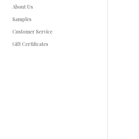
About Us
Samples
Customer Service
Gift Certificates