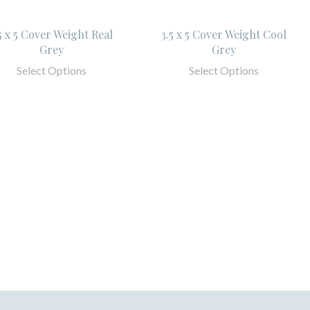
5 x 5 Cover Weight Real
3.5 x 5 Cover Weight Cool
Grey
Grey
Select Options
Select Options