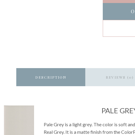
O
DESCRIPTION
REVIEWS (0)
PALE GRE
Pale Grey is a light grey. The color is soft and
Real Grey. It is a matte finish from the ColorP