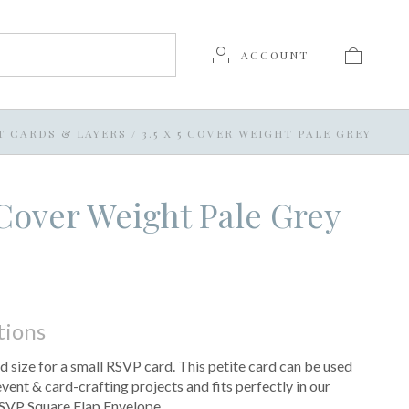
ACCOUNT
T CARDS & LAYERS
/
3.5 X 5 COVER WEIGHT PALE GREY
5 Cover Weight Pale Grey
tions
d size for a small RSVP card. This petite card can be used
 event & card-crafting projects and fits perfectly in our
SVP Square Flap Envelope.