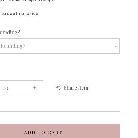
to see final price.
required
ounding?
 Rounding?
Share item
ADD TO CART