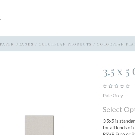
PAPER BRANDS
/
COLORPLAN PRODUCTS
/
COLORPLAN FLA
3.5 x 
Pale Grey
Select Op
3.5x5 is standar
for all kinds of
RSVP Euro or R