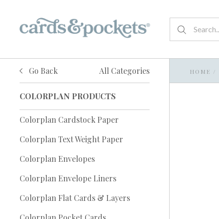
Go Back
All Categories
HOME
/
COLORPLAN PRODUCTS
Colorplan Cardstock Paper
Colorplan Text Weight Paper
Colorplan Envelopes
Colorplan Envelope Liners
Colorplan Flat Cards & Layers
Colorplan Pocket Cards