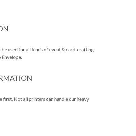
ON
 be used for all kinds of event & card-crafting
p Envelope.
ORMATION
first. Not all printers can handle our heavy