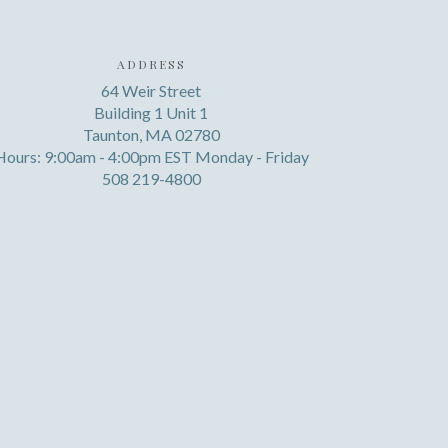
ADDRESS
64 Weir Street
Building 1 Unit 1
Taunton, MA 02780
Hours: 9:00am - 4:00pm EST Monday - Friday
508 219-4800