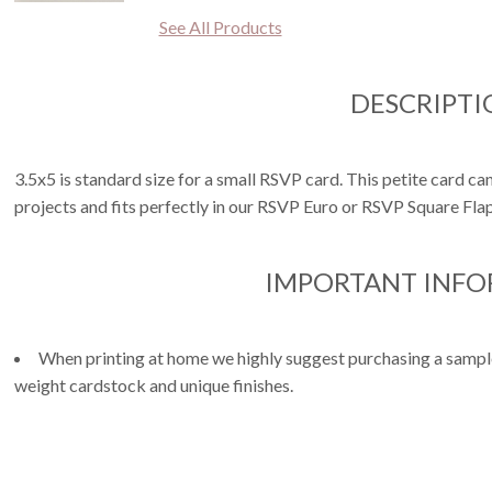
See All Products
DESCRIPTI
3.5x5 is standard size for a small RSVP card. This petite card can
projects and fits perfectly in our RSVP Euro or RSVP Square Fla
IMPORTANT INF
When printing at home we highly suggest purchasing a sample 
weight cardstock and unique finishes.