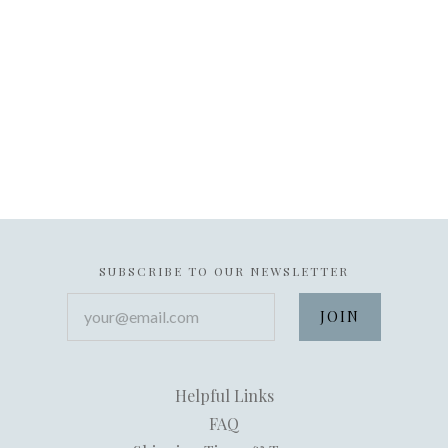
SUBSCRIBE TO OUR NEWSLETTER
your@email.com
Helpful Links
FAQ