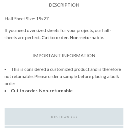
DESCRIPTION
Half Sheet Size: 19x27
If you need oversized sheets for your projects, our half-
sheets are perfect.
Cut to order. Non-returnable.
IMPORTANT INFORMATION
This is considered a customized product and is therefore
not returnable. Please order a sample before placing a bulk
order
Cut to order. Non-returnable.
REVIEWS (0)