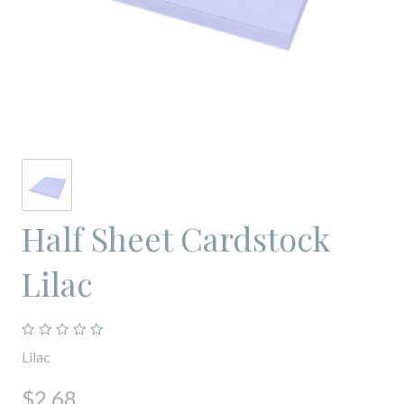
Half Sheet Cardstock
Lilac
Lilac
$2.68