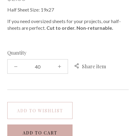
Half Sheet Size: 19x27
If you need oversized sheets for your projects, our half-
sheets are perfect.
Cut to order. Non-returnable.
Quantity
Share item
ADD TO WISHLIST
ADD TO CART