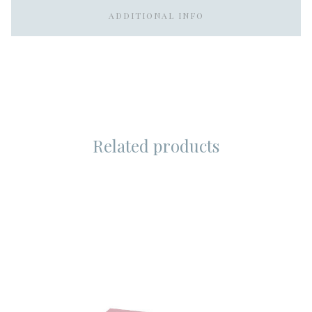
ADDITIONAL INFO
Related products