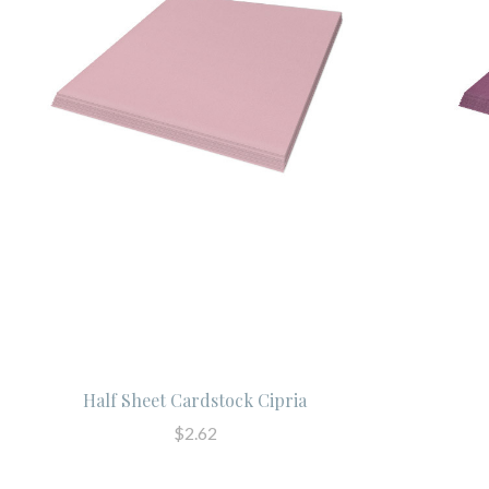
Half Sheet Cardstock Cipria
$2.62