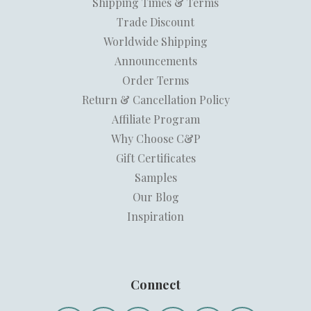
Shipping Times & Terms
Trade Discount
Worldwide Shipping
Announcements
Order Terms
Return & Cancellation Policy
Affiliate Program
Why Choose C&P
Gift Certificates
Samples
Our Blog
Inspiration
Connect