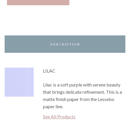
DESCRIPTION
LILAC
Lilac is a soft purple with serene beauty
that brings delicate refinement. This is a
matte finish paper from the Lessebo
paper line.
See All Products