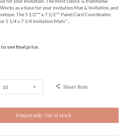
e for your invitation. The most classic & traditional
. Works as a base for your Invitation Mat & Invitation, and
envelope. The 5 1/2"" x 7 1/2"" Panel Card Coordinates
our 5 1/4 x 7 1/4 Invitation Mats"…
E
to see final price.
Share item
Temporarily Out of stock