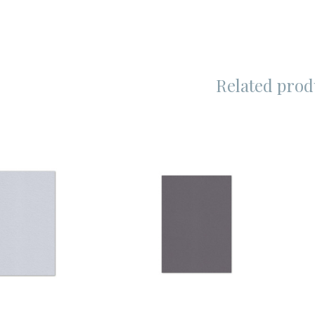
Related prod