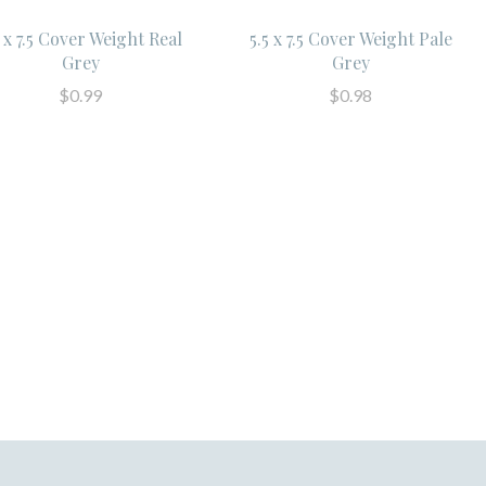
5 x 7.5 Cover Weight Real
5.5 x 7.5 Cover Weight Pale
Grey
Grey
$0.99
$0.98