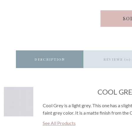
SO
DESCRIPTION
REVIEWS (0)
COOL GR
Cool Grey is a light grey. This one has a sli
faint grey color. It is a matte finish from the
See All Products