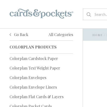
Go Back
All Categories
HOME
/
COLORPLAN PRODUCTS
Colorplan Cardstock Paper
Colorplan Text Weight Paper
Colorplan Envelopes
Colorplan Envelope Liners
Colorplan Flat Cards & Layers
Colorplan Pocket Cards