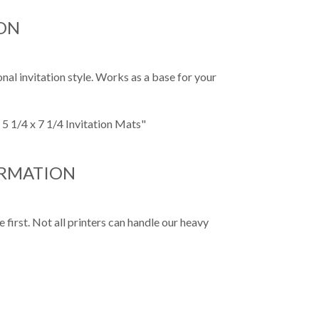
ON
nal invitation style. Works as a base for your
 5 1/4 x 7 1/4 Invitation Mats"
ORMATION
first. Not all printers can handle our heavy