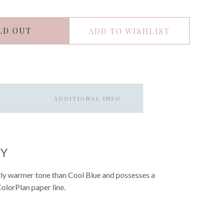
LD OUT
ADD TO WISHLIST
ADDITIONAL INFO
EY
ghtly warmer tone than Cool Blue and possesses a
 ColorPlan paper line.