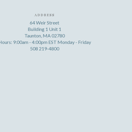
ADDRESS
64 Weir Street
Building 1 Unit 1
Taunton, MA 02780
Hours: 9:00am - 4:00pm EST Monday - Friday
508 219-4800