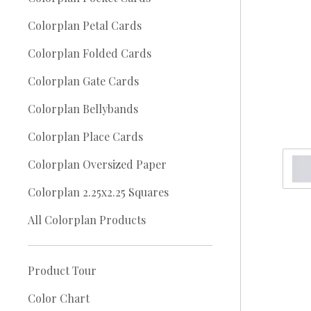
Colorplan Petal Cards
Colorplan Folded Cards
Colorplan Gate Cards
Colorplan Bellybands
Colorplan Place Cards
Colorplan Oversized Paper
Colorplan 2.25x2.25 Squares
All Colorplan Products
Product Tour
Color Chart