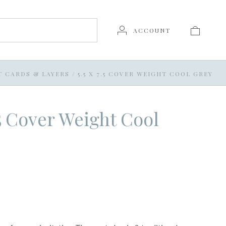
ACCOUNT
T CARDS & LAYERS
/
5.5 X 7.5 COVER WEIGHT COOL GREY
7.5 Cover Weight Cool