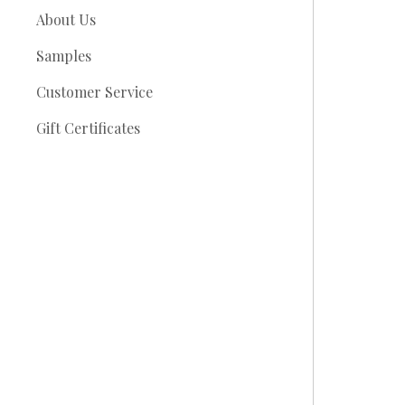
About Us
Samples
Customer Service
Gift Certificates