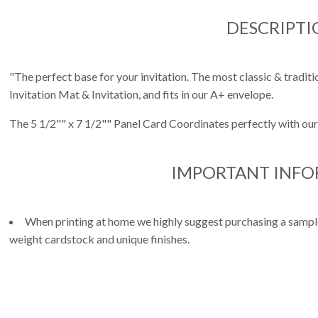
DESCRIPTI
"The perfect base for your invitation. The most classic & traditio
Invitation Mat & Invitation, and fits in our A+ envelope.
The 5 1/2"" x 7 1/2"" Panel Card Coordinates perfectly with our
IMPORTANT INF
When printing at home we highly suggest purchasing a sample 
weight cardstock and unique finishes.