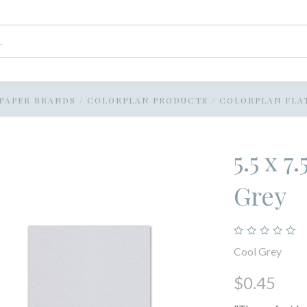
PAPER BRANDS
/
COLORPLAN PRODUCTS
/
COLORPLAN FLA
5.5 x 
Grey
Cool Grey
$0.45