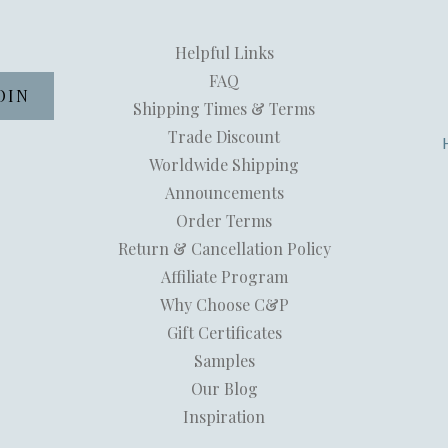
Helpful Links
FAQ
Shipping Times & Terms
Trade Discount
Worldwide Shipping
Announcements
Order Terms
Return & Cancellation Policy
Affiliate Program
Why Choose C&P
Gift Certificates
Samples
Our Blog
Inspiration