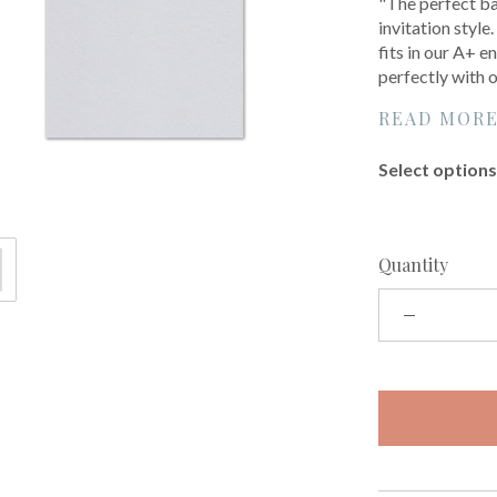
"The perfect bas
invitation style
fits in our A+ 
perfectly with 
READ MOR
Select options 
Quantity