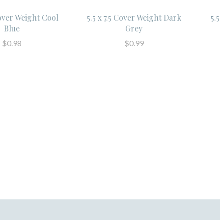
Cover Weight Cool
5.5 x 7.5 Cover Weight Dark
5.
Blue
Grey
$0.98
$0.99