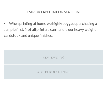
IMPORTANT INFORMATION
When printing at home we highly suggest purchasing a
sample first. Not all printers can handle our heavy weight
cardstock and unique finishes.
REVIEWS (0)
ADDITIONAL INFO