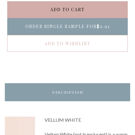
ADD TO CART
ORDER SINGLE SAMPLE FOR
$0.92
ADD TO WISHLIST
DESCRIPTION
VELLUM WHITE
Vellum White (not translucent) is a warm