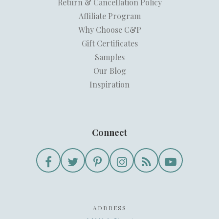
Return & Cancellation Policy
Affiliate Program
Why Choose C&P
Gift Certificates
Samples
Our Blog
Inspiration
Connect
ADDRESS