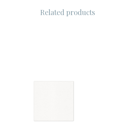
Related products