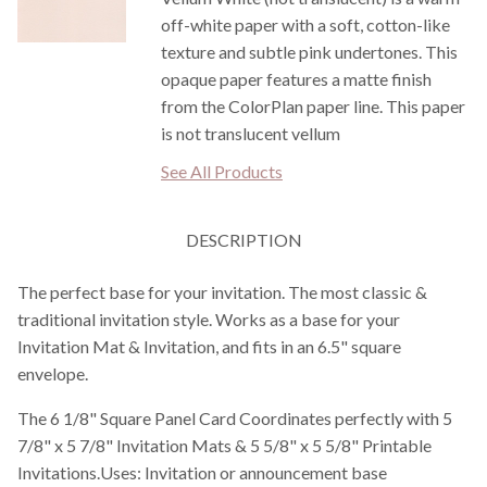
off-white paper with a soft, cotton-like
texture and subtle pink undertones. This
opaque paper features a matte finish
from the ColorPlan paper line. This paper
is not translucent vellum
See All Products
DESCRIPTION
The perfect base for your invitation. The most classic &
traditional invitation style. Works as a base for your
Invitation Mat & Invitation, and fits in an 6.5" square
envelope.
The 6 1/8" Square Panel Card Coordinates perfectly with 5
7/8" x 5 7/8" Invitation Mats & 5 5/8" x 5 5/8" Printable
Invitations.Uses: Invitation or announcement base