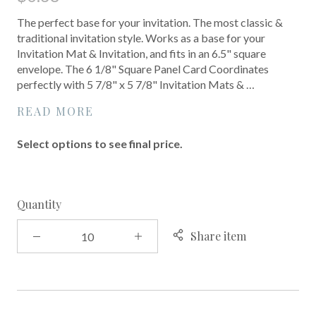
The perfect base for your invitation. The most classic &
traditional invitation style. Works as a base for your
Invitation Mat & Invitation, and fits in an 6.5" square
envelope. The 6 1/8" Square Panel Card Coordinates
perfectly with 5 7/8" x 5 7/8" Invitation Mats & …
READ MORE
Select options to see final price.
Quantity
Share item