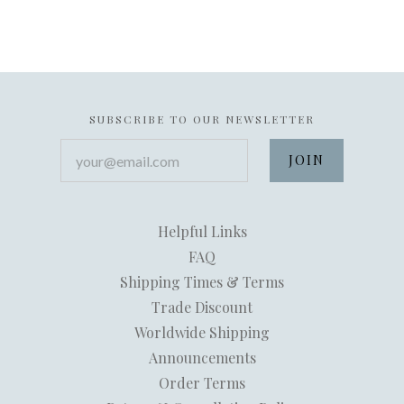
SUBSCRIBE TO OUR NEWSLETTER
your@email.com
Helpful Links
FAQ
Shipping Times & Terms
Trade Discount
Worldwide Shipping
Announcements
Order Terms