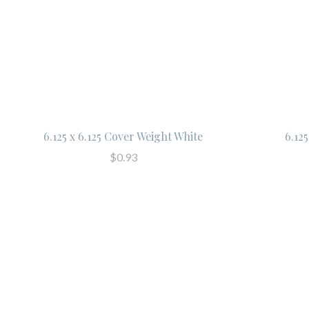
6.125 x 6.125 Cover Weight White
6.12
$0.93