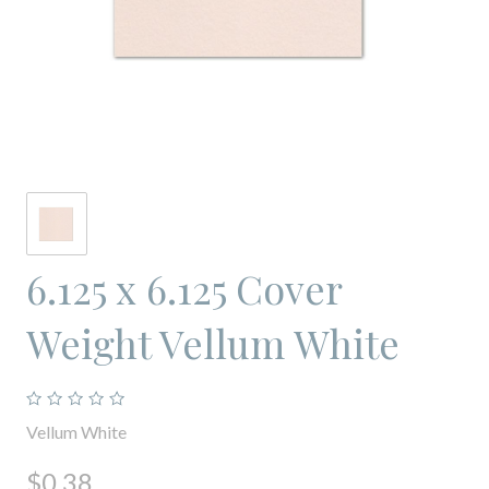
6.125 x 6.125 Cover
Weight Vellum White
Vellum White
$0.38