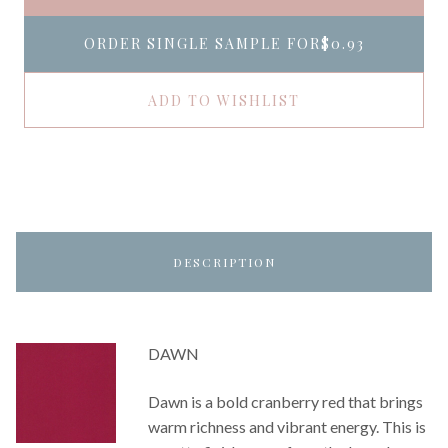
ORDER SINGLE SAMPLE FOR
$0.93
ADD TO WISHLIST
DESCRIPTION
DAWN
Dawn is a bold cranberry red that brings
warm richness and vibrant energy. This is