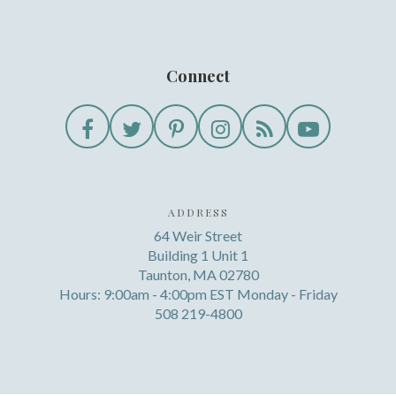
Connect
ADDRESS
64 Weir Street
Building 1 Unit 1
Taunton, MA 02780
Hours: 9:00am - 4:00pm EST Monday - Friday
508 219-4800