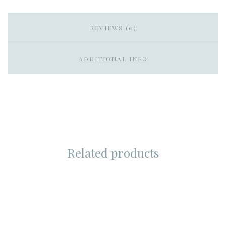
REVIEWS (0)
ADDITIONAL INFO
Related products