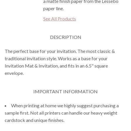
a matte finish paper from the Lessebo
paper line.
See All Products
DESCRIPTION
The perfect base for your invitation. The most classic &
traditional invitation style. Works as a base for your
Invitation Mat & Invitation, and fits in an 6.5" square
envelope.
IMPORTANT INFORMATION
When printing at home we highly suggest purchasing a
sample first. Not all printers can handle our heavy weight
cardstock and unique finishes.