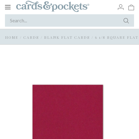
Toggle
navigation
HOME
/
CARDS
/
BLANK FLAT CARDS
/
6 1/8 SQUARE FLA