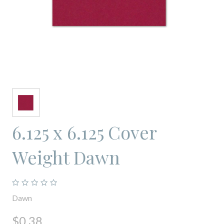
6.125 x 6.125 Cover
Weight Dawn
Dawn
$0.38