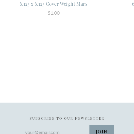
6.125 x 6.125 Cover Weight Mars
$1.00
SUBSCRIBE TO OUR NEWSLETTER
your@email.com