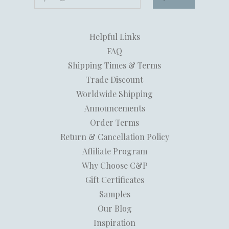
Helpful Links
FAQ
Shipping Times & Terms
Trade Discount
Worldwide Shipping
Announcements
Order Terms
Return & Cancellation Policy
Affiliate Program
Why Choose C&P
Gift Certificates
Samples
Our Blog
Inspiration