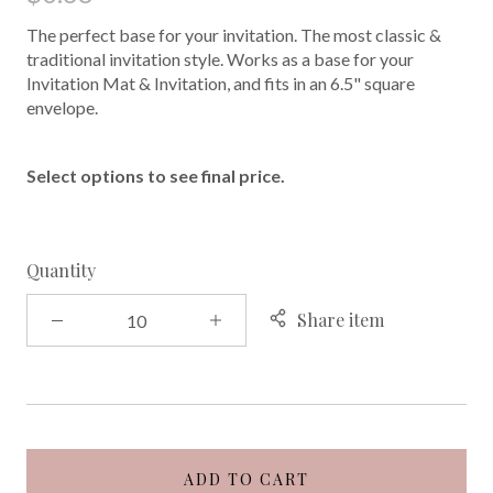
The perfect base for your invitation. The most classic &
traditional invitation style. Works as a base for your
Invitation Mat & Invitation, and fits in an 6.5" square
envelope.
Select options to see final price.
Quantity
Share item
ADD TO CART