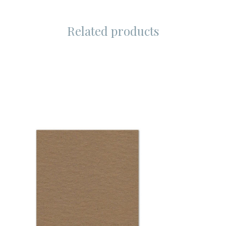
Related products