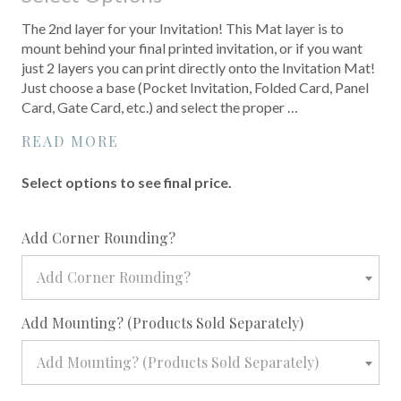
The 2nd layer for your Invitation! This Mat layer is to
mount behind your final printed invitation, or if you want
just 2 layers you can print directly onto the Invitation Mat!
Just choose a base (Pocket Invitation, Folded Card, Panel
Card, Gate Card, etc.) and select the proper …
READ MORE
Select options to see final price.
required
Add Corner Rounding?
Add Corner Rounding?
required
Add Mounting? (Products Sold Separately)
Add Mounting? (Products Sold Separately)