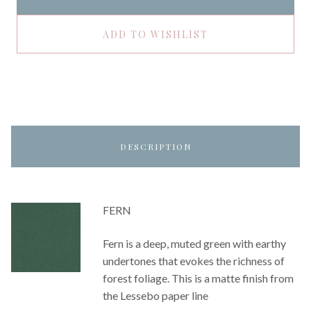
ADD TO WISHLIST
DESCRIPTION
FERN
Fern is a deep, muted green with earthy
undertones that evokes the richness of
forest foliage. This is a matte finish from
the Lessebo paper line