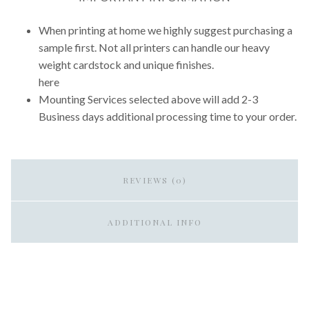
When printing at home we highly suggest purchasing a
sample first. Not all printers can handle our heavy
weight cardstock and unique finishes.
here
Mounting Services selected above will add 2-3
Business days additional processing time to your order.
REVIEWS (0)
ADDITIONAL INFO