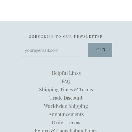
SUBSCRIBE TO OUR NEWSLETTER
your@email.com
Helpful Links
FAQ
Shipping Times & Terms
Trade Discount
Worldwide Shipping
Announcements
Order Terms
Return & Cancellation Policy