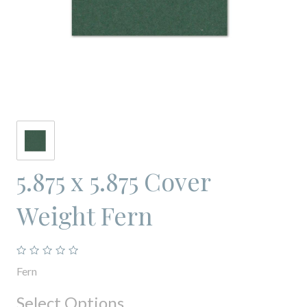
5.875 x 5.875 Cover
Weight Fern
Fern
Select Options