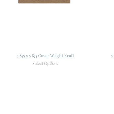
5.875 x 5.875 Cover Weight Kraft
5
Select Options