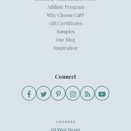
Affiliate Program
Why Choose C&P
Gift Certificates
Samples
Our Blog
Inspiration
Connect
ADDRESS
64 Weir Street