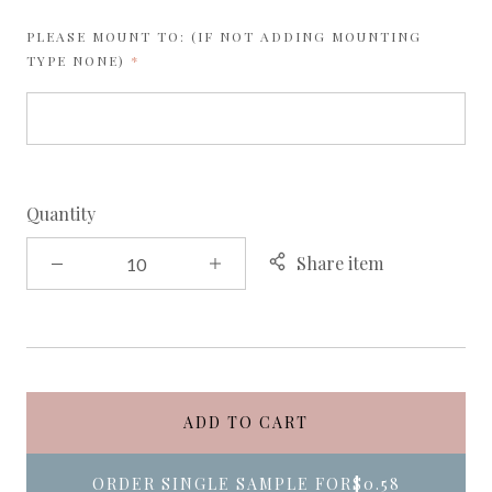
PLEASE MOUNT TO: (IF NOT ADDING MOUNTING
REQUIRED
TYPE NONE)
Quantity
Share item
ADD TO CART
ORDER SINGLE SAMPLE FOR
$0.58