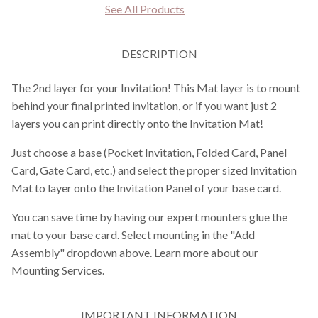
See All Products
DESCRIPTION
The 2nd layer for your Invitation! This Mat layer is to mount
behind your final printed invitation, or if you want just 2
layers you can print directly onto the Invitation Mat!
Just choose a base (Pocket Invitation, Folded Card, Panel
Card, Gate Card, etc.) and select the proper sized Invitation
Mat to layer onto the Invitation Panel of your base card.
You can save time by having our expert mounters glue the
mat to your base card. Select mounting in the "Add
Assembly" dropdown above. Learn more about our
Mounting Services.
IMPORTANT INFORMATION