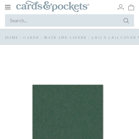
Toggle
navigation
HOME
/
CARDS
/
MATS AND LAYERS
/
5.875 X 5.875 COVE