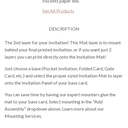
Pockets paper line.
See All Products
DESCRIPTION
The 2nd layer for your Invitation! This Mat layer is to mount
behind your final printed invitation, or if you want just 2
layers you can print directly onto the Invitation Mat!
Just choose a base (Pocket Invitation, Folded Card, Gate
Card, etc.) and select the proper sized Invitation Mat to layer
onto the Invitation Panel of your base card.
You can save time by having our expert mounters glue the
mat to your base card. Select mounting in the "Add
Assembly" dropdown above. Learn more about our
Mounting Services.