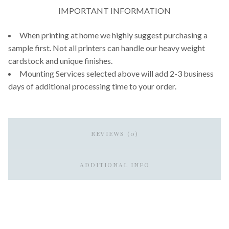
IMPORTANT INFORMATION
When printing at home we highly suggest purchasing a
sample first. Not all printers can handle our heavy weight
cardstock and unique finishes.
Mounting Services selected above will add 2-3 business
days of additional processing time to your order.
REVIEWS (0)
ADDITIONAL INFO