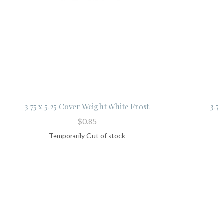
3.75 x 5.25 Cover Weight White Frost
3.
$0.85
Temporarily Out of stock