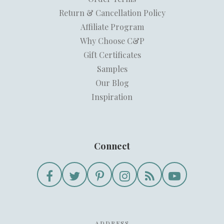
Return & Cancellation Policy
Affiliate Program
Why Choose C&P
Gift Certificates
Samples
Our Blog
Inspiration
Connect
ADDRESS