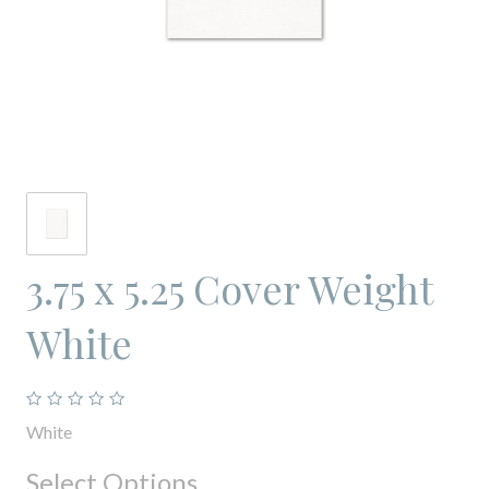
3.75 x 5.25 Cover Weight
White
White
Select Options