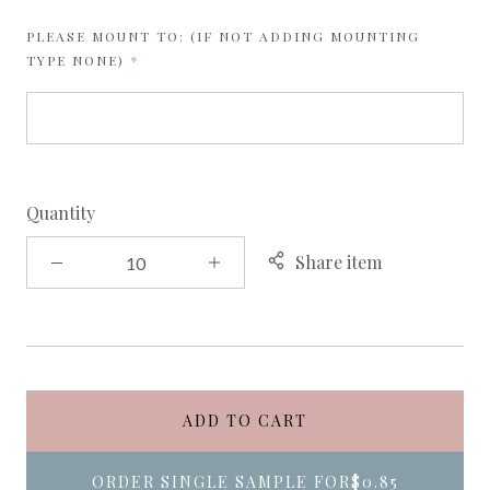
PLEASE MOUNT TO: (IF NOT ADDING MOUNTING
REQUIRED
TYPE NONE)
Quantity
Share item
ADD TO CART
ORDER SINGLE SAMPLE FOR
$0.85