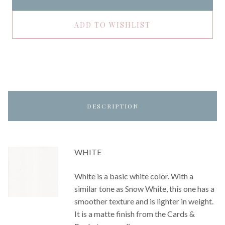
ADD TO WISHLIST
DESCRIPTION
WHITE
White is a basic white color. With a
similar tone as Snow White, this one has a
smoother texture and is lighter in weight.
It is a matte finish from the Cards &