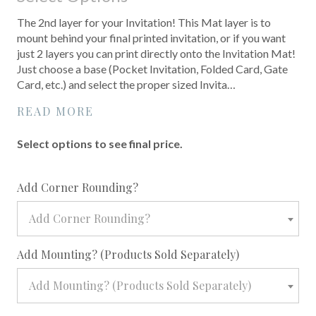
The 2nd layer for your Invitation! This Mat layer is to
mount behind your final printed invitation, or if you want
just 2 layers you can print directly onto the Invitation Mat!
Just choose a base (Pocket Invitation, Folded Card, Gate
Card, etc.) and select the proper sized Invita…
READ MORE
Select options to see final price.
required
Add Corner Rounding?
Add Corner Rounding?
required
Add Mounting? (Products Sold Separately)
Add Mounting? (Products Sold Separately)