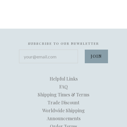
SUBSCRIBE TO OUR NEWSLETTER
your@email.com
Helpful Links
FAQ
Shipping Times & Terms
Trade Discount
Worldwide Shipping
Announcements
Order Terms