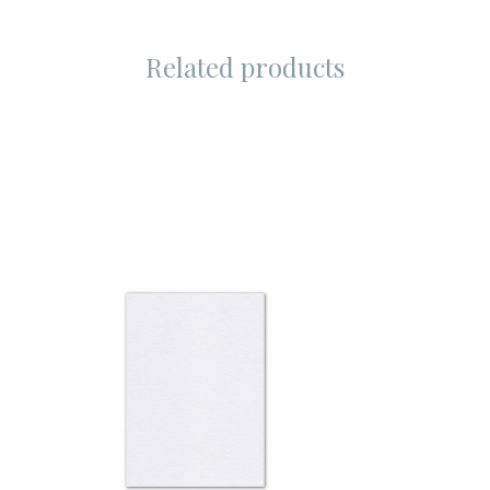
Related products