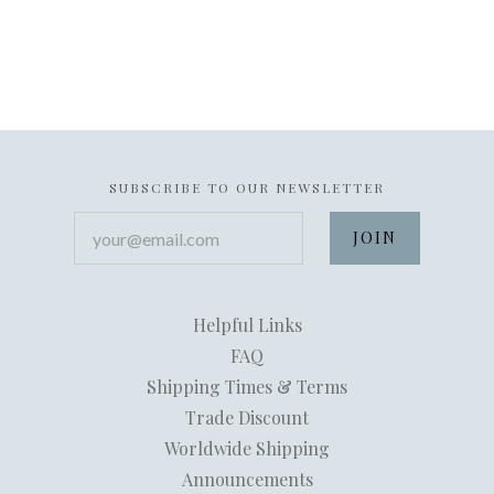
SUBSCRIBE TO OUR NEWSLETTER
your@email.com
Helpful Links
FAQ
Shipping Times & Terms
Trade Discount
Worldwide Shipping
Announcements