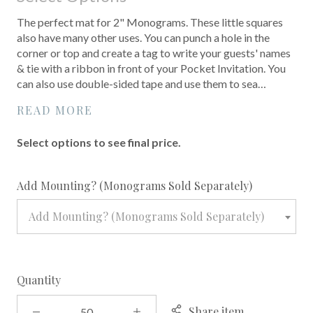
The perfect mat for 2" Monograms. These little squares
also have many other uses. You can punch a hole in the
corner or top and create a tag to write your guests' names
& tie with a ribbon in front of your Pocket Invitation. You
can also use double-sided tape and use them to sea…
READ MORE
Select options to see final price.
required
Add Mounting? (Monograms Sold Separately)
Add Mounting? (Monograms Sold Separately)
Quantity
Share item