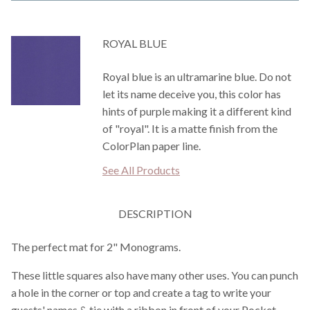
ROYAL BLUE
Royal blue is an ultramarine blue. Do not
let its name deceive you, this color has
hints of purple making it a different kind
of "royal". It is a matte finish from the
ColorPlan paper line.
See All Products
DESCRIPTION
The perfect mat for 2" Monograms.
These little squares also have many other uses. You can punch
a hole in the corner or top and create a tag to write your
guests' names & tie with a ribbon in front of your Pocket