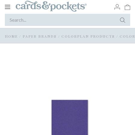
Toggle
navigation
HOME
/
PAPER BRANDS
/
COLORPLAN PRODUCTS
/
COLOR