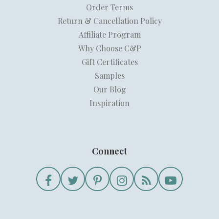
Order Terms
Return & Cancellation Policy
Affiliate Program
Why Choose C&P
Gift Certificates
Samples
Our Blog
Inspiration
Connect