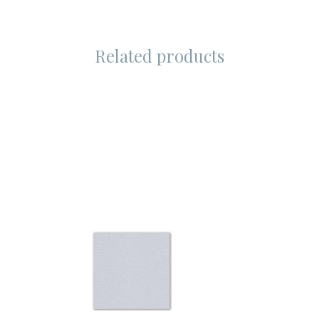
Related products