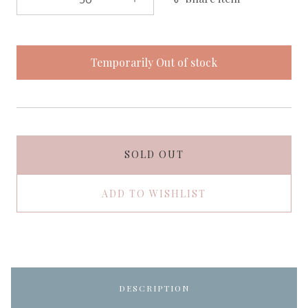
Temporarily Out of stock
SOLD OUT
ADD TO WISHLIST
DESCRIPTION