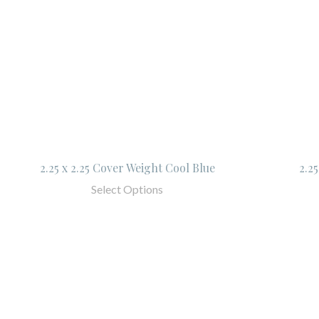
2.25 x 2.25 Cover Weight Cool Blue
2.2
Select Options