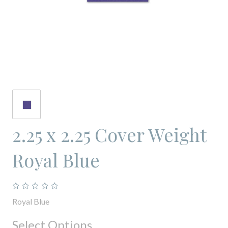
2.25 x 2.25 Cover Weight
Royal Blue
Royal Blue
Select Options