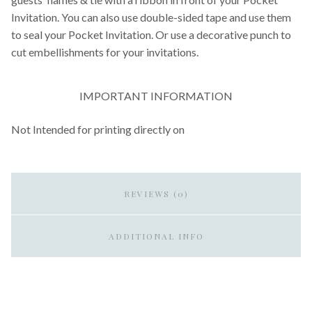
Invitation. You can also use double-sided tape and use them
to seal your Pocket Invitation. Or use a decorative punch to
cut embellishments for your invitations.
IMPORTANT INFORMATION
Not Intended for printing directly on
REVIEWS (0)
ADDITIONAL INFO