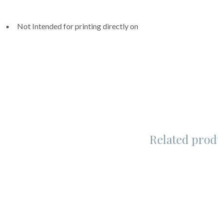
Not Intended for printing directly on
Related prod