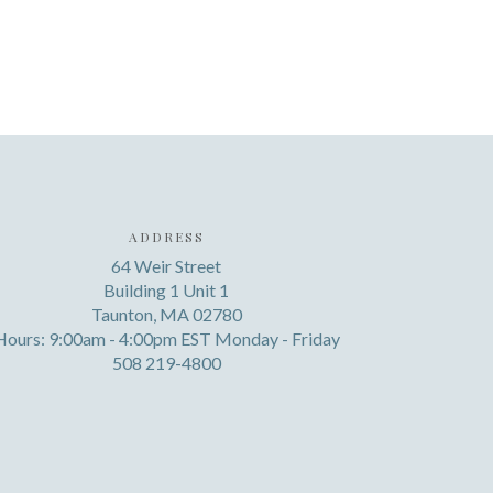
ADDRESS
64 Weir Street
Building 1 Unit 1
Taunton, MA 02780
Hours: 9:00am - 4:00pm EST Monday - Friday
508 219-4800