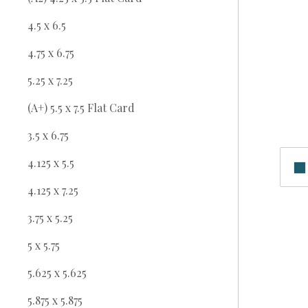
4.5 x 6.5
4.75 x 6.75
5.25 x 7.25
(A+) 5.5 x 7.5 Flat Card
3.5 x 6.75
4.125 x 5.5
4.125 x 7.25
3.75 x 5.25
5 x 5.75
5.625 x 5.625
5.875 x 5.875