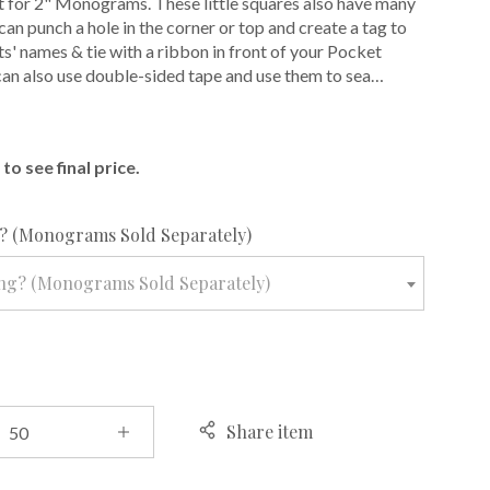
 for 2" Monograms. These little squares also have many
can punch a hole in the corner or top and create a tag to
ts' names & tie with a ribbon in front of your Pocket
 can also use double-sided tape and use them to sea…
E
to see final price.
required
 (Monograms Sold Separately)
ng? (Monograms Sold Separately)
Share item