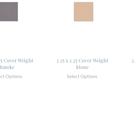
.25 Cover Weight
2.25 x 2.25 Cover Weight
2
Smoke
Stone
ect Options
Select Options