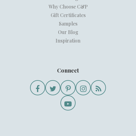
Why Choose C&P
Gift Certificates
Samples
Our Blog
Inspiration
Connect