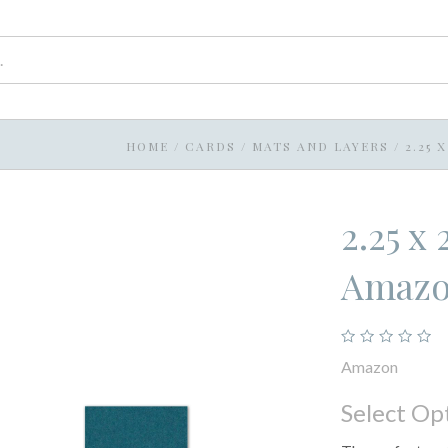
HOME
/
CARDS
/
MATS AND LAYERS
/
2.25 
2.25 x
Amaz
Amazon
Select Op