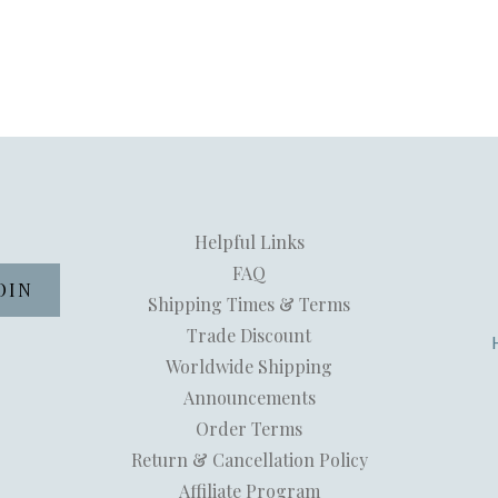
Helpful Links
FAQ
Shipping Times & Terms
Trade Discount
Worldwide Shipping
Announcements
Order Terms
Return & Cancellation Policy
Affiliate Program