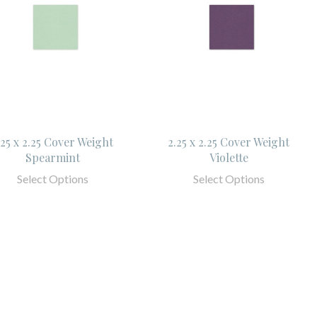
.25 x 2.25 Cover Weight
2.25 x 2.25 Cover Weight
Spearmint
Violette
Select Options
Select Options