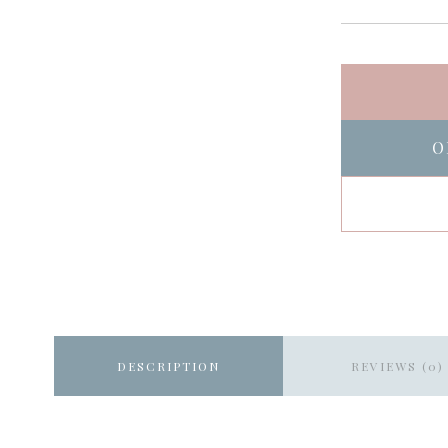
O
DESCRIPTION
REVIEWS (0)