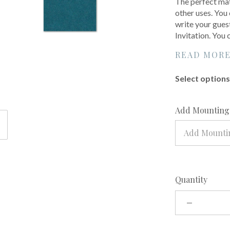
The perfect mat
other uses. You 
write your gues
Invitation. You
READ MOR
Select options 
Add Mounting?
Add Mounti
Quantity