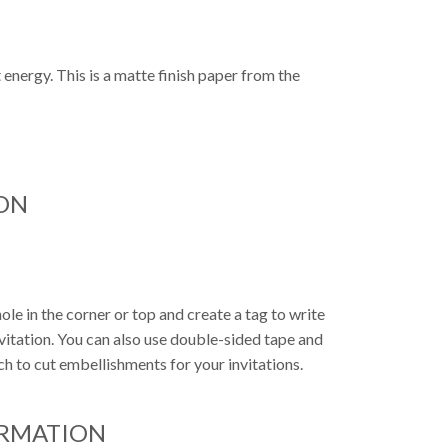
N
 energy. This is a matte finish paper from the
ON
ole in the corner or top and create a tag to write
nvitation. You can also use double-sided tape and
ch to cut embellishments for your invitations.
ORMATION