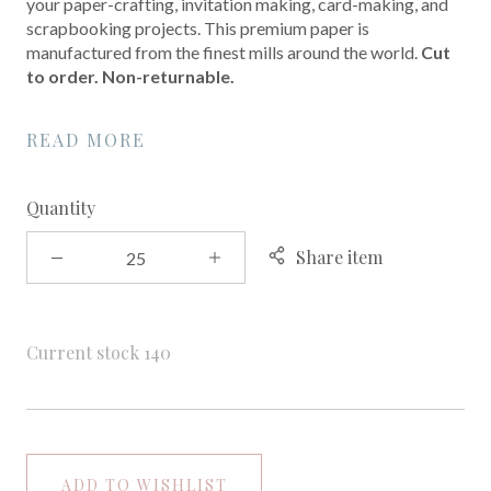
your paper-crafting, invitation making, card-making, and
scrapbooking projects. This premium paper is
manufactured from the finest mills around the world.
Cut
to order. Non-returnable.
READ MORE
Quantity
Share item
Current stock
140
ADD TO WISHLIST