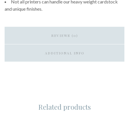
Not all printers can handle our heavy weight cardstock
and unique finishes.
REVIEWS (0)
ADDITIONAL INFO
Related products