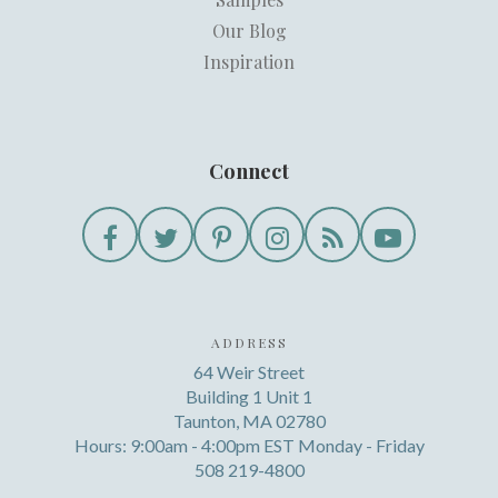
Our Blog
Inspiration
Connect
ADDRESS
64 Weir Street
Building 1 Unit 1
Taunton, MA 02780
Hours: 9:00am - 4:00pm EST Monday - Friday
508 219-4800