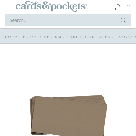
Toggle
navigation
HOME
/
PAPER & VELLUM
/
CARDSTOCK PAPER
/
LARGER 