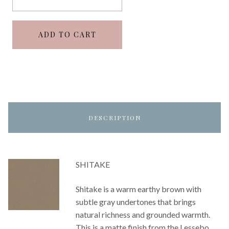
ADD TO CART
DESCRIPTION
SHITAKE
Shitake is a warm earthy brown with
subtle gray undertones that brings
natural richness and grounded warmth.
This is a matte finish from the Lessebo