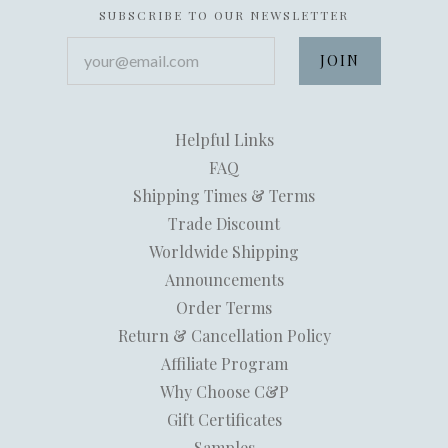
SUBSCRIBE TO OUR NEWSLETTER
your@email.com
Helpful Links
FAQ
Shipping Times & Terms
Trade Discount
Worldwide Shipping
Announcements
Order Terms
Return & Cancellation Policy
Affiliate Program
Why Choose C&P
Gift Certificates
Samples