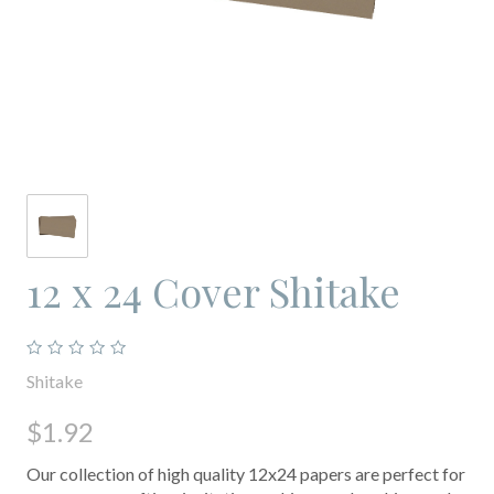
12 x 24 Cover Shitake
Shitake
$1.92
Our collection of high quality 12x24 papers are perfect for