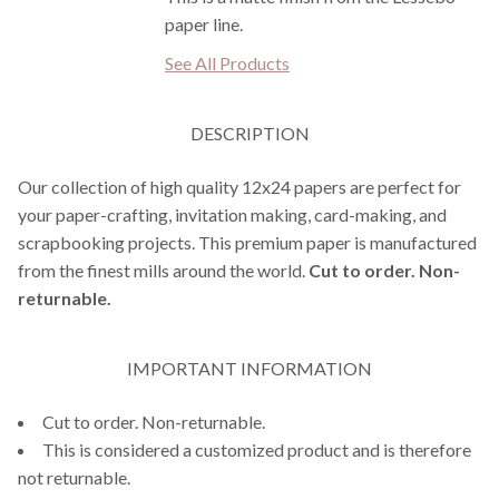
paper line.
See All Products
DESCRIPTION
Our collection of high quality 12x24 papers are perfect for
your paper-crafting, invitation making, card-making, and
scrapbooking projects. This premium paper is manufactured
from the finest mills around the world.
Cut to order. Non-
returnable.
IMPORTANT INFORMATION
Cut to order. Non-returnable.
This is considered a customized product and is therefore
not returnable.