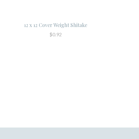
12 x 12 Cover Weight Shitake
$0.92