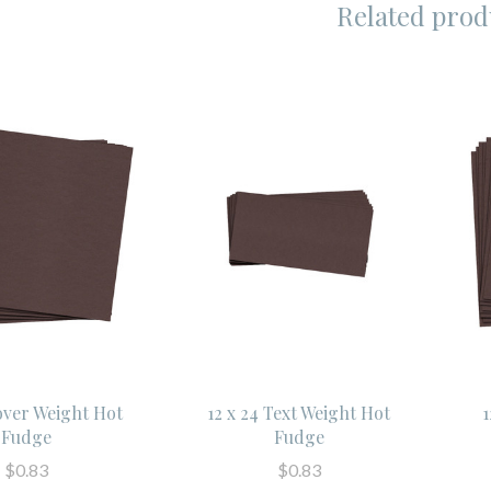
Related prod
Cover Weight Hot
12 x 24 Text Weight Hot
1
Fudge
Fudge
$0.83
$0.83