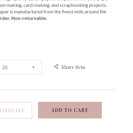
ation making, card-making, and scrapbooking projects.
per is manufactured from the finest mills around the
rder. Non-returnable.
E
Share item
ADD TO CART
WISHLIST