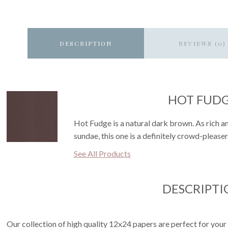
DESCRIPTION
REVIEWS (0)
HOT FUD
Hot Fudge is a natural dark brown. As rich an
sundae, this one is a definitely crowd-pleaser
See All Products
DESCRIPTI
Our collection of high quality 12x24 papers are perfect for your