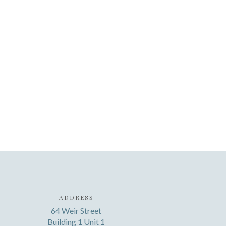
ADDRESS
64 Weir Street
Building 1 Unit 1