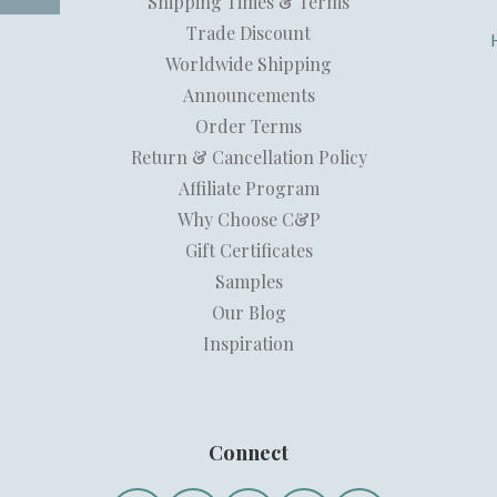
Shipping Times & Terms
Trade Discount
Worldwide Shipping
Announcements
Order Terms
Return & Cancellation Policy
Affiliate Program
Why Choose C&P
Gift Certificates
Samples
Our Blog
Inspiration
Connect