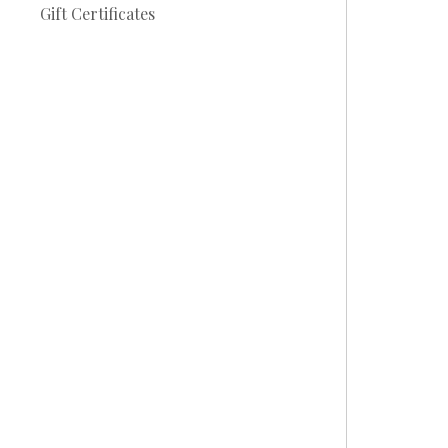
Gift Certificates