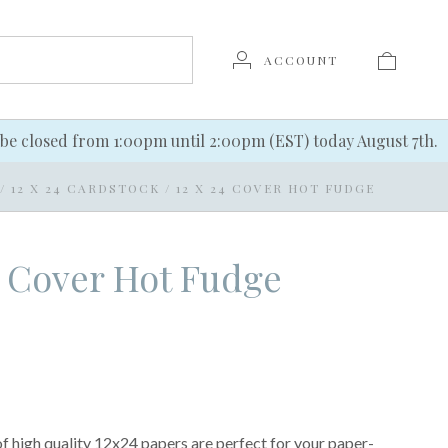
ACCOUNT
be closed from 1:00pm until 2:00pm (EST) today August 7th.
/
12 X 24 CARDSTOCK
/
12 X 24 COVER HOT FUDGE
4 Cover Hot Fudge
of high quality 12x24 papers are perfect for your paper-