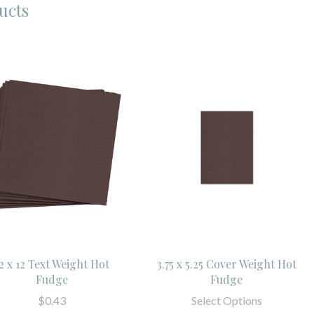
ucts
2 x 12 Text Weight Hot
3.75 x 5.25 Cover Weight Hot
Fudge
Fudge
$0.43
Select Options