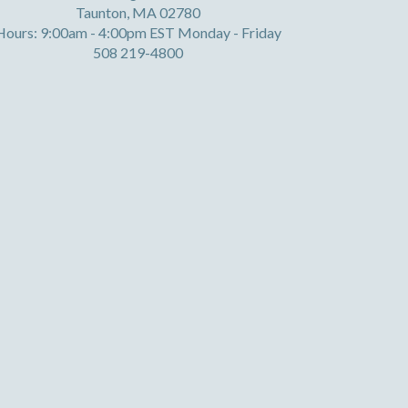
Taunton, MA 02780
Hours: 9:00am - 4:00pm EST Monday - Friday
508 219-4800