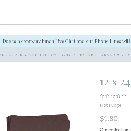
e:
Due to a company lunch Live Chat and our Phone Lines will 
ME
/
PAPER & VELLUM
/
CARDSTOCK PAPER
/
LARGER SIZES
12 x 2
Hot Fudge
$1.80
Our collection 