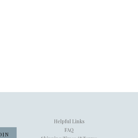
Helpful Links
FAQ