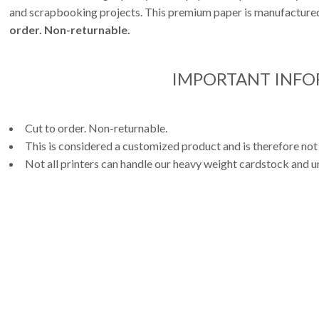
and scrapbooking projects. This premium paper is manufactured 
order. Non-returnable.
IMPORTANT INF
Cut to order. Non-returnable.
This is considered a customized product and is therefore not
Not all printers can handle our heavy weight cardstock and un