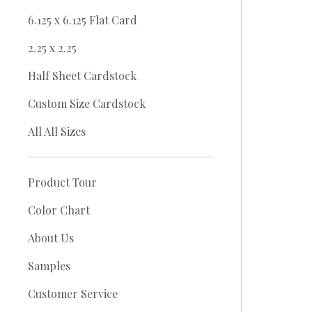
6.125 x 6.125 Flat Card
2.25 x 2.25
Half Sheet Cardstock
Custom Size Cardstock
All All Sizes
Product Tour
Color Chart
About Us
Samples
Customer Service