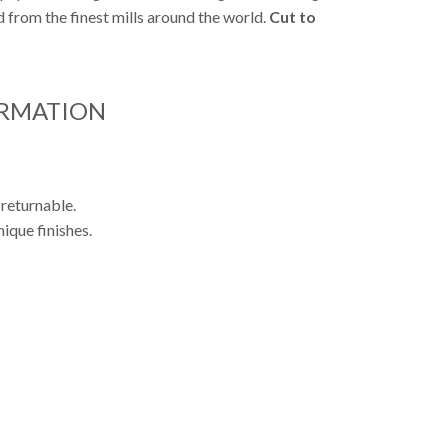
from the finest mills around the world.
Cut to
ORMATION
 returnable.
ique finishes.