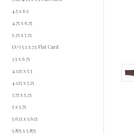
4.5 x 6.5
4.75 x 6.75
5.25 x 7.25
(A+) 5.5 x 7.5 Flat Card
3.5 x 6.75
4.125 x 5.5
4.125 x 7.25
3.75 x 5.25
5 x 5.75
5.625 x 5.625
5.875 x 5.875