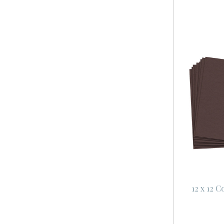
12 x 12 