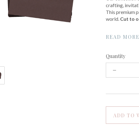
crafting, invit
This premium pa
world.
Cut to o
READ MOR
Quantity
ADD TO 