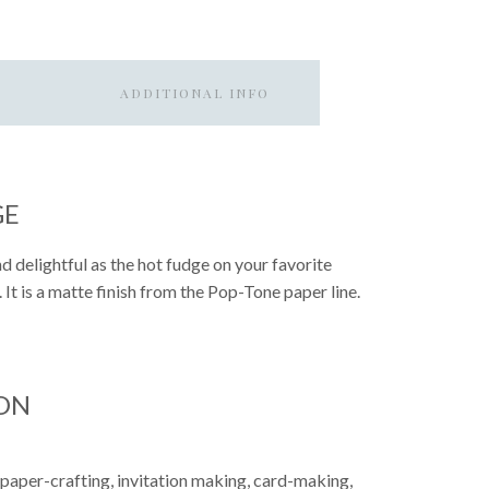
ADDITIONAL INFO
GE
d delightful as the hot fudge on your favorite
. It is a matte finish from the Pop-Tone paper line.
ON
 paper-crafting, invitation making, card-making,