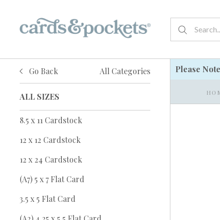
Please Not
Go Back
All Categories
HO
ALL SIZES
8.5 x 11 Cardstock
12 x 12 Cardstock
12 x 24 Cardstock
(A7) 5 x 7 Flat Card
3.5 x 5 Flat Card
(A2) 4.25 x 5.5 Flat Card