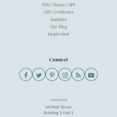
Why Choose C&P
Gift Certificates
Samples
Our Blog
Inspiration
Connect
ADDRESS
64 Weir Street
Building 1 Unit 1