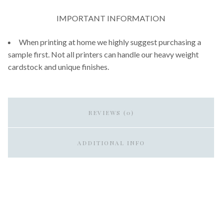
IMPORTANT INFORMATION
When printing at home we highly suggest purchasing a
sample first. Not all printers can handle our heavy weight
cardstock and unique finishes.
REVIEWS (0)
ADDITIONAL INFO