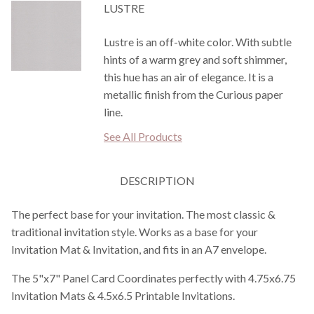
LUSTRE
Lustre is an off-white color. With subtle
hints of a warm grey and soft shimmer,
this hue has an air of elegance. It is a
metallic finish from the Curious paper
line.
See All Products
DESCRIPTION
The perfect base for your invitation. The most classic &
traditional invitation style. Works as a base for your
Invitation Mat & Invitation, and fits in an A7 envelope.
The 5"x7" Panel Card Coordinates perfectly with 4.75x6.75
Invitation Mats & 4.5x6.5 Printable Invitations.