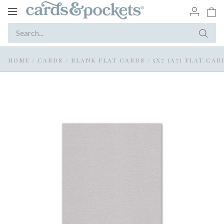
Toggle
navigation
HOME
/
CARDS
/
BLANK FLAT CARDS
/
5X7 (A7) FLAT CAR