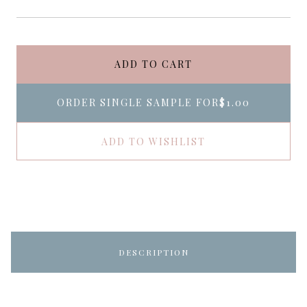
ADD TO CART
ORDER SINGLE SAMPLE FOR
$1.00
ADD TO WISHLIST
DESCRIPTION