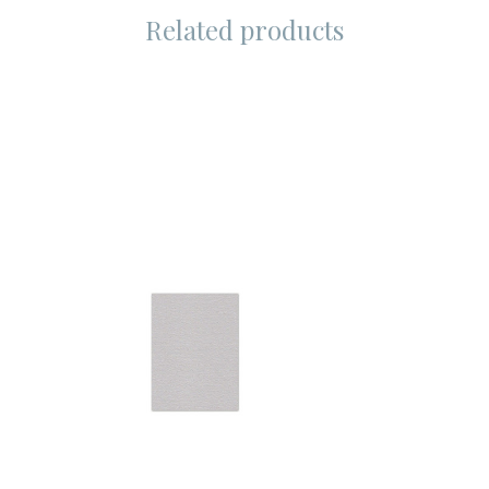
Related products