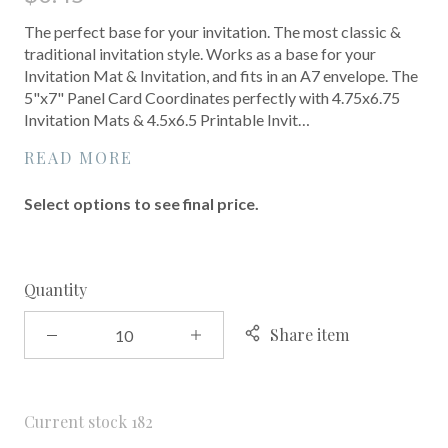
The perfect base for your invitation. The most classic &
traditional invitation style. Works as a base for your
Invitation Mat & Invitation, and fits in an A7 envelope. The
5"x7" Panel Card Coordinates perfectly with 4.75x6.75
Invitation Mats & 4.5x6.5 Printable Invit…
READ MORE
Select options to see final price.
Quantity
Share item
Current stock
182