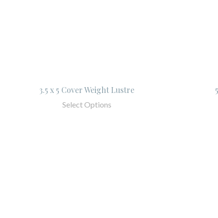
3.5 x 5 Cover Weight Lustre
Select Options