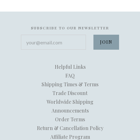
SUBSCRIBE TO OUR NEWSLETTER
your@email.com
Helpful Links
FAQ
Shipping Times & Terms
Trade Discount
Worldwide Shipping
Announcements
Order Terms
Return & Cancellation Policy
Affiliate Program