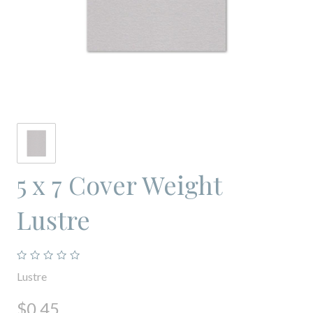
5 x 7 Cover Weight
Lustre
Lustre
$0.45