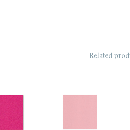
Related prod