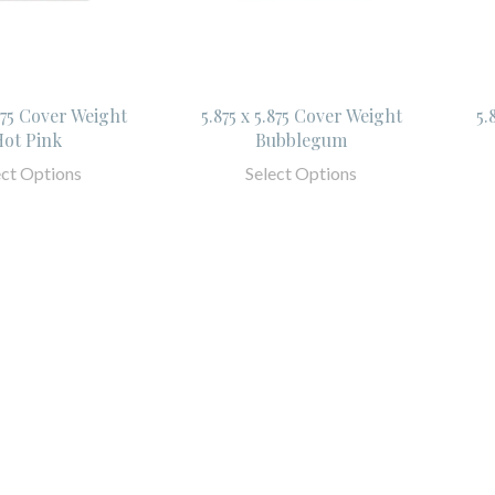
.875 Cover Weight
5.875 x 5.875 Cover Weight
5.
ot Pink
Bubblegum
ect Options
Select Options