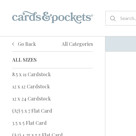
Go Back
All Categories
ALL SIZES
8.5 x 11 Cardstock
12 x 12 Cardstock
12 x 24 Cardstock
(A7) 5 x 7 Flat Card
3.5 x 5 Flat Card
(A2) 4.25 x 5.5 Flat Card