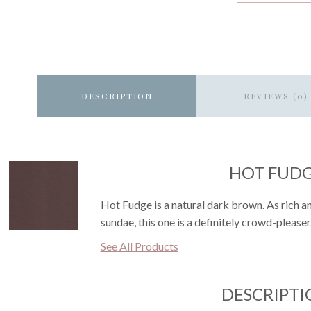
DESCRIPTION
REVIEWS (0)
HOT FUD
Hot Fudge is a natural dark brown. As rich an
sundae, this one is a definitely crowd-pleaser
See All Products
DESCRIPTI