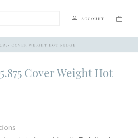
ACCOUNT
X 5.875 COVER WEIGHT HOT FUDGE
x 5.875 Cover Weight Hot
tions