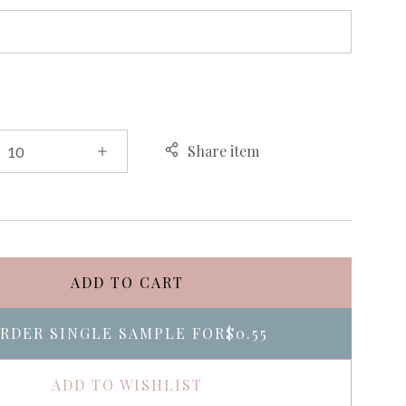
Share item
ADD TO CART
RDER SINGLE SAMPLE FOR
$0.55
ADD TO WISHLIST