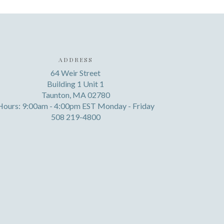
ADDRESS
64 Weir Street
Building 1 Unit 1
Taunton, MA 02780
Hours: 9:00am - 4:00pm EST Monday - Friday
508 219-4800