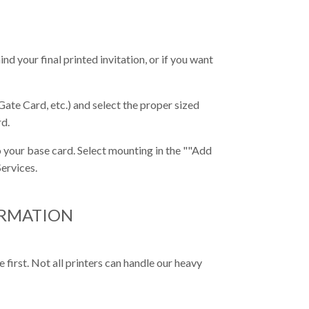
nd your final printed invitation, or if you want
Gate Card, etc.) and select the proper sized
rd.
 your base card. Select mounting in the ""Add
ervices.
ORMATION
first. Not all printers can handle our heavy