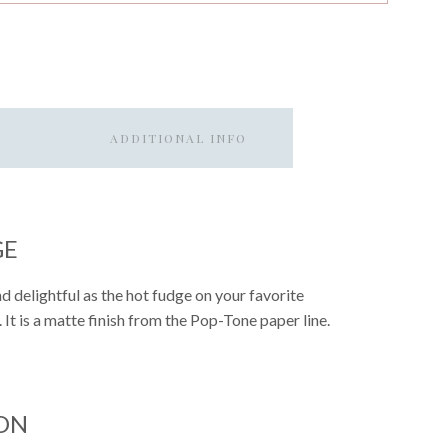
ADDITIONAL INFO
GE
d delightful as the hot fudge on your favorite
. It is a matte finish from the Pop-Tone paper line.
ON