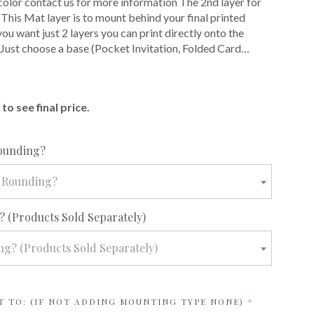
color contact us for more information The 2nd layer for
 This Mat layer is to mount behind your final printed
f you want just 2 layers you can print directly onto the
 Just choose a base (Pocket Invitation, Folded Card…
E
to see final price.
required
ounding?
 Rounding?
required
 (Products Sold Separately)
g? (Products Sold Separately)
REQUIRED
T TO: (IF NOT ADDING MOUNTING TYPE NONE)