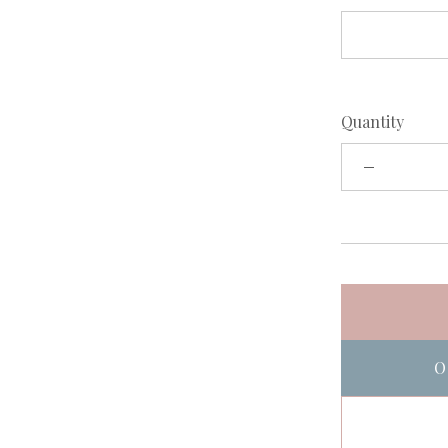
Quantity
O