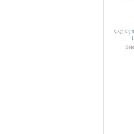
5.875 x 5
H
Sel