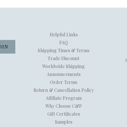
Helpful Links
FAQ
Shipping Times & Terms
Trade Discount
Worldwide Shipping
Announcements
Order Terms
Return & Cancellation Policy
Affiliate Program
Why Choose C&P
Gift Certificates
Samples