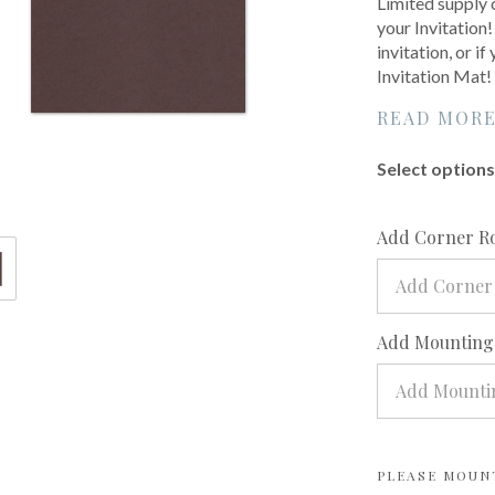
Limited supply 
your Invitation!
invitation, or i
Invitation Mat!
READ MOR
Select options 
Add Corner R
Add Corner
Add Mounting?
Add Mountin
PLEASE MOUN