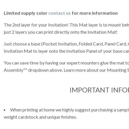
Limited supply color
contact us
for more information
The 2nd layer for your Invitation! This Mat layer is to mount behi
just 2 layers you can print directly onto the Invitation Mat!
Just choose a base (Pocket Invitation, Folded Card, Panel Card, 
Invitation Mat to layer onto the Invitation Panel of your base ca
You can save time by having our expert mounters glue the mat to
Assembly"" dropdown above. Learn more about our Mounting S
IMPORTANT INF
When printing at home we highly suggest purchasing a sample 
weight cardstock and unique finishes.