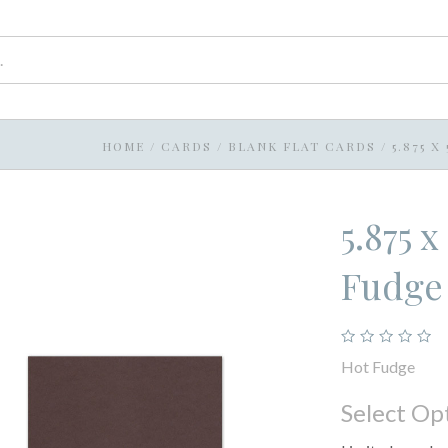
HOME
/
CARDS
/
BLANK FLAT CARDS
/
5.875 
5.875 
Fudge
Hot Fudge
Select Op