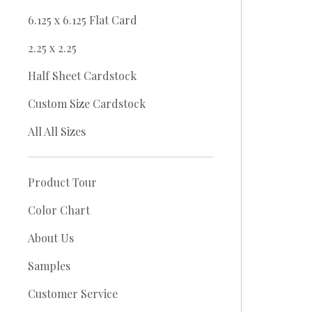
6.125 x 6.125 Flat Card
2.25 x 2.25
Half Sheet Cardstock
Custom Size Cardstock
All All Sizes
Product Tour
Color Chart
About Us
Samples
Customer Service