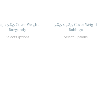
875 x 5.875 Cover Weight
5.875 x 5.875 Cover Weight
Burgundy
Bubinga
Select Options
Select Options