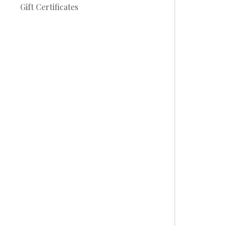
Gift Certificates