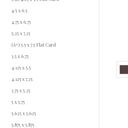
4.5 x 6.5
4.75 x 6.75
5.25 x 7.25
(A+) 5.5 x 7.5 Flat Card
3.5 x 6.75
4.125 x 5.5
4.125 x 7.25
3.75 x 5.25
5 x 5.75
5.625 x 5.625
5.875 x 5.875