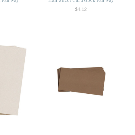
$4.12