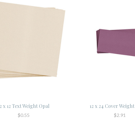
2 x 12 Text Weight Opal
12 x 24 Cover Weigh
$0.55
$2.91