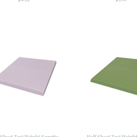
 Sheet Text Weight Kunzite
Half Sheet Text Weigh