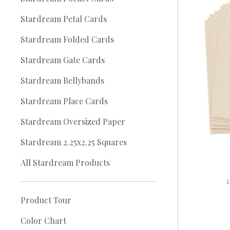
Stardream Petal Cards
Stardream Folded Cards
Stardream Gate Cards
Stardream Bellybands
Stardream Place Cards
Stardream Oversized Paper
Stardream 2.25x2.25 Squares
All Stardream Products
1
Product Tour
Color Chart