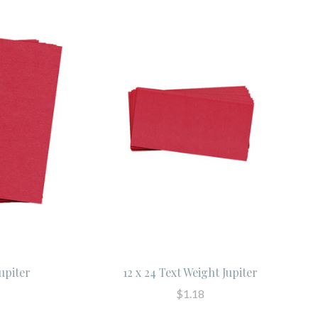
Jupiter
12 x 24 Text Weight Jupiter
$1.18