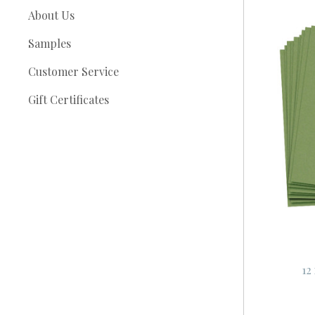
About Us
Samples
Customer Service
Gift Certificates
12