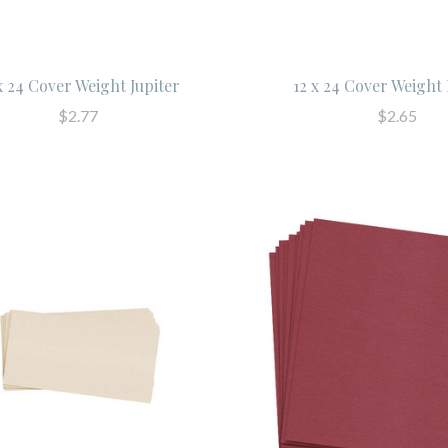
x 24 Cover Weight Jupiter
12 x 24 Cover Weight
$2.77
$2.65