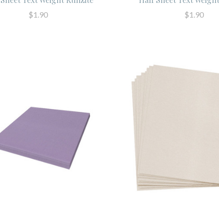
$1.90
$1.90