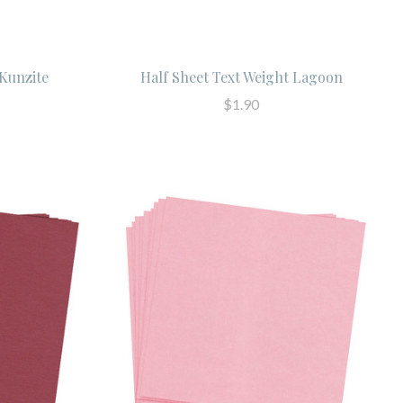
 Kunzite
Half Sheet Text Weight Lagoon
$1.90