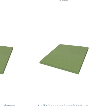
t Fairway
Half Sheet Cardstock Fairway