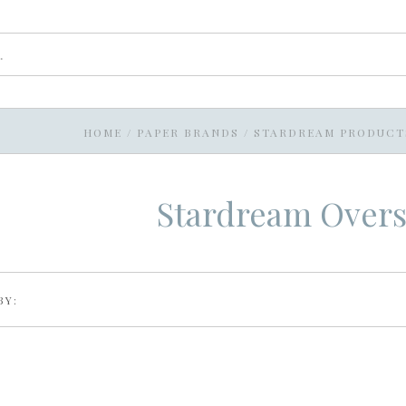
HOME
/
PAPER BRANDS
/
STARDREAM PRODUCT
Stardream Overs
BY: