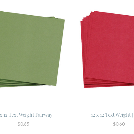
 x 12 Text Weight Fairway
12 x 12 Text Weight 
$0.65
$0.60