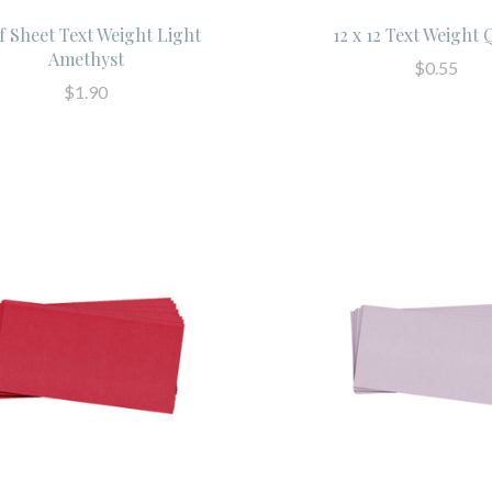
f Sheet Text Weight Light
12 x 12 Text Weight
Amethyst
$0.55
$1.90