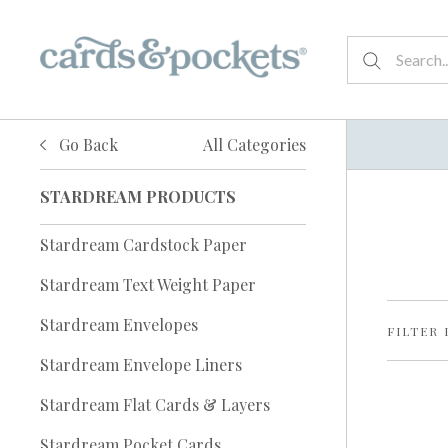
Go Back
All Categories
STARDREAM PRODUCTS
Stardream Cardstock Paper
Stardream Text Weight Paper
Stardream Envelopes
FILTER 
Stardream Envelope Liners
Stardream Flat Cards & Layers
Stardream Pocket Cards