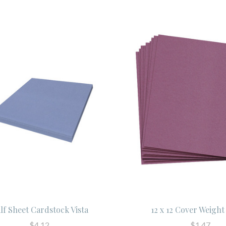
lf Sheet Cardstock Vista
12 x 12 Cover Weigh
$4.12
$1.47