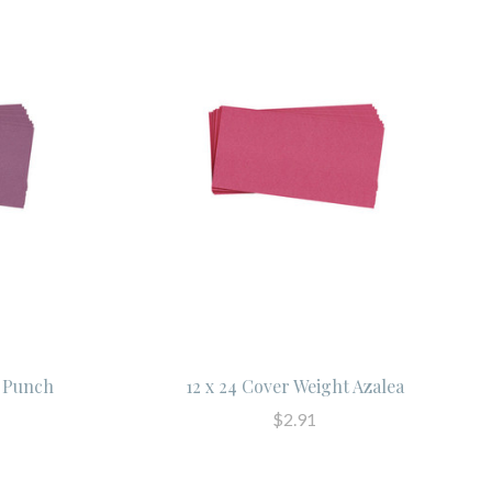
t Punch
12 x 24 Cover Weight Azalea
$2.91