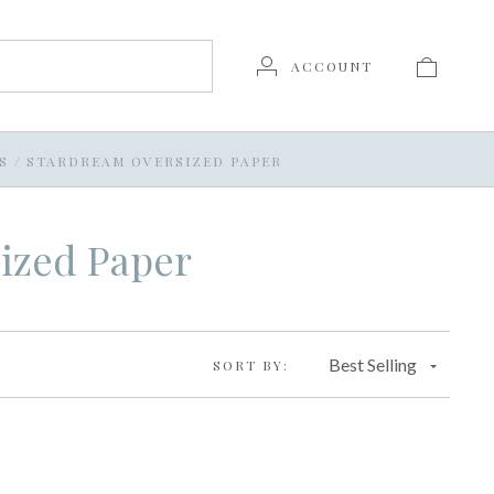
ACCOUNT
S
/
STARDREAM OVERSIZED PAPER
ized Paper
Best Selling
SORT BY: