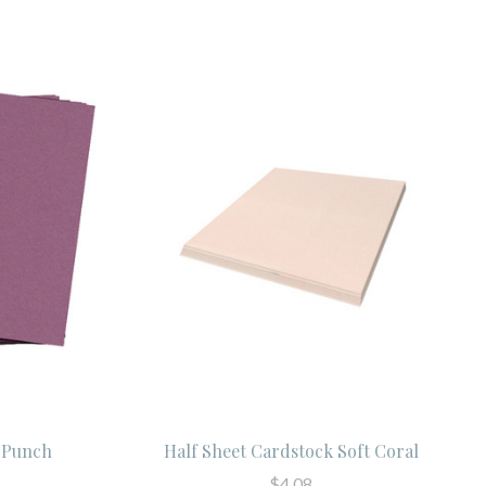
t Punch
Half Sheet Cardstock Soft Coral
$4.08