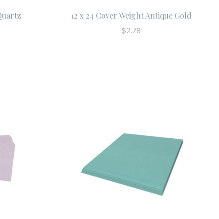
 Quartz
12 x 24 Cover Weight Antique Gold
$2.78