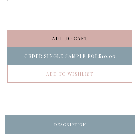
ADD TO CART
ORDER SINGLE SAMPLE FOR
$10.00
ADD TO WISHLIST
DESCRIPTION