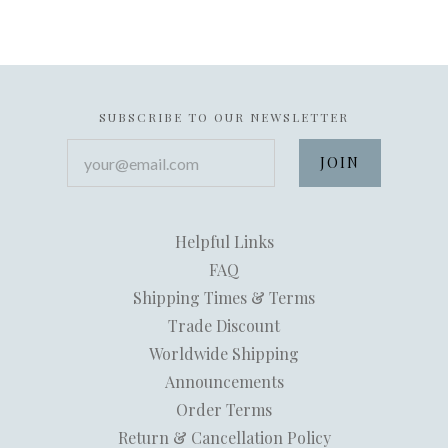
SUBSCRIBE TO OUR NEWSLETTER
your@email.com
Helpful Links
FAQ
Shipping Times & Terms
Trade Discount
Worldwide Shipping
Announcements
Order Terms
Return & Cancellation Policy