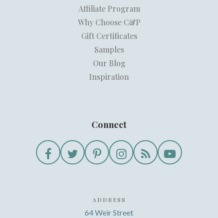
Affiliate Program
Why Choose C&P
Gift Certificates
Samples
Our Blog
Inspiration
Connect
ADDRESS
64 Weir Street