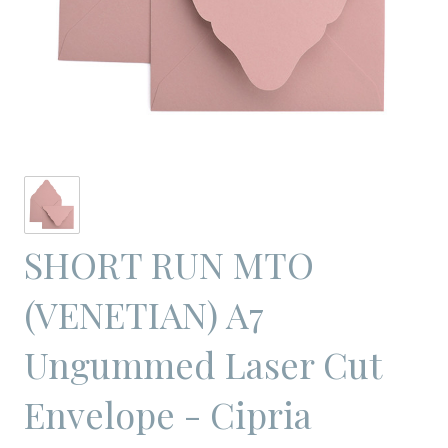
SHORT RUN MTO
(VENETIAN) A7
Ungummed Laser Cut
Envelope - Cipria