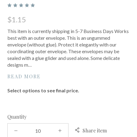
$1.15
This item is currently shipping in 5-7 Business Days Works
best with an outer envelope. This is an ungummed
envelope (without glue). Protect it elegantly with our
coordinating outer envelope. These envelopes may be
sealed with a glue glider and used alone. Some delicate
designs m…
READ MORE
Select options to see final price.
Quantity
Share item