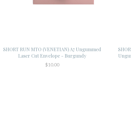
SHORT RUN MTO (VENETIAN) A7 Ungummed
SHORT
Laser Cut Envelope - Burgundy
Ungum
$10.00