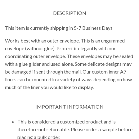
DESCRIPTION
This item is currently shipping in 5-7 Business Days
Works best with an outer envelope. This is an ungummed
envelope (without glue). Protect it elegantly with our
coordinating outer envelope. These envelopes may be sealed
with a glue glider and used alone. Some delicate designs may
be damaged if sent through the mail. Our custom inner A7
liners can be mounted in a variety of ways depending on how
much of the liner you would like to display.
IMPORTANT INFORMATION
This is considered a customized product and is
therefore not returnable. Please order a sample before
placing a bulk order.