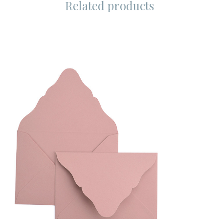
Related products