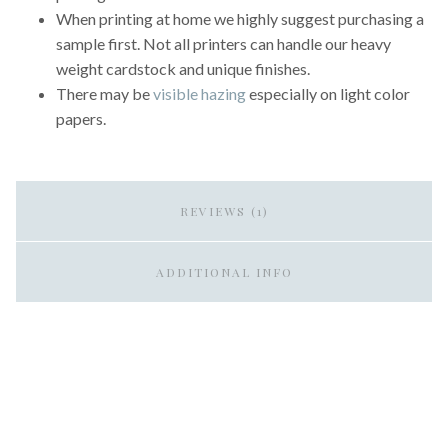
When printing at home we highly suggest purchasing a
sample first. Not all printers can handle our heavy
weight cardstock and unique finishes.
There may be
visible hazing
especially on light color
papers.
REVIEWS (1)
ADDITIONAL INFO