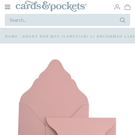
Toggle
navigation
HOME
/
SHORT RUN MTO (VENETIAN) A7 UNGUMMED LASE