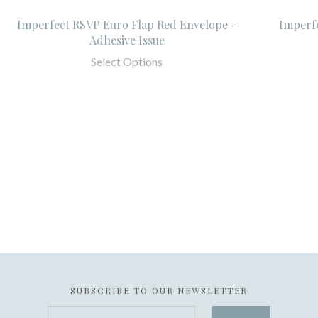
Imperfect RSVP Euro Flap Red Envelope -
Imperf
Adhesive Issue
Select Options
SUBSCRIBE TO OUR NEWSLETTER
your@email.com