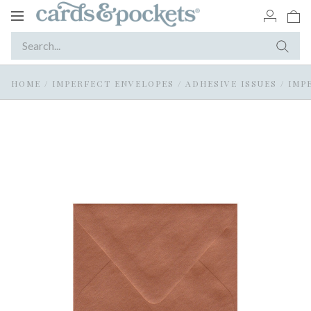
Toggle
navigation
HOME
/
IMPERFECT ENVELOPES
/
ADHESIVE ISSUES
/
IMP