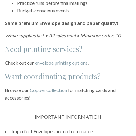
Practice runs before final mailings
Budget-conscious events
Same premium Envelope design and paper quality!
While supplies last • All sales final • Minimum order: 10
Need printing services?
Check out our
envelope printing options
.
Want coordinating products?
Browse our
Copper collection
for matching cards and
accessories!
IMPORTANT INFORMATION
Imperfect Envelopes are not returnable.