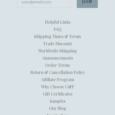
Helpful Links
FAQ
Shipping Times & Terms
Trade Discount
Worldwide Shipping
Announcements
Order Terms
Return & Cancellation Policy
Affiliate Program
Why Choose C&P
Gift Certificates
Samples
Our Blog