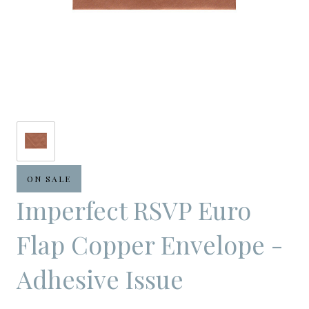
ON SALE
Imperfect RSVP Euro
Flap Copper Envelope -
Adhesive Issue