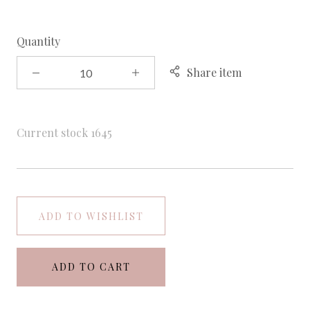
Quantity
Share item
Current stock
1645
ADD TO WISHLIST
ADD TO CART