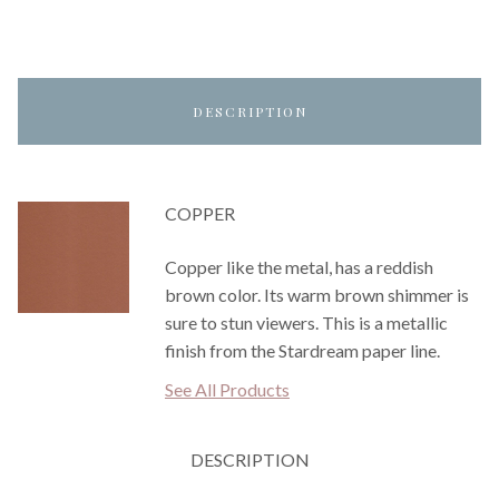
DESCRIPTION
COPPER
Copper like the metal, has a reddish
brown color. Its warm brown shimmer is
sure to stun viewers. This is a metallic
finish from the Stardream paper line.
See All Products
DESCRIPTION