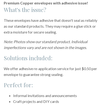
Premium Copper envelopes with adhesive issue!
What's the issue?
These envelopes have adhesive that doesn't seal as reliably
as our standard products. They may require a glue stick or
extra moisture for secure sealing.
Note: Photos show our standard product. Individual
imperfections vary and are not shown in the images.
Solutions included:
We offer adhesive re-application service for just $0.50 per
envelope to guarantee strong sealing.
Perfect for:
Informal invitations and announcements
Craft projects and DIY cards