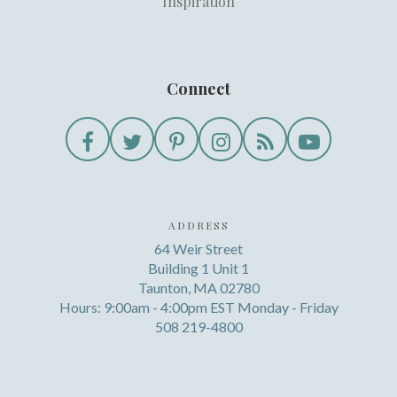
Inspiration
Connect
ADDRESS
64 Weir Street
Building 1 Unit 1
Taunton, MA 02780
Hours: 9:00am - 4:00pm EST Monday - Friday
508 219-4800