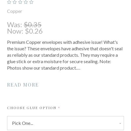
Copper
Was:
$0.35
Now:
$0.26
Premium Copper envelopes with adhesive issue! What's
the issue? These envelopes have adhesive that doesn't seal
as reliably as our standard products. They may require a
glue stick or extra moisture for secure sealing. Note:
Photos show our standard product.…
READ MORE
REQUIRED
CHOOSE GLUE OPTION