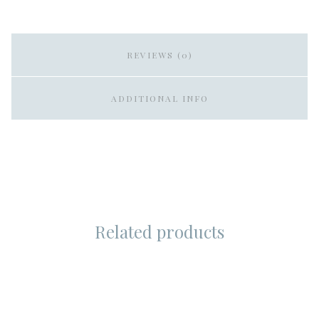
REVIEWS (0)
ADDITIONAL INFO
Related products