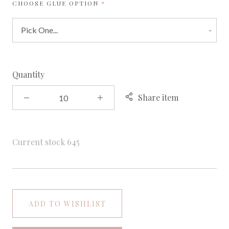
REQUIRED
CHOOSE GLUE OPTION
Quantity
Share item
Current stock
645
ADD TO WISHLIST