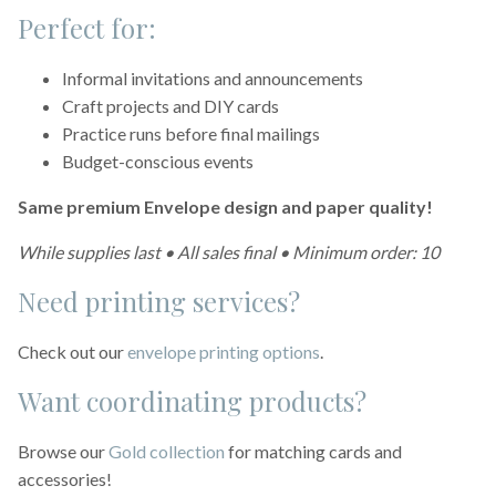
Perfect for:
Informal invitations and announcements
Craft projects and DIY cards
Practice runs before final mailings
Budget-conscious events
Same premium Envelope design and paper quality!
While supplies last • All sales final • Minimum order: 10
Need printing services?
Check out our
envelope printing options
.
Want coordinating products?
Browse our
Gold collection
for matching cards and
accessories!