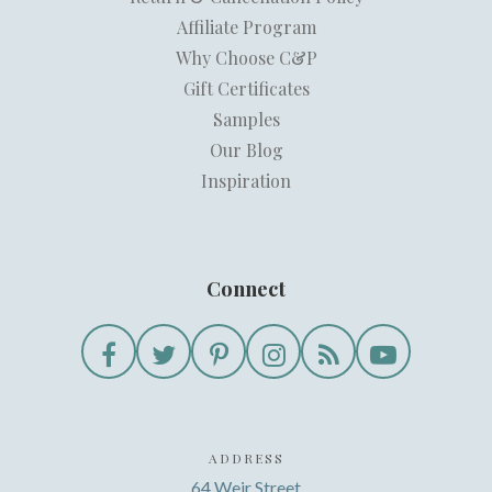
Affiliate Program
Why Choose C&P
Gift Certificates
Samples
Our Blog
Inspiration
Connect
ADDRESS
64 Weir Street