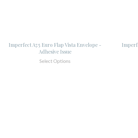
Imperfect A7.5 Euro Flap Vista Envelope -
Imperfe
Adhesive Issue
Select Options