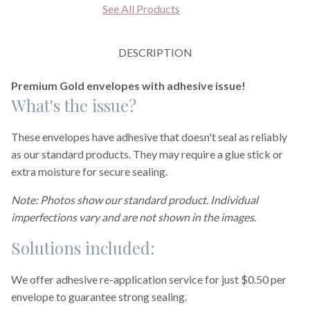
See All Products
DESCRIPTION
Premium Gold envelopes with adhesive issue!
What's the issue?
These envelopes have adhesive that doesn't seal as reliably
as our standard products. They may require a glue stick or
extra moisture for secure sealing.
Note: Photos show our standard product. Individual
imperfections vary and are not shown in the images.
Solutions included:
We offer adhesive re-application service for just $0.50 per
envelope to guarantee strong sealing.