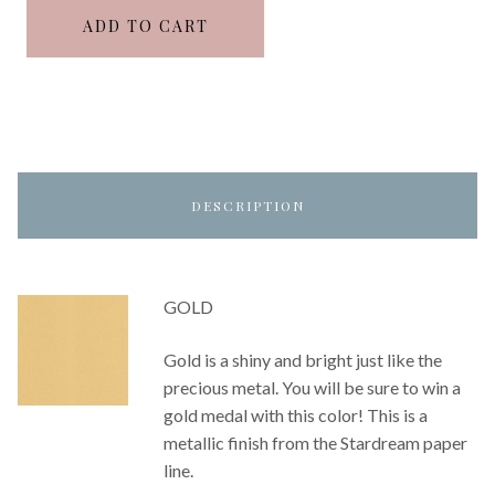
ADD TO CART
DESCRIPTION
GOLD
Gold is a shiny and bright just like the
precious metal. You will be sure to win a
gold medal with this color! This is a
metallic finish from the Stardream paper
line.