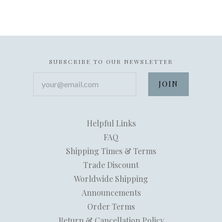
SUBSCRIBE TO OUR NEWSLETTER
your@email.com
Helpful Links
FAQ
Shipping Times & Terms
Trade Discount
Worldwide Shipping
Announcements
Order Terms
Return & Cancellation Policy