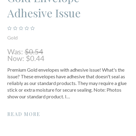
Adhesive Issue
Gold
Was:
$0.54
Now:
$0.44
Premium Gold envelopes with adhesive issue! What's the
issue? These envelopes have adhesive that doesn't seal as
reliably as our standard products. They may require a glue
stick or extra moisture for secure sealing. Note: Photos
show our standard product. I…
READ MORE