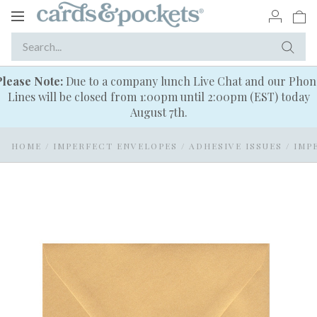
Toggle
navigation
Please Note:
Due to a company lunch Live Chat and our Phon
Lines will be closed from 1:00pm until 2:00pm (EST) today
August 7th.
HOME
/
IMPERFECT ENVELOPES
/
ADHESIVE ISSUES
/
IMP