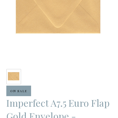
ON SALE
Imperfect A7.5 Euro Flap
Gold Envelope -