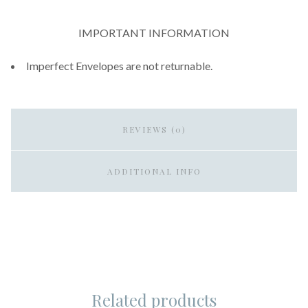
IMPORTANT INFORMATION
Imperfect Envelopes are not returnable.
REVIEWS (0)
ADDITIONAL INFO
Related products