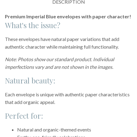
DESCRIPTION
Premium Imperial Blue envelopes with paper character!
What's the issue?
These envelopes have natural paper variations that add
authentic character while maintaining full functionality.
Note: Photos show our standard product. Individual
imperfections vary and are not shown in the images.
Natural beauty:
Each envelope is unique with authentic paper characteristics
that add organic appeal.
Perfect for:
Natural and organic-themed events