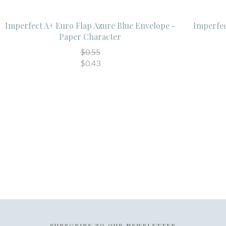
Imperfect A+ Euro Flap Azure Blue Envelope -
Imperfec
Paper Character
$0.55
$0.43
SUBSCRIBE TO OUR NEWSLETTER