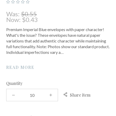
Was:
$0.55
Now:
$0.43
Premium Imperial Blue envelopes with paper character!
What's the issue? These envelopes have natural paper
variations that add authentic character while maintaining
full functionality. Note: Photos show our standard product.
Individual imperfections vary a…
READ MORE
Quantity
Share item