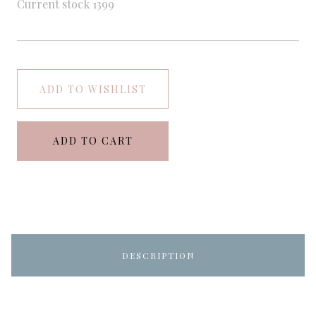
Current stock
1399
ADD TO WISHLIST
ADD TO CART
DESCRIPTION