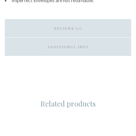
Imperfect Envelopes are not returnable.
REVIEWS (0)
ADDITIONAL INFO
Related products