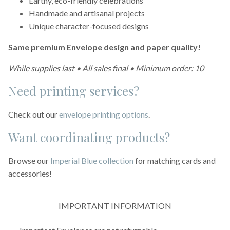
Earthy, eco-friendly celebrations
Handmade and artisanal projects
Unique character-focused designs
Same premium Envelope design and paper quality!
While supplies last • All sales final • Minimum order: 10
Need printing services?
Check out our
envelope printing options
.
Want coordinating products?
Browse our
Imperial Blue collection
for matching cards and
accessories!
IMPORTANT INFORMATION