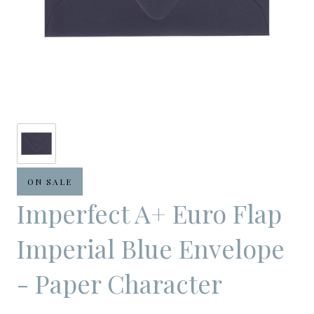
ON SALE
Imperfect A+ Euro Flap
Imperial Blue Envelope
- Paper Character