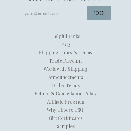
your@email.com
Helpful Links
FAQ
Shipping Times & Terms
Trade Discount
Worldwide Shipping
Announcements
Order Terms
Return & Cancellation Policy
Affiliate Program
Why Choose C&P
Gift Certificates
Samples