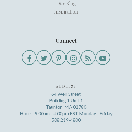
Our Blog
Inspiration
Connect
ADDRESS
64 Weir Street
Building 1 Unit 1
Taunton, MA 02780
Hours: 9:00am - 4:00pm EST Monday - Friday
508 219-4800