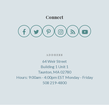
Connect
ADDRESS
64 Weir Street
Building 1 Unit 1
Taunton, MA 02780
Hours: 9:00am - 4:00pm EST Monday - Friday
508 219-4800