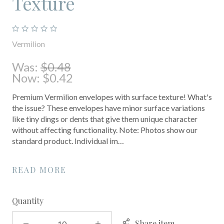
Texture
Vermilion
Was:
$0.48
Now:
$0.42
Premium Vermilion envelopes with surface texture! What's
the issue? These envelopes have minor surface variations
like tiny dings or dents that give them unique character
without affecting functionality. Note: Photos show our
standard product. Individual im…
READ MORE
Quantity
Share item