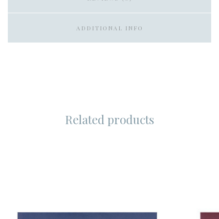
ADDITIONAL INFO
Related products