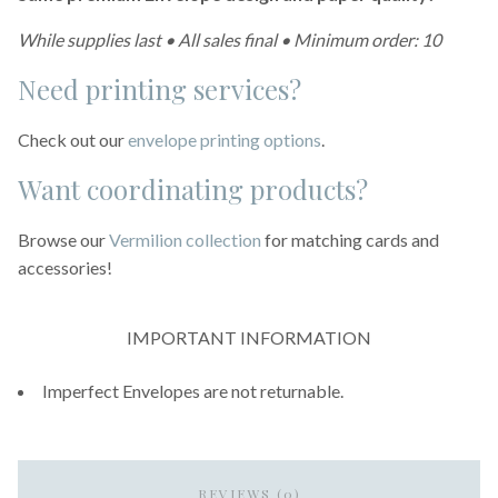
While supplies last • All sales final • Minimum order: 10
Need printing services?
Check out our
envelope printing options
.
Want coordinating products?
Browse our
Vermilion collection
for matching cards and
accessories!
IMPORTANT INFORMATION
Imperfect Envelopes are not returnable.
REVIEWS (0)