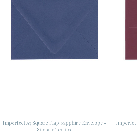
Imperfect A7 Square Flap Sapphire Envelope -
Imperfec
Surface Texture