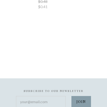
$0.48
$0.41
SUBSCRIBE TO OUR NEWSLETTER
your@email.com