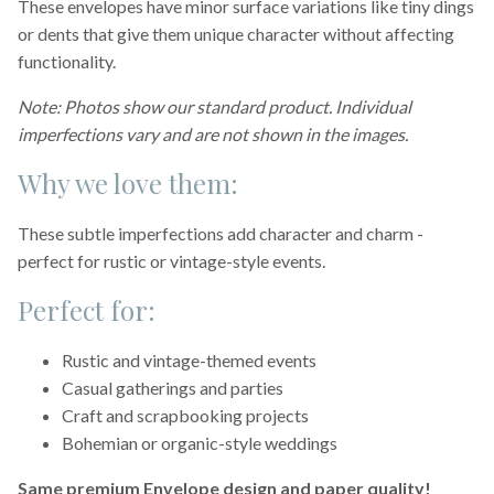
These envelopes have minor surface variations like tiny dings
or dents that give them unique character without affecting
functionality.
Note: Photos show our standard product. Individual
imperfections vary and are not shown in the images.
Why we love them:
These subtle imperfections add character and charm -
perfect for rustic or vintage-style events.
Perfect for:
Rustic and vintage-themed events
Casual gatherings and parties
Craft and scrapbooking projects
Bohemian or organic-style weddings
Same premium Envelope design and paper quality!