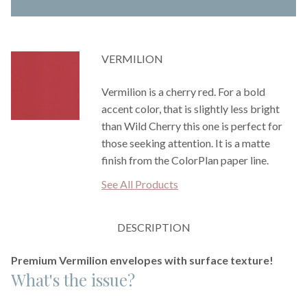
VERMILION
Vermilion is a cherry red. For a bold
accent color, that is slightly less bright
than Wild Cherry this one is perfect for
those seeking attention. It is a matte
finish from the ColorPlan paper line.
See All Products
DESCRIPTION
Premium Vermilion envelopes with surface texture!
What's the issue?