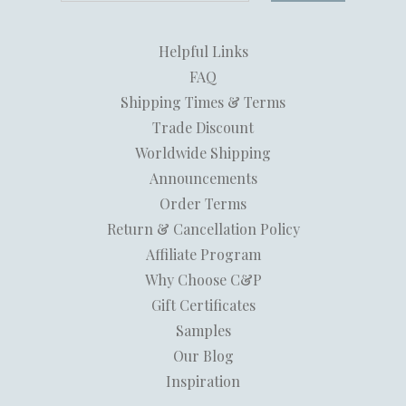
Helpful Links
FAQ
Shipping Times & Terms
Trade Discount
Worldwide Shipping
Announcements
Order Terms
Return & Cancellation Policy
Affiliate Program
Why Choose C&P
Gift Certificates
Samples
Our Blog
Inspiration