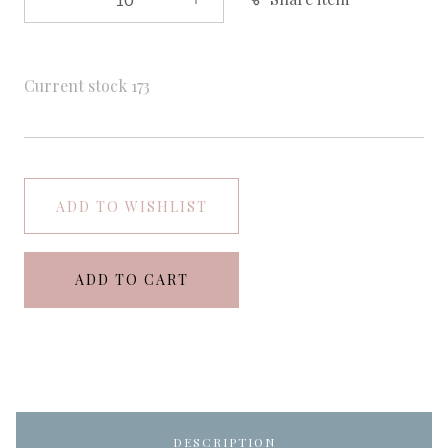
Current stock
173
ADD TO WISHLIST
ADD TO CART
DESCRIPTION