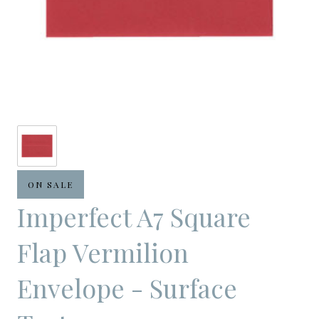
ON SALE
Imperfect A7 Square
Flap Vermilion
Envelope - Surface