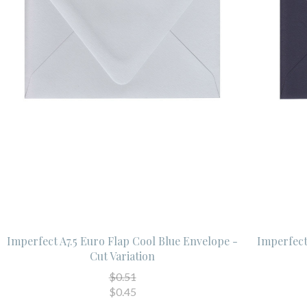
Imperfect A7.5 Euro Flap Cool Blue Envelope -
Imperfect
Cut Variation
$0.51
$0.45