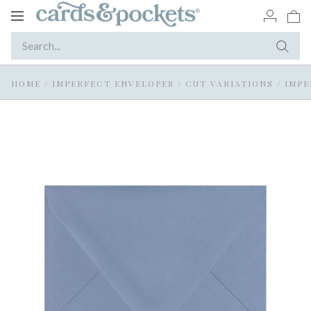
Toggle
navigation
HOME
/
IMPERFECT ENVELOPES
/
CUT VARIATIONS
/
IMPE