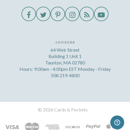
ADDRESS
64 Weir Street
Building 1 Unit 1
Taunton, MA 02780
Hours: 9:00am - 4:00pm EST Monday - Friday
508 219-4800
©
2026 Cards & Pockets