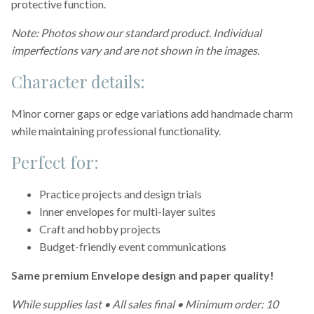
protective function.
Note: Photos show our standard product. Individual
imperfections vary and are not shown in the images.
Character details:
Minor corner gaps or edge variations add handmade charm
while maintaining professional functionality.
Perfect for:
Practice projects and design trials
Inner envelopes for multi-layer suites
Craft and hobby projects
Budget-friendly event communications
Same premium Envelope design and paper quality!
While supplies last • All sales final • Minimum order: 10