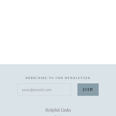
SUBSCRIBE TO OUR NEWSLETTER
your@email.com
Helpful Links