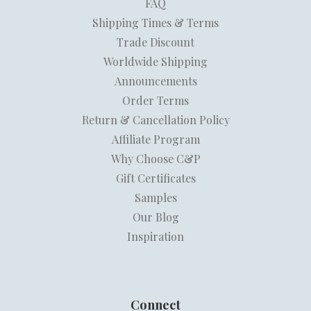
FAQ
Shipping Times & Terms
Trade Discount
Worldwide Shipping
Announcements
Order Terms
Return & Cancellation Policy
Affiliate Program
Why Choose C&P
Gift Certificates
Samples
Our Blog
Inspiration
Connect