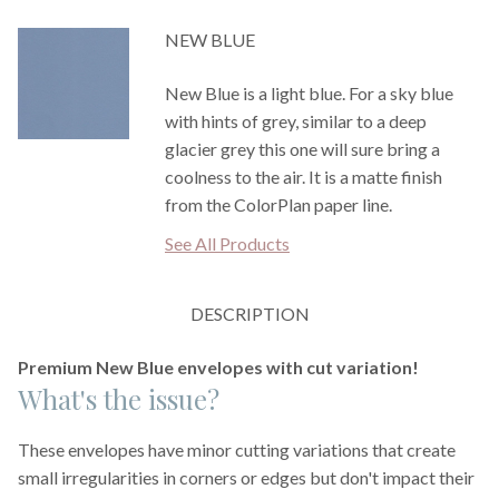
NEW BLUE
New Blue is a light blue. For a sky blue
with hints of grey, similar to a deep
glacier grey this one will sure bring a
coolness to the air. It is a matte finish
from the ColorPlan paper line.
See All Products
DESCRIPTION
Premium New Blue envelopes with cut variation!
What's the issue?
These envelopes have minor cutting variations that create
small irregularities in corners or edges but don't impact their