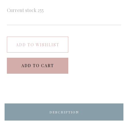
Current stock
255
ADD TO WISHLIST
ADD TO CART
DESCRIPTION