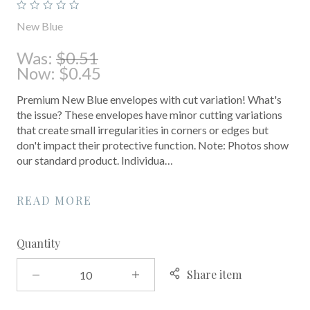
New Blue
Was:
$0.51
Now:
$0.45
Premium New Blue envelopes with cut variation! What's
the issue? These envelopes have minor cutting variations
that create small irregularities in corners or edges but
don't impact their protective function. Note: Photos show
our standard product. Individua…
READ MORE
Quantity
Share item