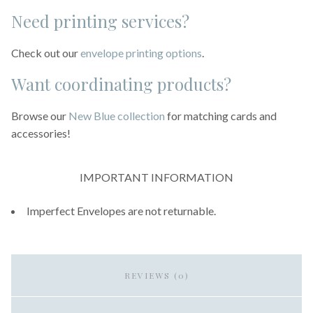
Need printing services?
Check out our
envelope printing options
.
Want coordinating products?
Browse our
New Blue collection
for matching cards and
accessories!
IMPORTANT INFORMATION
Imperfect Envelopes are not returnable.
REVIEWS (0)