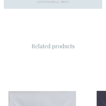
ADDITIONAL INFO
Related products