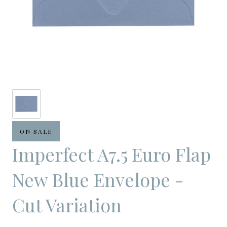
ON SALE
Imperfect A7.5 Euro Flap
New Blue Envelope -
Cut Variation