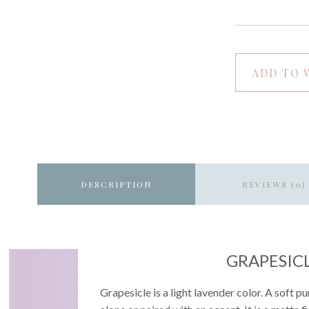
ADD TO 
DESCRIPTION
REVIEWS (0)
GRAPESIC
Grapesicle is a light lavender color. A soft 