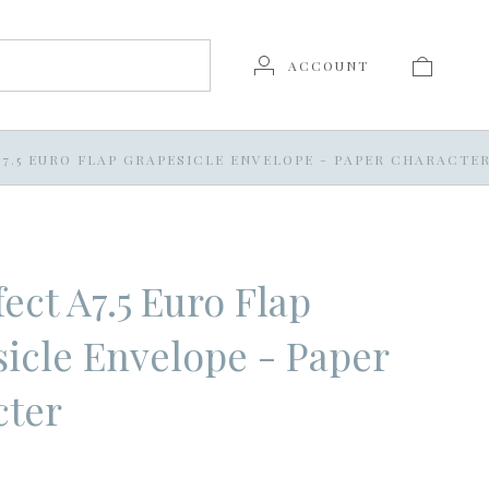
ACCOUNT
7.5 EURO FLAP GRAPESICLE ENVELOPE - PAPER CHARACTE
ect A7.5 Euro Flap
icle Envelope - Paper
cter