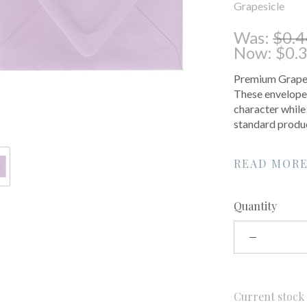
Grapesicle
Was:
$0.4
Now:
$0.
Premium Grapesi
These envelopes
character while
standard produc
READ MOR
Quantity
Current stoc