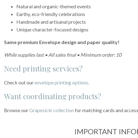
Natural and organic-themed events
Earthy, eco-friendly celebrations
Handmade and artisanal projects
Unique character-focused designs
Same premium Envelope design and paper quality!
While supplies last • All sales final • Minimum order: 10
Need printing services?
Check out our
envelope printing options
.
Want coordinating products?
Browse our
Grapesicle collection
for matching cards and access
IMPORTANT INF