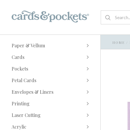
HOME
/
Paper & Vellum
Cards
Pockets
Petal Cards
Envelopes & Liners
Printing
Laser Cutting
Acrylic