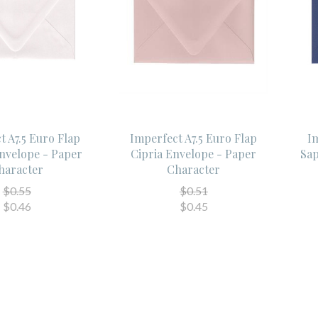
t A7.5 Euro Flap
Imperfect A7.5 Euro Flap
Im
Envelope - Paper
Cipria Envelope - Paper
Sap
haracter
Character
$0.55
$0.51
$0.46
$0.45