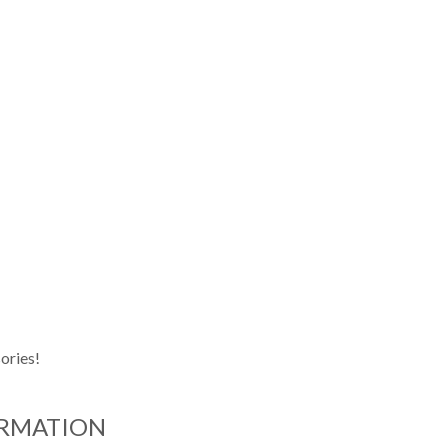
ories!
ORMATION