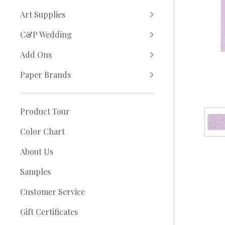
Art Supplies
C&P Wedding
Add Ons
Paper Brands
Product Tour
Color Chart
About Us
Samples
Customer Service
Gift Certificates