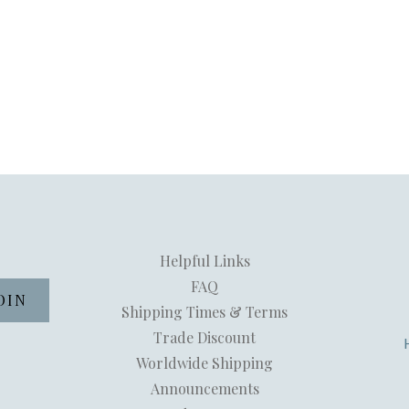
Helpful Links
FAQ
Shipping Times & Terms
Trade Discount
Worldwide Shipping
Announcements