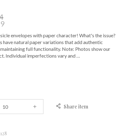
4
39
cle envelopes with paper character! What's the issue?
 have natural paper variations that add authentic
 maintaining full functionality. Note: Photos show our
t. Individual imperfections vary and …
E
Share item
k
128