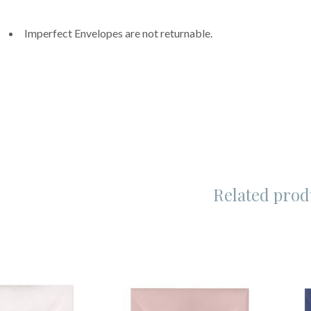
Imperfect Envelopes are not returnable.
Related prod