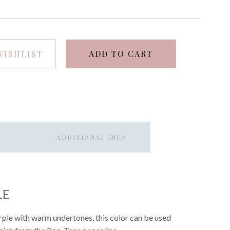
ADD TO CART
WISHLIST
ADDITIONAL INFO
LE
purple with warm undertones, this color can be used