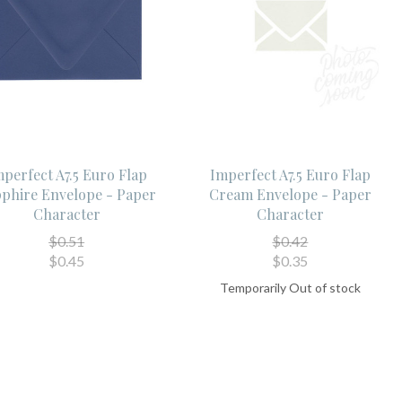
perfect A7.5 Euro Flap
Imperfect A7.5 Euro Flap
phire Envelope - Paper
Cream Envelope - Paper
Character
Character
$0.51
$0.42
$0.45
$0.35
Temporarily Out of stock