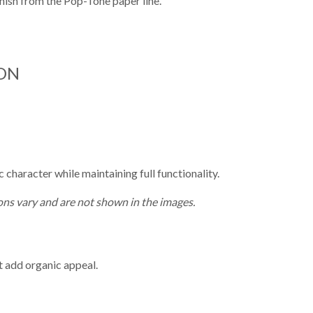
finish from the Pop-Tone paper line.
ON
character while maintaining full functionality.
ns vary and are not shown in the images.
t add organic appeal.