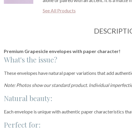
alone or paired with an accent. It is a matte 
See All Products
DESCRIPTI
Premium Grapesicle envelopes with paper character!
What's the issue?
These envelopes have natural paper variations that add authentic 
Note: Photos show our standard product. Individual imperfectio
Natural beauty:
Each envelope is unique with authentic paper characteristics tha
Perfect for: