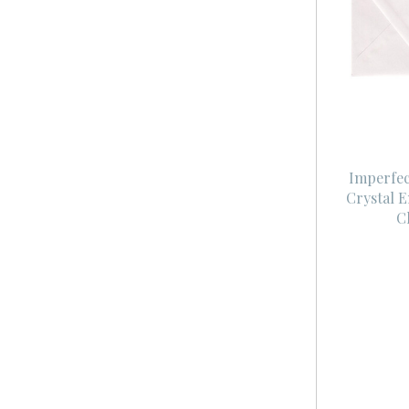
Imperfec
Crystal 
C