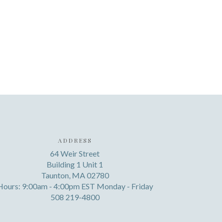
ADDRESS
64 Weir Street
Building 1 Unit 1
Taunton, MA 02780
Hours: 9:00am - 4:00pm EST Monday - Friday
508 219-4800