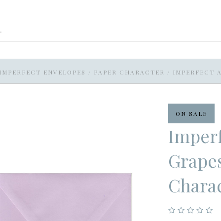
IMPERFECT ENVELOPES
/
PAPER CHARACTER
/
IMPERFECT A
ON SALE
Imperf
Grapes
Chara