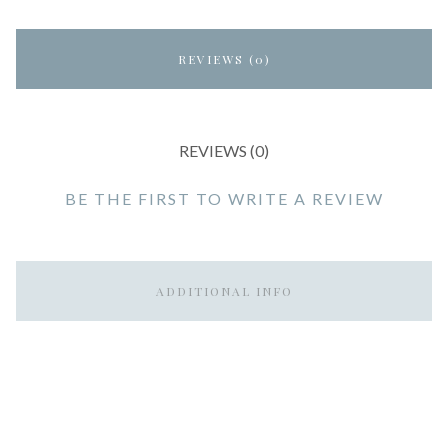
REVIEWS (0)
REVIEWS (0)
BE THE FIRST TO WRITE A REVIEW
ADDITIONAL INFO