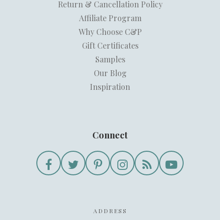
Return & Cancellation Policy
Affiliate Program
Why Choose C&P
Gift Certificates
Samples
Our Blog
Inspiration
Connect
ADDRESS