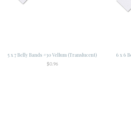
5 x 7 Belly Bands #30 Vellum (Translucent)
6 x 6 
$0.96