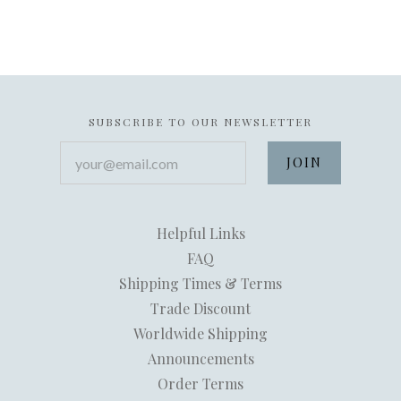
SUBSCRIBE TO OUR NEWSLETTER
your@email.com
Helpful Links
FAQ
Shipping Times & Terms
Trade Discount
Worldwide Shipping
Announcements
Order Terms