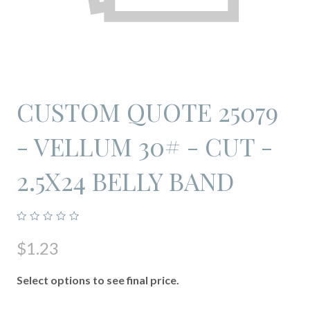
CUSTOM QUOTE 25079
- VELLUM 30# - CUT -
2.5X24 BELLY BAND
$1.23
Select options to see final price.