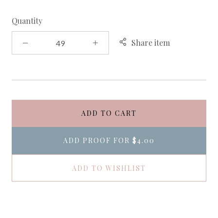
Quantity
Share item
ADD TO CART
ADD PROOF FOR
$4.00
ADD TO WISHLIST