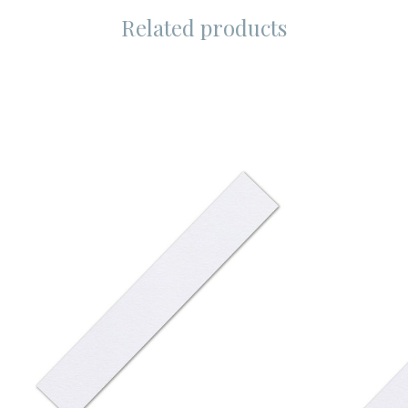
Related products