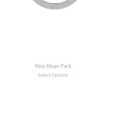
Ring Shape Pack
Select Options