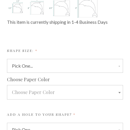
This item is currently shipping in 1-4 Business Days
REQUIRED
SHAPE SIZE:
required
Choose Paper Color
Choose Paper Color
REQUIRED
ADD A HOLE TO YOUR SHAPE?