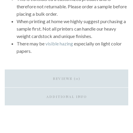
therefore not returnable. Please order a sample before
placing a bulk order.
When printing at home we highly suggest purchasing a
sample first. Not all printers can handle our heavy
weight cardstock and unique finishes.
There may be
visible hazing
especially on light color
papers.
REVIEWS (0)
ADDITIONAL INFO