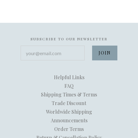
SUBSCRIBE TO OUR NEWSLETTER
your@email.com
Helpful Links
FAQ
Shipping Times & Terms
Trade Discount
Worldwide Shipping
Announcements
Order Terms
Return & Cancellation Policy