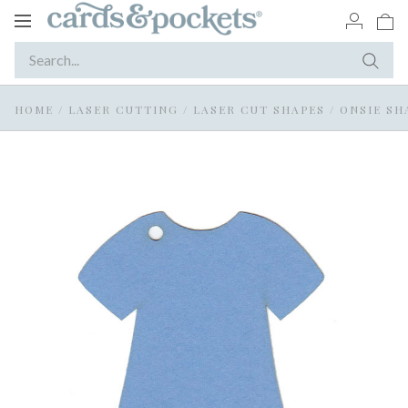
Toggle
navigation
HOME
/
LASER CUTTING
/
LASER CUT SHAPES
/
ONSIE SH