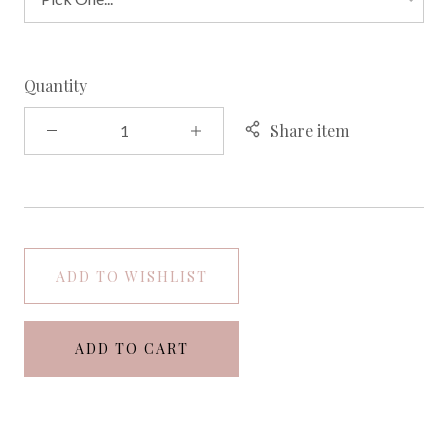
Quantity
Share item
ADD TO WISHLIST
ADD TO CART