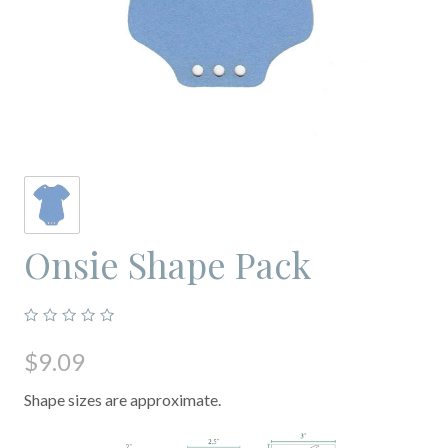
Onsie Shape Pack
$9.09
Shape sizes are approximate.