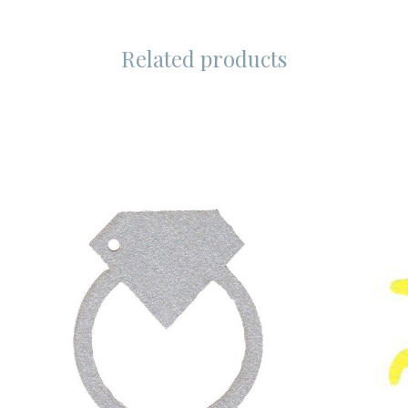
Related products