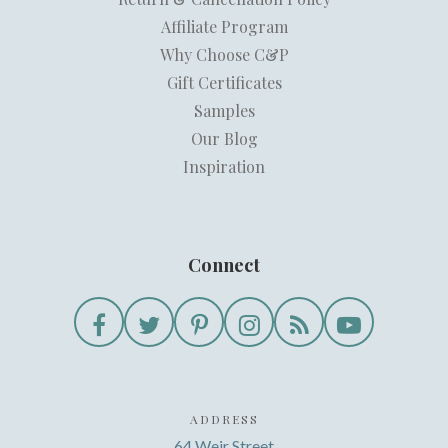
Affiliate Program
Why Choose C&P
Gift Certificates
Samples
Our Blog
Inspiration
Connect
ADDRESS
64 Weir Street