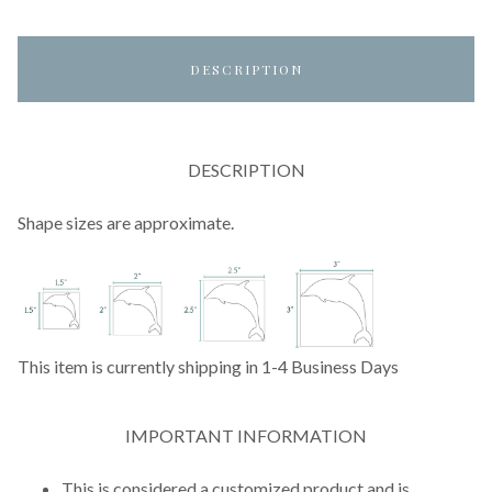
DESCRIPTION
DESCRIPTION
Shape sizes are approximate.
This item is currently shipping in 1-4 Business Days
IMPORTANT INFORMATION
This is considered a customized product and is