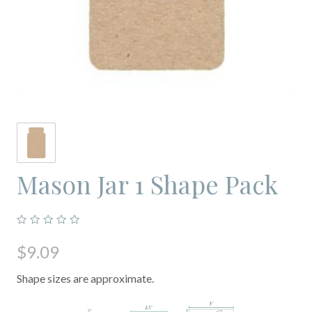
Mason Jar 1 Shape Pack
$9.09
Shape sizes are approximate.