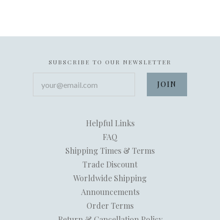
SUBSCRIBE TO OUR NEWSLETTER
your@email.com
Helpful Links
FAQ
Shipping Times & Terms
Trade Discount
Worldwide Shipping
Announcements
Order Terms
Return & Cancellation Policy