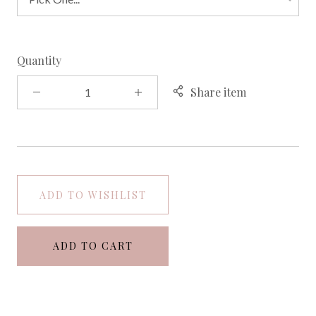
Quantity
Share item
ADD TO WISHLIST
ADD TO CART