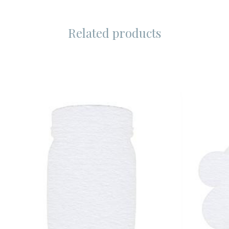
Related products