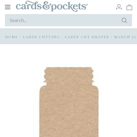
Toggle
navigation
HOME
/
LASER CUTTING
/
LASER CUT SHAPES
/
MASON JA