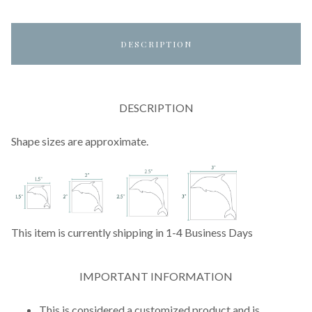
DESCRIPTION
DESCRIPTION
Shape sizes are approximate.
This item is currently shipping in 1-4 Business Days
IMPORTANT INFORMATION
This is considered a customized product and is