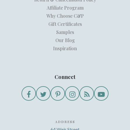
Affiliate Program
Why Choose C&P
Gift Certificates
Samples
Our Blog
Inspiration
Connect
ADDRESS
64 Weir Street