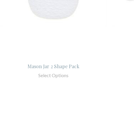
Mason Jar 2 Shape Pack
Select Options