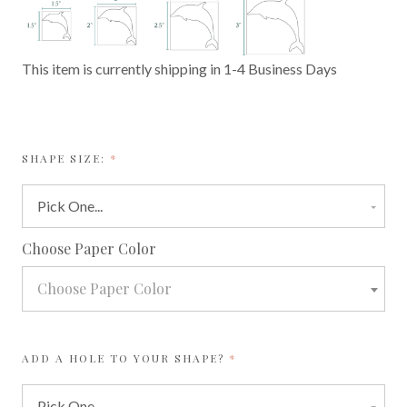
This item is currently shipping in 1-4 Business Days
REQUIRED
SHAPE SIZE:
required
Choose Paper Color
Choose Paper Color
REQUIRED
ADD A HOLE TO YOUR SHAPE?