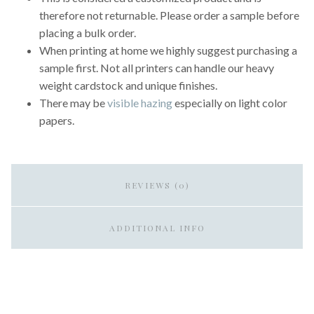
therefore not returnable. Please order a sample before
placing a bulk order.
When printing at home we highly suggest purchasing a
sample first. Not all printers can handle our heavy
weight cardstock and unique finishes.
There may be
visible hazing
especially on light color
papers.
REVIEWS (0)
ADDITIONAL INFO