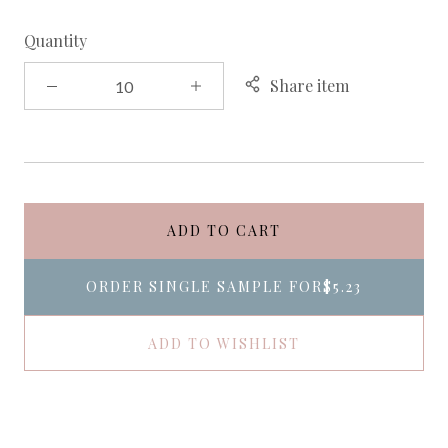
Quantity
Share item
ADD TO CART
ORDER SINGLE SAMPLE FOR
$5.23
ADD TO WISHLIST