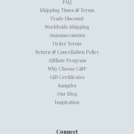
FAQ
Shipping Times & Terms
Trade Discount
Worldwide Shipping
Announcements
Order Terms
Return & Cancellation Policy
Affiliate Program
Why Choose C&P
Gift Certificates
Samples
Our Blog
Inspiration
Connect