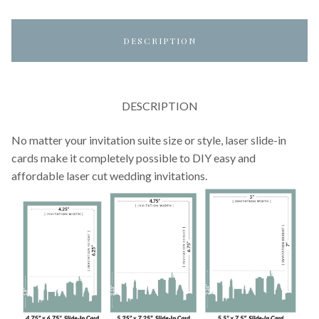
DESCRIPTION
DESCRIPTION
No matter your invitation suite size or style, laser slide-in
cards make it completely possible to DIY easy and
affordable laser cut wedding invitations.