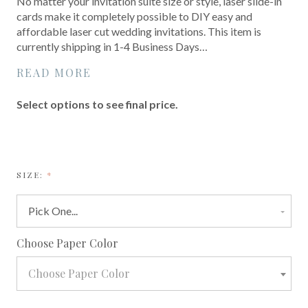
No matter your invitation suite size or style, laser slide-in
cards make it completely possible to DIY easy and
affordable laser cut wedding invitations. This item is
currently shipping in 1-4 Business Days…
READ MORE
Select options to see final price.
REQUIRED
SIZE:
required
Choose Paper Color
Choose Paper Color