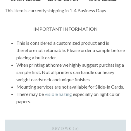
This item is currently shipping in 1-4 Business Days
IMPORTANT INFORMATION
This is considered a customized product and is
therefore not returnable. Please order a sample before
placing a bulk order.
When printing at home we highly suggest purchasing a
sample first. Not all printers can handle our heavy
weight cardstock and unique finishes.
Mounting services are not available for Slide-in Cards.
There may be
visible hazing
especially on light color
papers.
REVIEWS (0)