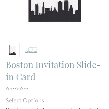
Boston Invitation Slide-
in Card
Select Options