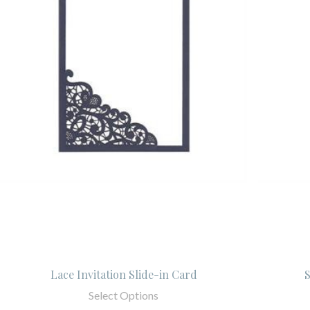
Lace Invitation Slide-in Card
S
Select Options