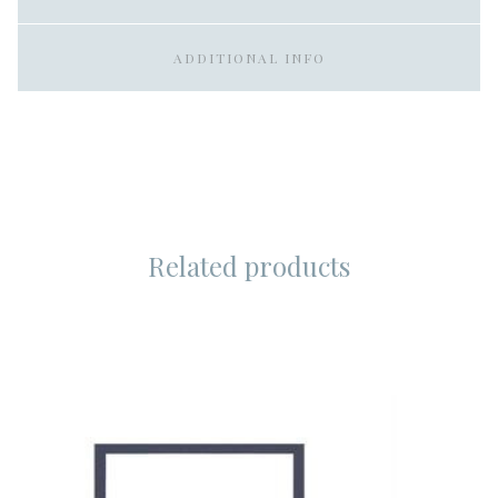
ADDITIONAL INFO
Related products