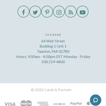
ADDRESS
64 Weir Street
Building 1 Unit 1
Taunton, MA 02780
Hours: 9:00am - 4:00pm EST Monday - Friday
508 219-4800
©
2026 Cards & Pockets