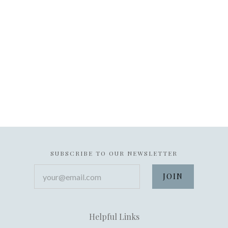
SUBSCRIBE TO OUR NEWSLETTER
your@email.com
Helpful Links