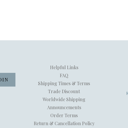
Helpful Links
FAQ
Shipping Times & Terms
Trade Discount
Worldwide Shipping
Announcements
Order Terms
Return & Cancellation Policy