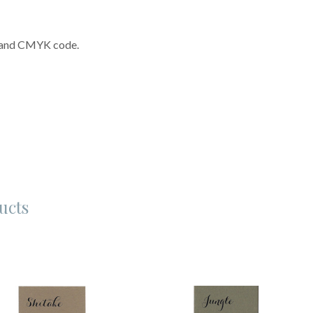
n and CMYK code.
ucts