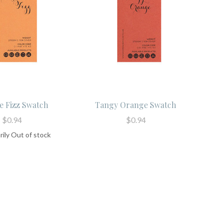
 Fizz Swatch
Tangy Orange Swatch
$0.94
$0.94
ily Out of stock