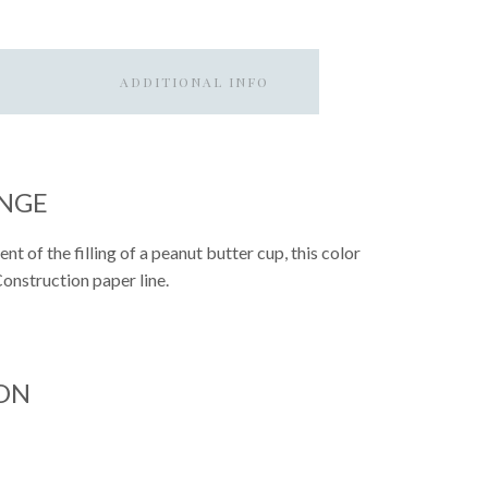
ADDITIONAL INFO
ANGE
t of the filling of a peanut butter cup, this color
 Construction paper line.
ON