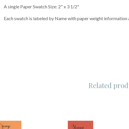
A single Paper Swatch Size: 2" x 3 1/2"
Each swatch is labeled by Name with paper weight informatio
Related prod