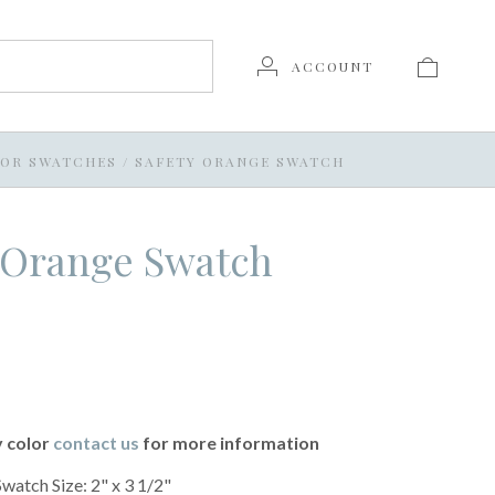
ACCOUNT
OR SWATCHES
/
SAFETY ORANGE SWATCH
 Orange Swatch
y color
contact us
for more information
Swatch Size: 2" x 3 1/2"