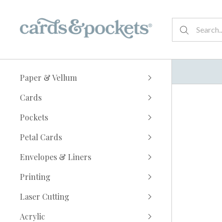
Paper & Vellum
Cards
Pockets
Petal Cards
Envelopes & Liners
Printing
Laser Cutting
Acrylic