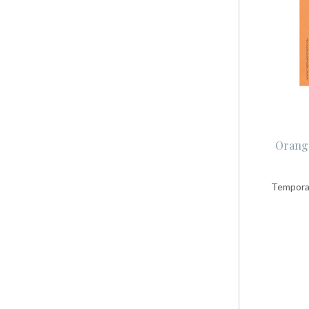
Orange
Temporar