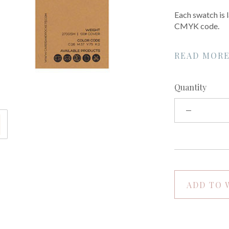
Each swatch is
CMYK code.
READ MOR
Quantity
ADD TO 