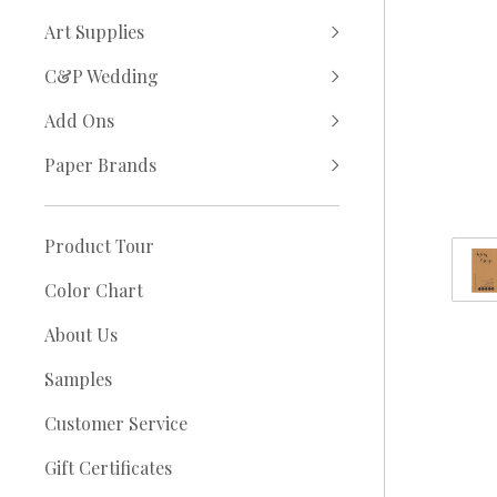
Art Supplies
C&P Wedding
Add Ons
Paper Brands
Product Tour
Color Chart
About Us
Samples
Customer Service
Gift Certificates