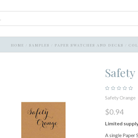
HOME
/
SAMPLES
/
PAPER SWATCHES AND DECKS
/
COL
Safety
Safety Orange
$0.94
Limited suppl
A single Paper 