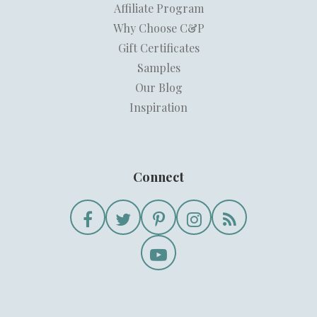
Affiliate Program
Why Choose C&P
Gift Certificates
Samples
Our Blog
Inspiration
Connect