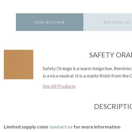
DESCRIPTION
REVIEWS (0)
SAFETY OR
Safety Orange is a warm beige hue. Reminiscen
is a nice neutral. It is a matte finish from the
See All Products
DESCRIPTI
Limited supply color
contact us
for more information