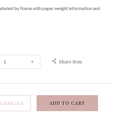
 labeled by Name with paper weight information and
E
Share item
ADD TO CART
WISHLIST