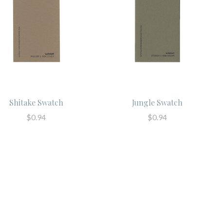
Shitake Swatch
Jungle Swatch
$0.94
$0.94