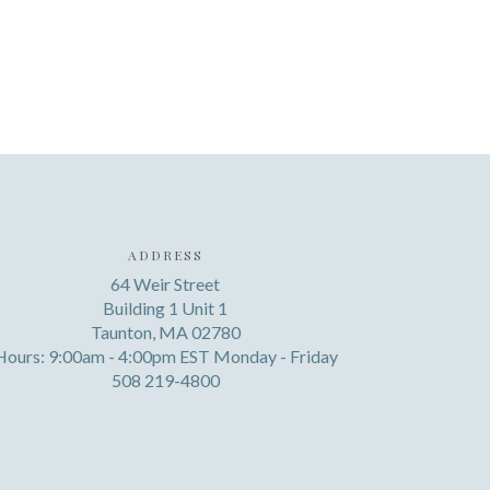
ADDRESS
64 Weir Street
Building 1 Unit 1
Taunton, MA 02780
Hours: 9:00am - 4:00pm EST Monday - Friday
508 219-4800