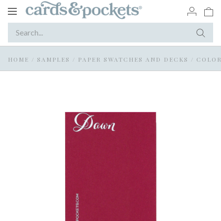
Toggle
navigation
HOME
/
SAMPLES
/
PAPER SWATCHES AND DECKS
/
COLOR