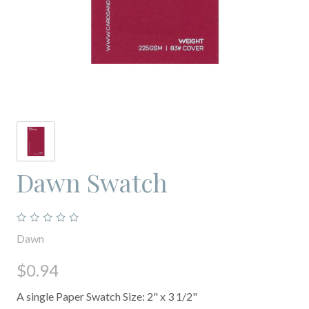
Dawn Swatch
Dawn
$0.94
A single Paper Swatch Size: 2" x 3 1/2"