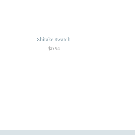
Shitake Swatch
$0.94