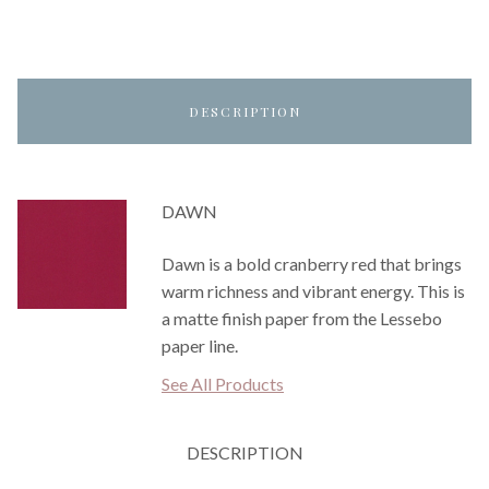
DESCRIPTION
DAWN
Dawn is a bold cranberry red that brings
warm richness and vibrant energy. This is
a matte finish paper from the Lessebo
paper line.
See All Products
DESCRIPTION