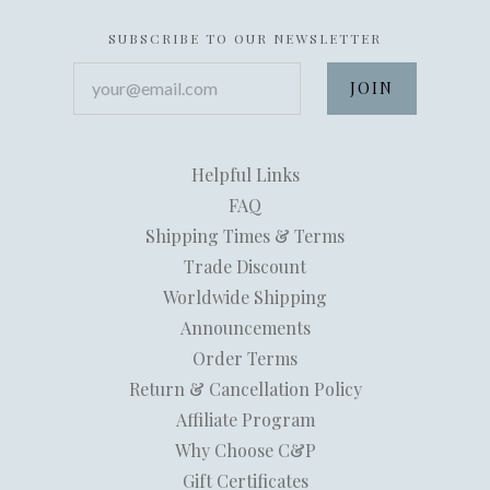
SUBSCRIBE TO OUR NEWSLETTER
your@email.com
Helpful Links
FAQ
Shipping Times & Terms
Trade Discount
Worldwide Shipping
Announcements
Order Terms
Return & Cancellation Policy
Affiliate Program
Why Choose C&P
Gift Certificates