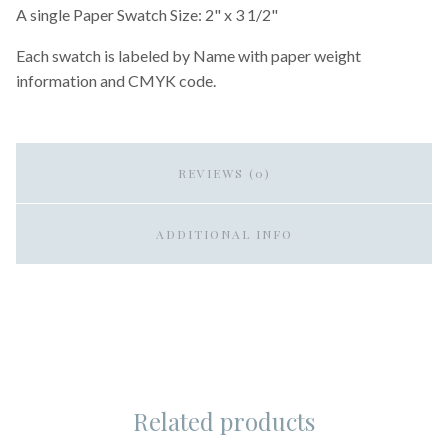
A single Paper Swatch Size: 2" x 3 1/2"
Each swatch is labeled by Name with paper weight
information and CMYK code.
REVIEWS (0)
ADDITIONAL INFO
Related products