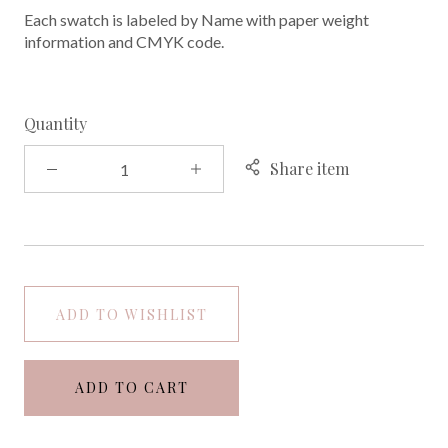
Each swatch is labeled by Name with paper weight
information and CMYK code.
Quantity
Share item
ADD TO WISHLIST
ADD TO CART