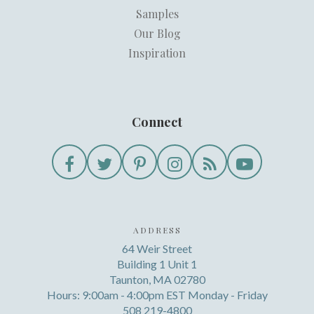
Samples
Our Blog
Inspiration
Connect
ADDRESS
64 Weir Street
Building 1 Unit 1
Taunton, MA 02780
Hours: 9:00am - 4:00pm EST Monday - Friday
508 219-4800