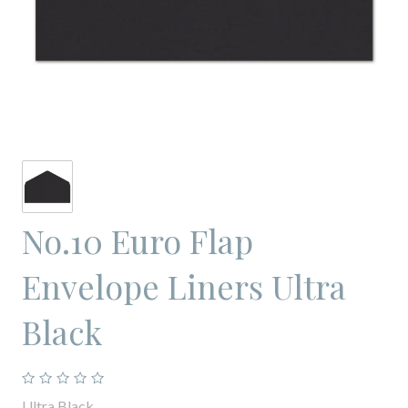
No.10 Euro Flap
Envelope Liners Ultra
Black
Ultra Black