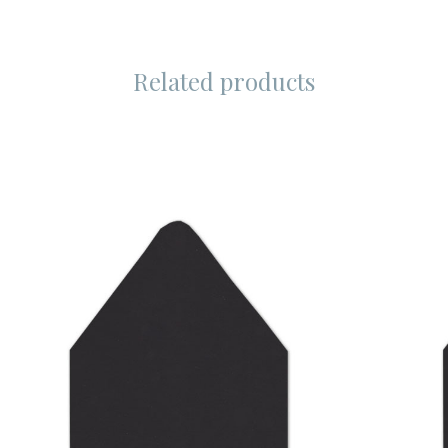
Related products