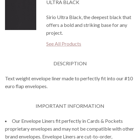
ULTRA BLACK
Sirio Ultra Black, the deepest black that
offers a bold and striking base for any
project.
See All Products
DESCRIPTION
Text weight envelope liner made to perfectly fit into our #10
euro flap envelopes.
IMPORTANT INFORMATION
Our Envelope Liners fit perfectly in Cards & Pockets
proprietary envelopes and may not be compatible with other
brand envelopes. Envelope Liners are cut-to-order,