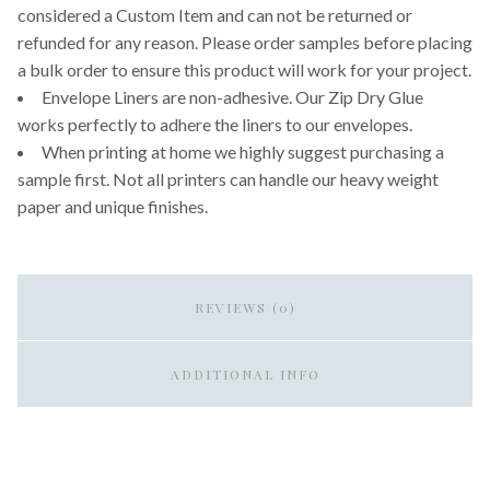
considered a Custom Item and can not be returned or
refunded for any reason. Please order samples before placing
a bulk order to ensure this product will work for your project.
Envelope Liners are non-adhesive. Our Zip Dry Glue
works perfectly to adhere the liners to our envelopes.
When printing at home we highly suggest purchasing a
sample first. Not all printers can handle our heavy weight
paper and unique finishes.
REVIEWS (0)
ADDITIONAL INFO