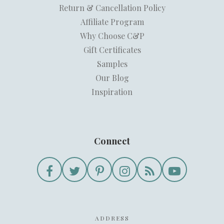
Return & Cancellation Policy
Affiliate Program
Why Choose C&P
Gift Certificates
Samples
Our Blog
Inspiration
Connect
ADDRESS