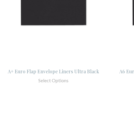
A+ Euro Flap Envelope Liners Ultra Black
A6 Eur
Select Options