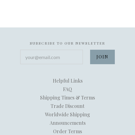
SUBSCRIBE TO OUR NEWSLETTER
your@email.com
Helpful Links
FAQ
Shipping Times & Terms
Trade Discount
Worldwide Shipping
Announcements
Order Terms