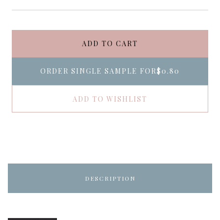
ADD TO CART
ORDER SINGLE SAMPLE FOR
$0.80
ADD TO WISHLIST
DESCRIPTION