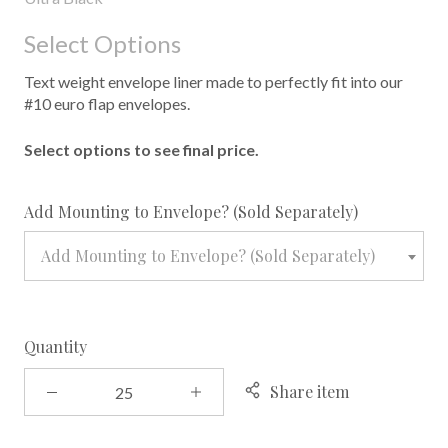
Select Options
Text weight envelope liner made to perfectly fit into our
#10 euro flap envelopes.
Select options to see final price.
required
Add Mounting to Envelope? (Sold Separately)
Add Mounting to Envelope? (Sold Separately)
Quantity
Share item