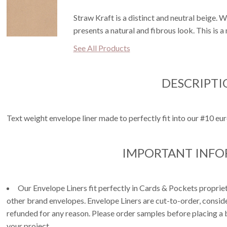
Straw Kraft is a distinct and neutral beige. W
presents a natural and fibrous look. This is 
See All Products
DESCRIPTI
Text weight envelope liner made to perfectly fit into our #10 eur
IMPORTANT INF
Our Envelope Liners fit perfectly in Cards & Pockets propri
other brand envelopes. Envelope Liners are cut-to-order, consi
refunded for any reason. Please order samples before placing a b
your project.