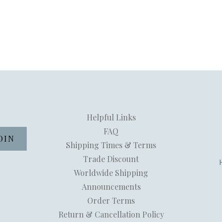
Helpful Links
FAQ
Shipping Times & Terms
Trade Discount
Worldwide Shipping
Announcements
Order Terms
Return & Cancellation Policy