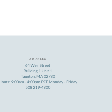
ADDRESS
64 Weir Street
Building 1 Unit 1
Taunton, MA 02780
Hours: 9:00am - 4:00pm EST Monday - Friday
508 219-4800