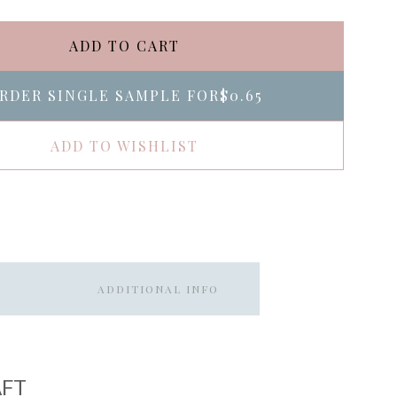
ADD TO CART
RDER SINGLE SAMPLE FOR
$0.65
ADD TO WISHLIST
ADDITIONAL INFO
AFT