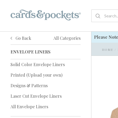
Please Not
Go Back
All Categories
HOME
/
ENVELOPE LINERS
Solid Color Envelope Liners
Printed (Upload your own)
Designs & Patterns
Laser Cut Envelope Liners
All Envelope Liners