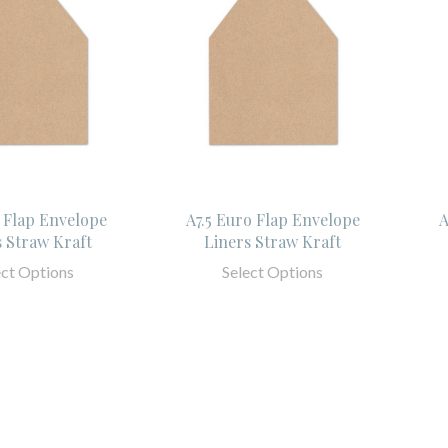
 Flap Envelope
A7.5 Euro Flap Envelope
A
s Straw Kraft
Liners Straw Kraft
ect Options
Select Options