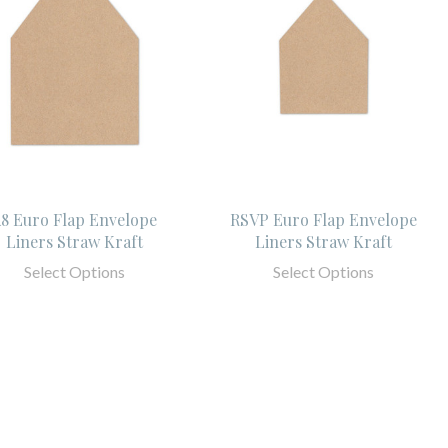
8 Euro Flap Envelope
RSVP Euro Flap Envelope
Liners Straw Kraft
Liners Straw Kraft
Select Options
Select Options