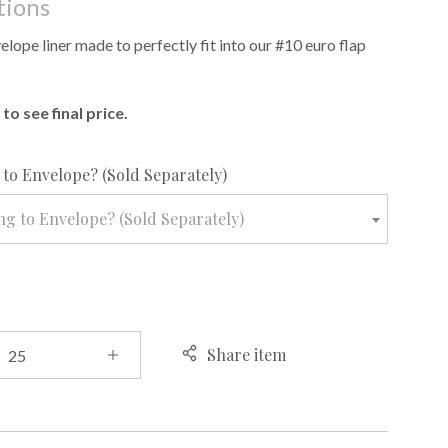
tions
lope liner made to perfectly fit into our #10 euro flap
to see final price.
required
to Envelope? (Sold Separately)
g to Envelope? (Sold Separately)
Share item