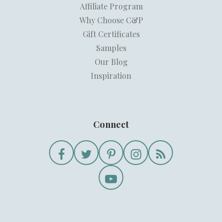
Affiliate Program
Why Choose C&P
Gift Certificates
Samples
Our Blog
Inspiration
Connect