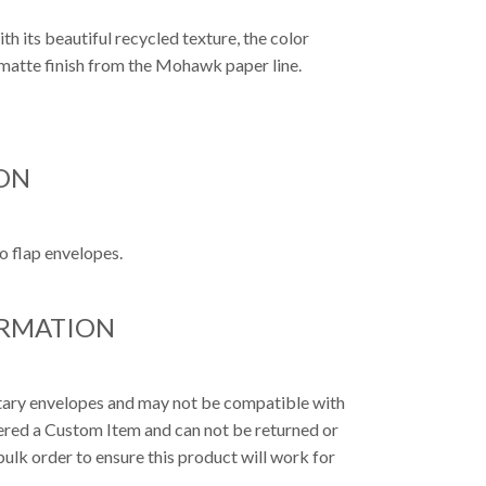
ith its beautiful recycled texture, the color
a matte finish from the Mohawk paper line.
ON
o flap envelopes.
ORMATION
etary envelopes and may not be compatible with
dered a Custom Item and can not be returned or
ulk order to ensure this product will work for