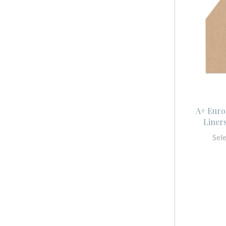
A+ Euro
Liner
Sel