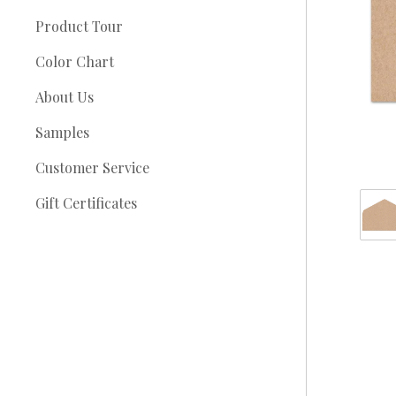
Product Tour
Color Chart
About Us
Samples
Customer Service
Gift Certificates