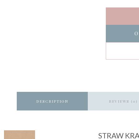
O
DESCRIPTION
REVIEWS (0)
STRAW KR