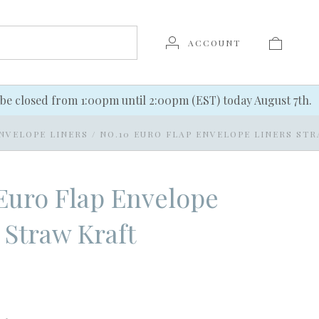
ACCOUNT
be closed from 1:00pm until 2:00pm (EST) today August 7th.
NVELOPE LINERS
/
NO.10 EURO FLAP ENVELOPE LINERS ST
Euro Flap Envelope
 Straw Kraft