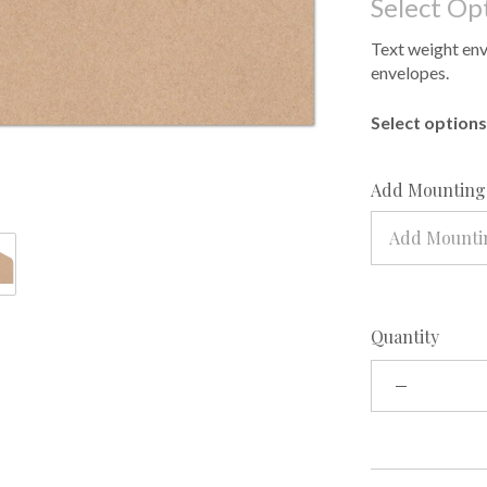
Select Op
Text weight enve
envelopes.
Select options 
Add Mounting 
Add Mountin
Quantity