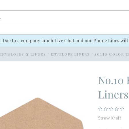
e:
Due to a company lunch Live Chat and our Phone Lines will 
ENVELOPES & LINERS
/
ENVELOPE LINERS
/
SOLID COLOR E
No.10 
Liners
Straw Kraft