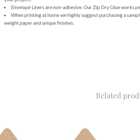
Envelope Liners are non-adhesive. Our Zip Dry Glue works per
When printing at home we highly suggest purchasing a sample 
weight paper and unique finishes.
Related prod