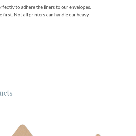
fectly to adhere the liners to our envelopes.
first. Not all printers can handle our heavy
ucts