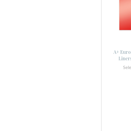
A+ Euro
Liner
Sel