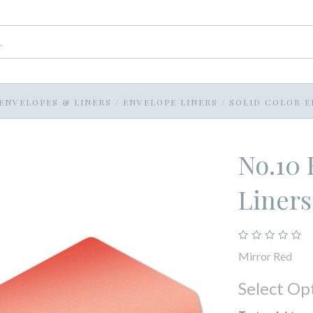
ENVELOPES & LINERS
/
ENVELOPE LINERS
/
SOLID COLOR E
No.10 
Liners
Mirror Red
Select Op