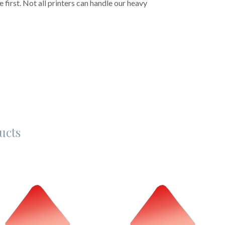
first. Not all printers can handle our heavy
ucts