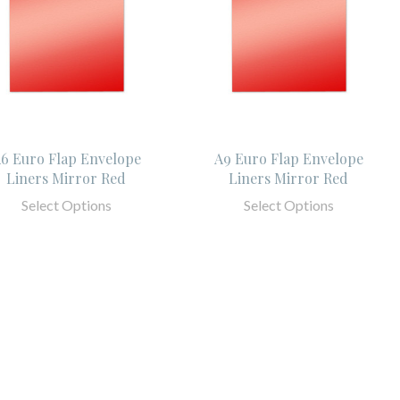
6 Euro Flap Envelope
A9 Euro Flap Envelope
Liners Mirror Red
Liners Mirror Red
Select Options
Select Options