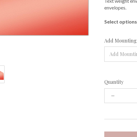
Text weight enve
envelopes.
Select options 
Add Mounting 
Add Mountin
Quantity