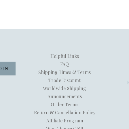
Helpful Links
FAQ
Shipping Times & Terms
Trade Discount
Worldwide Shipping
Announcements
Order Terms
Return & Cancellation Policy
Affiliate Program
Why Choose C&P