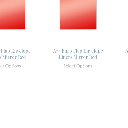
 Flap Envelope
A7.5 Euro Flap Envelope
A
s Mirror Red
Liners Mirror Red
ect Options
Select Options