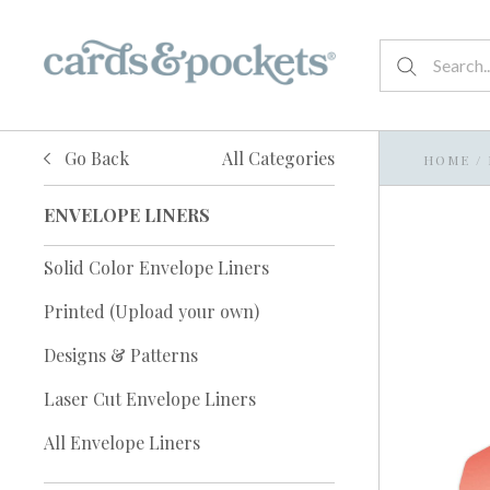
Go Back
All Categories
HOME
/
ENVELOPE LINERS
Solid Color Envelope Liners
Printed (Upload your own)
Designs & Patterns
Laser Cut Envelope Liners
All Envelope Liners