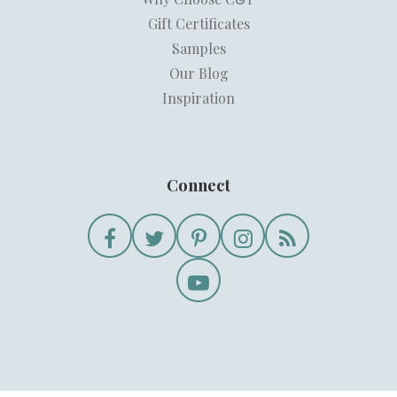
Gift Certificates
Samples
Our Blog
Inspiration
Connect