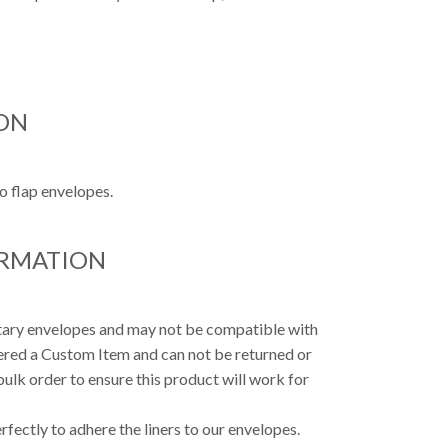
ON
o flap envelopes.
ORMATION
etary envelopes and may not be compatible with
dered a Custom Item and can not be returned or
ulk order to ensure this product will work for
fectly to adhere the liners to our envelopes.