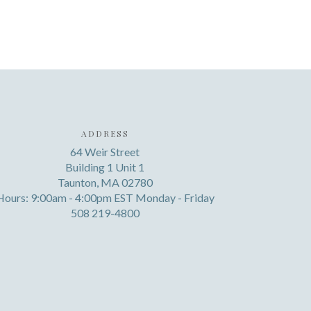
ADDRESS
64 Weir Street
Building 1 Unit 1
Taunton, MA 02780
Hours: 9:00am - 4:00pm EST Monday - Friday
508 219-4800