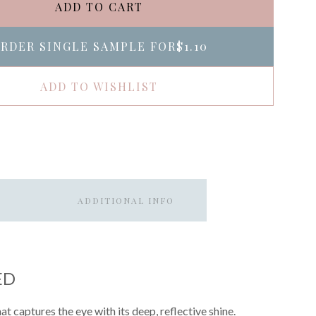
ADD TO CART
RDER SINGLE SAMPLE FOR
$1.10
ADD TO WISHLIST
ADDITIONAL INFO
ED
t captures the eye with its deep, reflective shine.