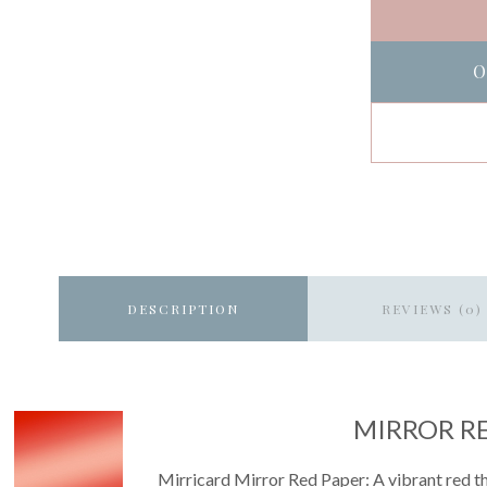
O
DESCRIPTION
REVIEWS (0)
MIRROR R
Mirricard Mirror Red Paper: A vibrant red tha