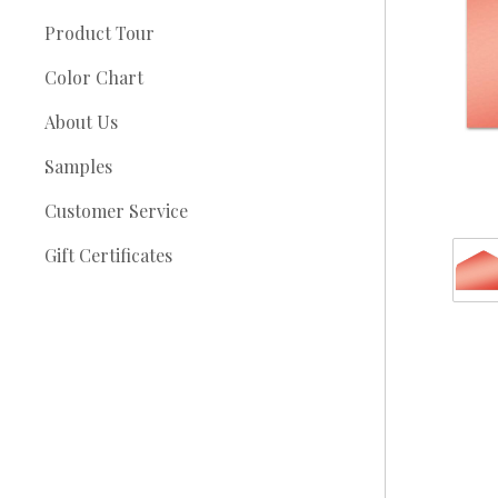
Product Tour
Color Chart
About Us
Samples
Customer Service
Gift Certificates