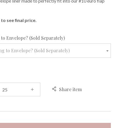
lope liner made to perfectly fit into our #10 euro flap
to see final price.
required
to Envelope? (Sold Separately)
g to Envelope? (Sold Separately)
Share item