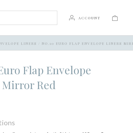
ACCOUNT
NVELOPE LINERS
/
NO.10 EURO FLAP ENVELOPE LINERS MI
Euro Flap Envelope
 Mirror Red
tions