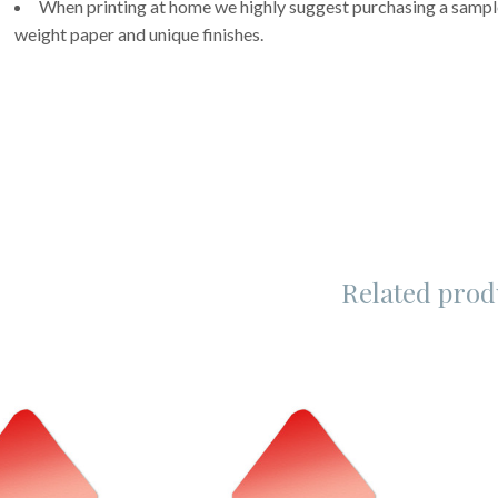
When printing at home we highly suggest purchasing a sample 
weight paper and unique finishes.
Related prod