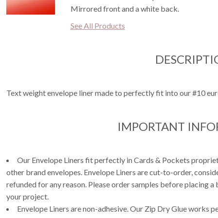
Mirrored front and a white back.
See All Products
DESCRIPTI
Text weight envelope liner made to perfectly fit into our #10 eur
IMPORTANT INF
Our Envelope Liners fit perfectly in Cards & Pockets propri
other brand envelopes. Envelope Liners are cut-to-order, consi
refunded for any reason. Please order samples before placing a b
your project.
Envelope Liners are non-adhesive. Our Zip Dry Glue works per