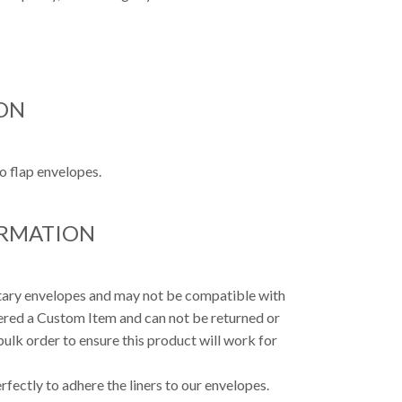
ON
o flap envelopes.
ORMATION
etary envelopes and may not be compatible with
dered a Custom Item and can not be returned or
ulk order to ensure this product will work for
fectly to adhere the liners to our envelopes.