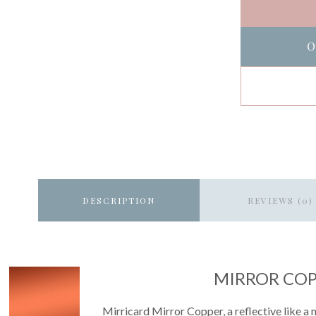
O
DESCRIPTION
REVIEWS (0)
MIRROR CO
Mirricard Mirror Copper, a reflective like a