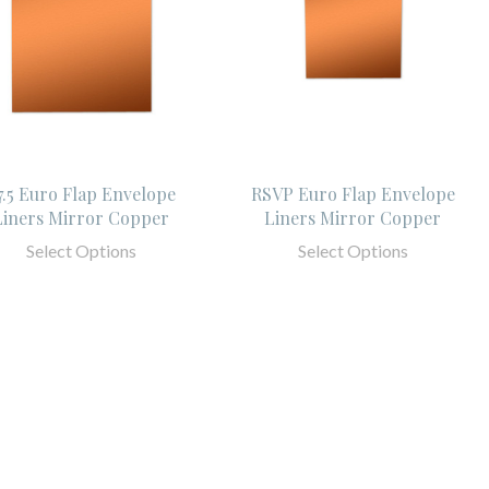
7.5 Euro Flap Envelope
RSVP Euro Flap Envelope
Liners Mirror Copper
Liners Mirror Copper
Select Options
Select Options