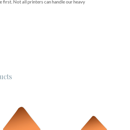
first. Not all printers can handle our heavy
ucts