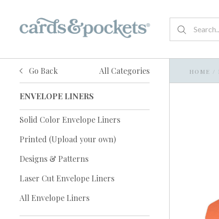
Go Back
All Categories
HOME
/
ENVELOPE LINERS
Solid Color Envelope Liners
Printed (Upload your own)
Designs & Patterns
Laser Cut Envelope Liners
All Envelope Liners