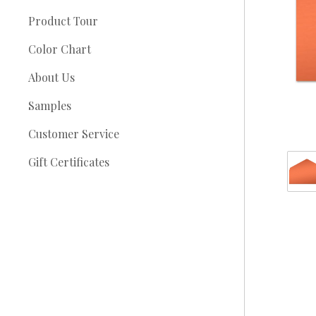
Product Tour
Color Chart
About Us
Samples
Customer Service
Gift Certificates