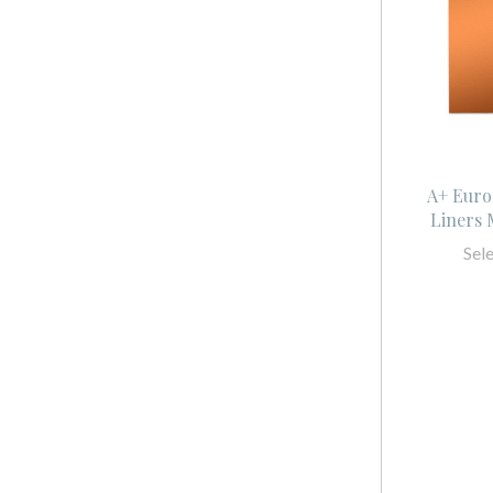
A+ Euro
Liners 
Sel