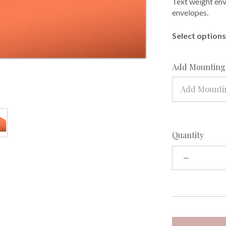
Text weight enve
envelopes.
Select options 
Add Mounting 
Add Mountin
Quantity