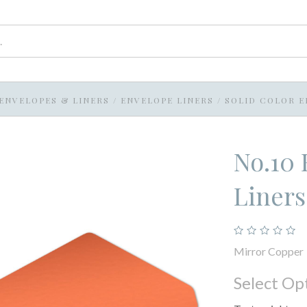
ENVELOPES & LINERS
/
ENVELOPE LINERS
/
SOLID COLOR E
No.10 
Liners
Mirror Copper
Select Op