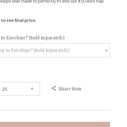
lope liner made to perfectly fit into our #10 euro flap
to see final price.
required
to Envelope? (Sold Separately)
g to Envelope? (Sold Separately)
Share item