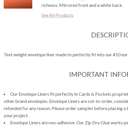
richness. Mirrored front and a white back.
See All Products
DESCRIPTI
Text weight envelope liner made to perfectly fit into our #10 eur
IMPORTANT INF
Our Envelope Liners fit perfectly in Cards & Pockets propri
other brand envelopes. Envelope Liners are cut-to-order, consi
refunded for any reason. Please order samples before placing a b
your project.
Envelope Liners are non-adhesive. Our Zip Dry Glue works per