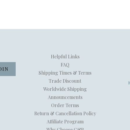
Helpful Links
FAQ
Shipping Times & Terms
Trade Discount
Worldwide Shipping
Announcements
Order Terms
Return & Cancellation Policy
Affiliate Program
Why Choose C&P