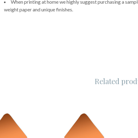
When printing at home we highly suggest purchasing a sample 
weight paper and unique finishes.
Related prod