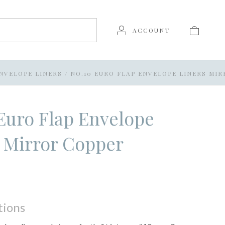
ACCOUNT
NVELOPE LINERS
/
NO.10 EURO FLAP ENVELOPE LINERS MI
Euro Flap Envelope
 Mirror Copper
tions