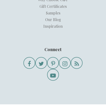
Gift Certificates
Samples
Our Blog
Inspiration
Connect