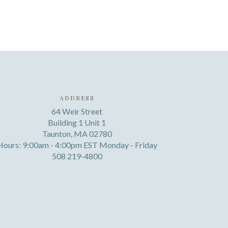
ADDRESS
64 Weir Street
Building 1 Unit 1
Taunton, MA 02780
Hours: 9:00am - 4:00pm EST Monday - Friday
508 219-4800