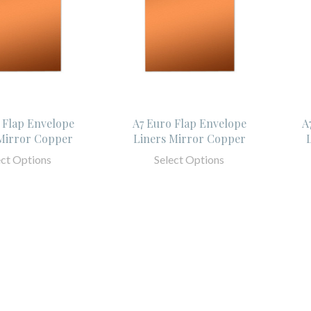
 Flap Envelope
A7 Euro Flap Envelope
A
Mirror Copper
Liners Mirror Copper
ect Options
Select Options