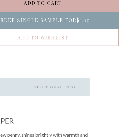
ADD TO CART
RDER SINGLE SAMPLE FOR
$1.10
ADD TO WISHLIST
ADDITIONAL INFO
PPER
 new penny, shines brightly with warmth and