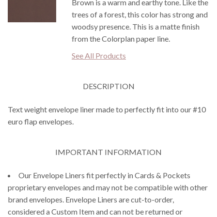
Brown is a warm and earthy tone. Like the
trees of a forest, this color has strong and
woodsy presence. This is a matte finish
from the Colorplan paper line.
See All Products
DESCRIPTION
Text weight envelope liner made to perfectly fit into our #10
euro flap envelopes.
IMPORTANT INFORMATION
Our Envelope Liners fit perfectly in Cards & Pockets
proprietary envelopes and may not be compatible with other
brand envelopes. Envelope Liners are cut-to-order,
considered a Custom Item and can not be returned or