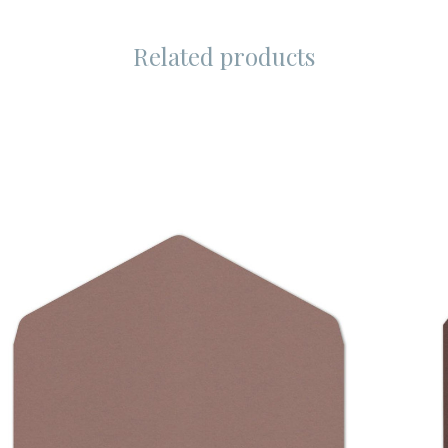
Related products