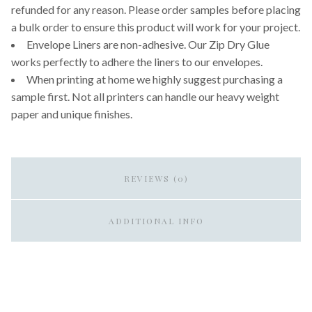
refunded for any reason. Please order samples before placing
a bulk order to ensure this product will work for your project.
Envelope Liners are non-adhesive. Our Zip Dry Glue
works perfectly to adhere the liners to our envelopes.
When printing at home we highly suggest purchasing a
sample first. Not all printers can handle our heavy weight
paper and unique finishes.
REVIEWS (0)
ADDITIONAL INFO