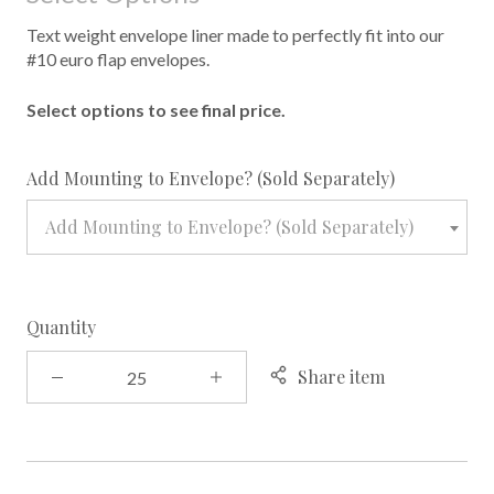
Text weight envelope liner made to perfectly fit into our
#10 euro flap envelopes.
Select options to see final price.
required
Add Mounting to Envelope? (Sold Separately)
Add Mounting to Envelope? (Sold Separately)
Quantity
Share item