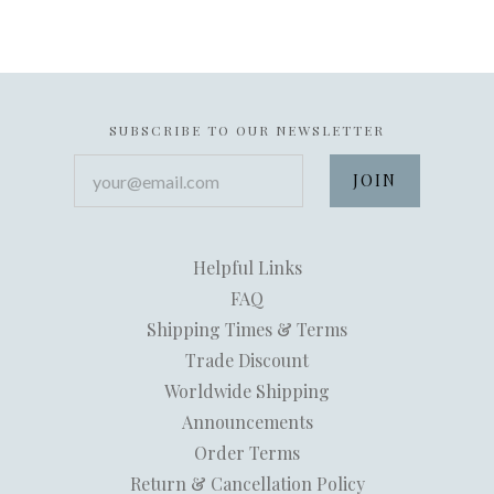
SUBSCRIBE TO OUR NEWSLETTER
your@email.com
Helpful Links
FAQ
Shipping Times & Terms
Trade Discount
Worldwide Shipping
Announcements
Order Terms
Return & Cancellation Policy