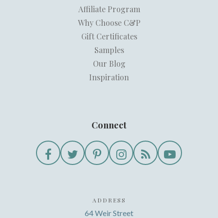
Affiliate Program
Why Choose C&P
Gift Certificates
Samples
Our Blog
Inspiration
Connect
ADDRESS
64 Weir Street