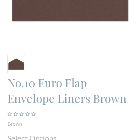
No.10 Euro Flap
Envelope Liners Brown
Brown
Select Options