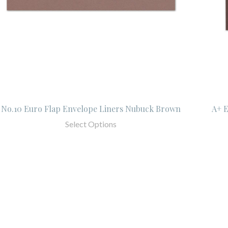
No.10 Euro Flap Envelope Liners Nubuck Brown
A+ 
Select Options