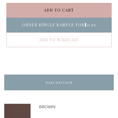
ADD TO CART
ORDER SINGLE SAMPLE FOR
$0.65
ADD TO WISHLIST
DESCRIPTION
BROWN