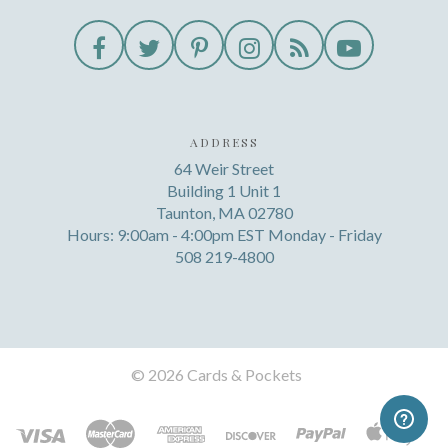
ADDRESS
64 Weir Street
Building 1 Unit 1
Taunton, MA 02780
Hours: 9:00am - 4:00pm EST Monday - Friday
508 219-4800
©
2026 Cards & Pockets