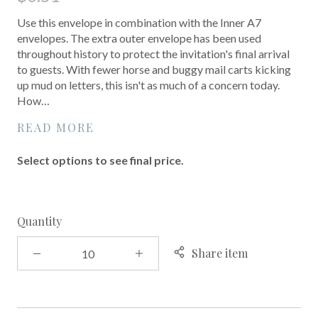
Use this envelope in combination with the Inner A7
envelopes. The extra outer envelope has been used
throughout history to protect the invitation's final arrival
to guests. With fewer horse and buggy mail carts kicking
up mud on letters, this isn't as much of a concern today.
How…
READ MORE
Select options to see final price.
Quantity
Share item