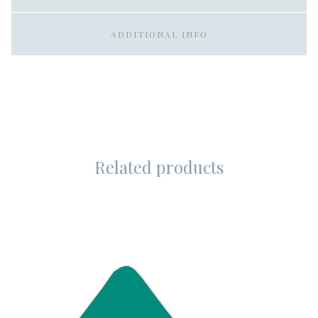
ADDITIONAL INFO
Related products