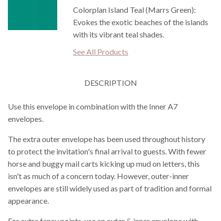
Colorplan Island Teal (Marrs Green):
Evokes the exotic beaches of the islands
with its vibrant teal shades.
See All Products
DESCRIPTION
Use this envelope in combination with the Inner A7
envelopes.
The extra outer envelope has been used throughout history
to protect the invitation's final arrival to guests. With fewer
horse and buggy mail carts kicking up mud on letters, this
isn't as much of a concern today. However, outer-inner
envelopes are still widely used as part of tradition and formal
appearance.
For extra fancy points, use an outer & inner envelope with