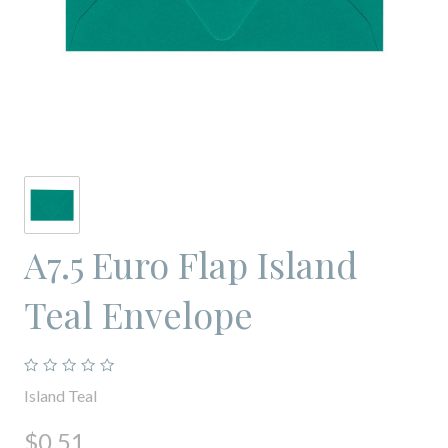
A7.5 Euro Flap Island
Teal Envelope
Island Teal
$0.51