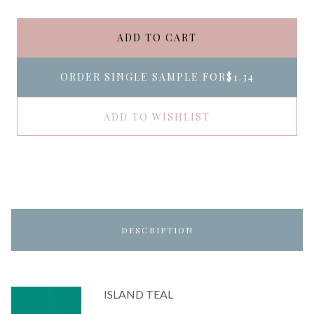
ADD TO CART
ORDER SINGLE SAMPLE FOR
$1.34
ADD TO WISHLIST
DESCRIPTION
ISLAND TEAL