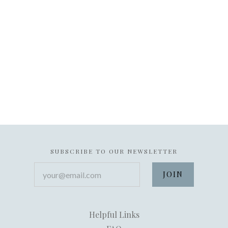
SUBSCRIBE TO OUR NEWSLETTER
your@email.com
Helpful Links