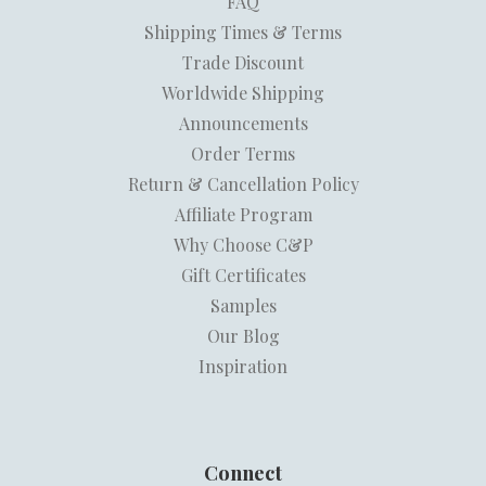
FAQ
Shipping Times & Terms
Trade Discount
Worldwide Shipping
Announcements
Order Terms
Return & Cancellation Policy
Affiliate Program
Why Choose C&P
Gift Certificates
Samples
Our Blog
Inspiration
Connect