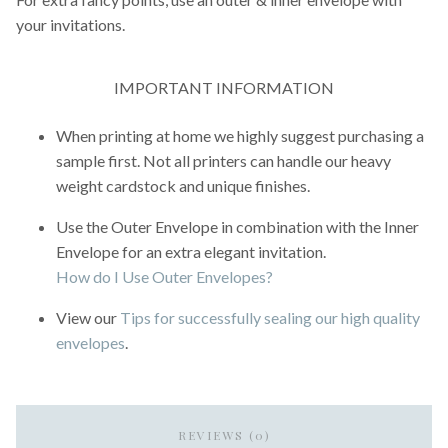
your invitations.
IMPORTANT INFORMATION
When printing at home we highly suggest purchasing a
sample first. Not all printers can handle our heavy
weight cardstock and unique finishes.
Use the Outer Envelope in combination with the Inner
Envelope for an extra elegant invitation.
How do I Use Outer Envelopes?
View our
Tips for successfully sealing our high quality
envelopes
.
REVIEWS (0)