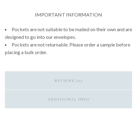
IMPORTANT INFORMATION
Pockets are not suitable to be mailed on their own and are
designed to go into our envelopes.
Pockets are not returnable. Please order a sample before
placing a bulk order.
REVIEWS (0)
ADDITIONAL INFO