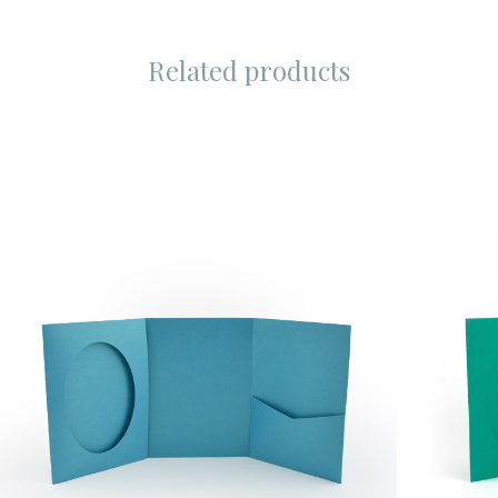
Related products