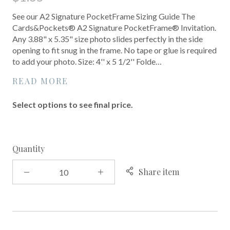
See our A2 Signature PocketFrame Sizing Guide The
Cards&Pockets® A2 Signature PocketFrame® Invitation.
Any 3.88" x 5.35" size photo slides perfectly in the side
opening to fit snug in the frame. No tape or glue is required
to add your photo. Size: 4'' x 5 1/2'' Folde…
READ MORE
Select options to see final price.
Quantity
Share item