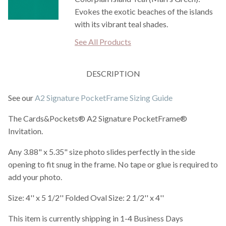
Evokes the exotic beaches of the islands
with its vibrant teal shades.
See All Products
DESCRIPTION
See our
A2 Signature PocketFrame Sizing Guide
The Cards&Pockets® A2 Signature PocketFrame®
Invitation.
Any 3.88" x 5.35" size photo slides perfectly in the side
opening to fit snug in the frame. No tape or glue is required to
add your photo.
Size: 4'' x 5 1/2'' Folded Oval Size: 2 1/2'' x 4''
This item is currently shipping in 1-4 Business Days