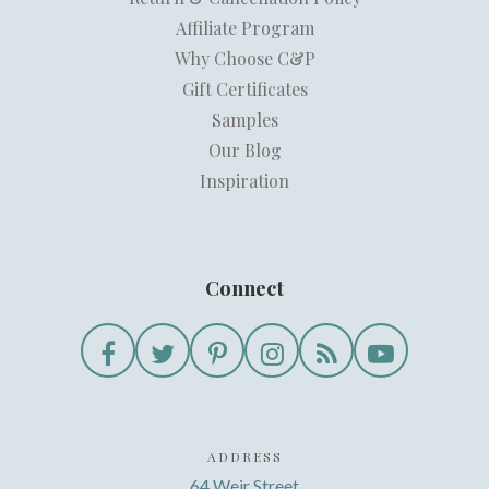
Affiliate Program
Why Choose C&P
Gift Certificates
Samples
Our Blog
Inspiration
Connect
ADDRESS
64 Weir Street