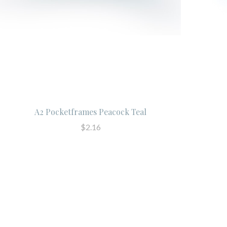
A2 Pocketframes Peacock Teal
$2.16