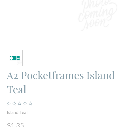
A2 Pocketframes Island
Teal
Island Teal
$1.35