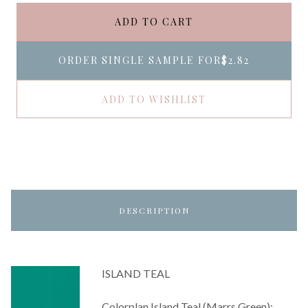
ADD TO CART
ORDER SINGLE SAMPLE FOR
$2.82
ADD TO WISHLIST
DESCRIPTION
ISLAND TEAL
Colorplan Island Teal (Marrs Green):