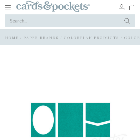
Toggle
navigation
HOME
/
PAPER BRANDS
/
COLORPLAN PRODUCTS
/
COLOR