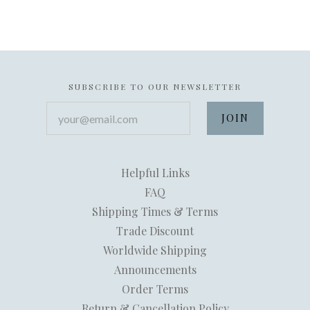
SUBSCRIBE TO OUR NEWSLETTER
your@email.com
Helpful Links
FAQ
Shipping Times & Terms
Trade Discount
Worldwide Shipping
Announcements
Order Terms
Return & Cancellation Policy