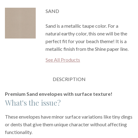
SAND
Sand is a metallic taupe color. For a
natural earthy color, this one will be the
perfect fit for your beach theme! It is a
metallic finish from the Shine paper line.
See All Products
DESCRIPTION
Premium Sand envelopes with surface texture!
What's the issue?
These envelopes have minor surface variations like tiny dings
or dents that give them unique character without affecting
functionality.