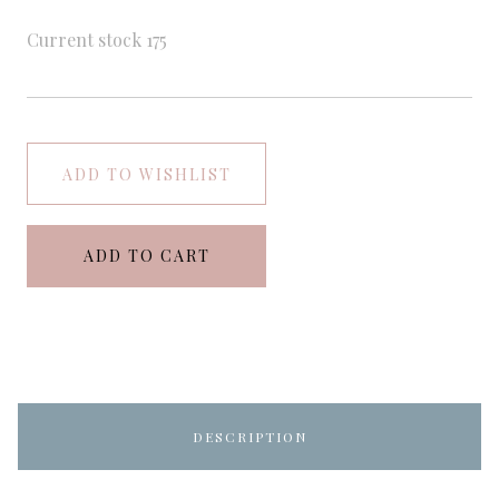
Current stock
175
ADD TO WISHLIST
ADD TO CART
DESCRIPTION