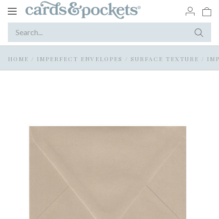
Toggle
navigation
HOME
/
IMPERFECT ENVELOPES
/
SURFACE TEXTURE
/
IM