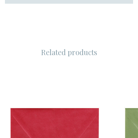
Related products