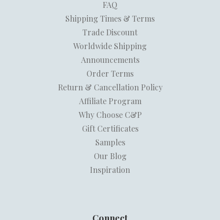
FAQ
Shipping Times & Terms
Trade Discount
Worldwide Shipping
Announcements
Order Terms
Return & Cancellation Policy
Affiliate Program
Why Choose C&P
Gift Certificates
Samples
Our Blog
Inspiration
Connect