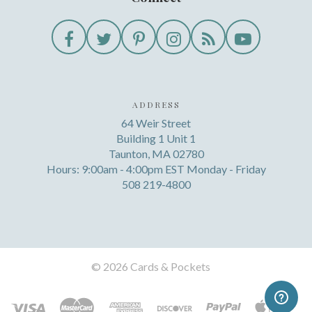
ADDRESS
64 Weir Street
Building 1 Unit 1
Taunton, MA 02780
Hours: 9:00am - 4:00pm EST Monday - Friday
508 219-4800
©
2026 Cards & Pockets