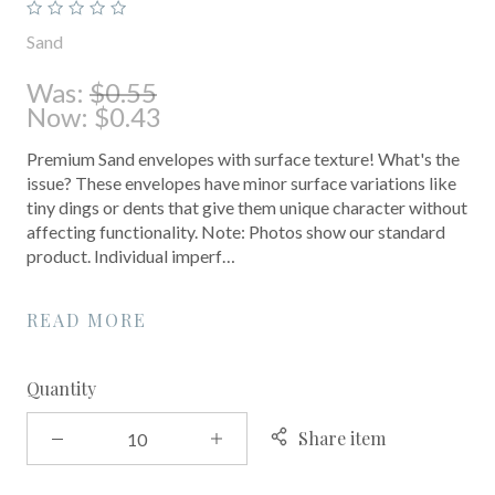
Sand
Was:
$0.55
Now:
$0.43
Premium Sand envelopes with surface texture! What's the
issue? These envelopes have minor surface variations like
tiny dings or dents that give them unique character without
affecting functionality. Note: Photos show our standard
product. Individual imperf…
READ MORE
Quantity
Share item