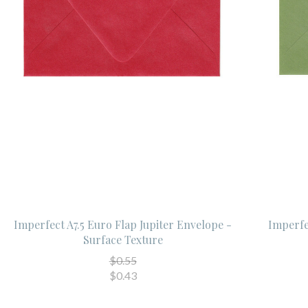
Imperfect A7.5 Euro Flap Jupiter Envelope -
Imperfe
Surface Texture
$0.55
$0.43