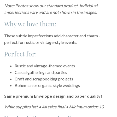
Note: Photos show our standard product. Individual
imperfections vary and are not shown in the images.
Why we love them:
These subtle imperfections add character and charm -
perfect for rustic or vintage-style events.
Perfect for:
Rustic and vintage-themed events
Casual gatherings and parties
Craft and scrapbooking projects
Bohemian or organic-style weddings
Same premium Envelope design and paper quality!
While supplies last • All sales final • Minimum order: 10