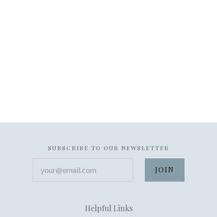
SUBSCRIBE TO OUR NEWSLETTER
your@email.com
Helpful Links