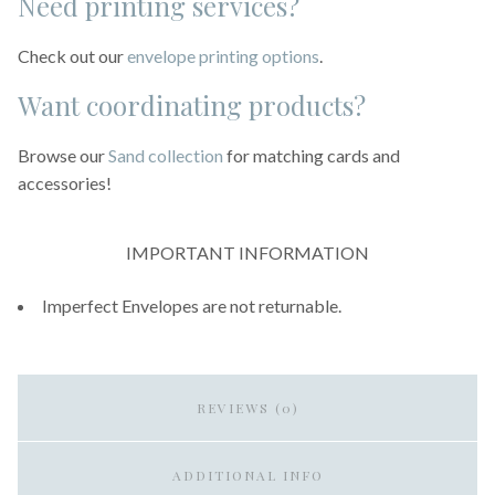
Need printing services?
Check out our
envelope printing options
.
Want coordinating products?
Browse our
Sand collection
for matching cards and
accessories!
IMPORTANT INFORMATION
Imperfect Envelopes are not returnable.
REVIEWS (0)
ADDITIONAL INFO