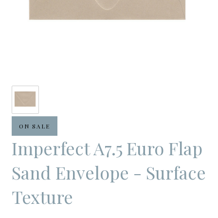
ON SALE
Imperfect A7.5 Euro Flap
Sand Envelope - Surface
Texture