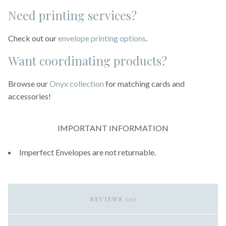
Need printing services?
Check out our
envelope printing options
.
Want coordinating products?
Browse our
Onyx collection
for matching cards and
accessories!
IMPORTANT INFORMATION
Imperfect Envelopes are not returnable.
REVIEWS (0)