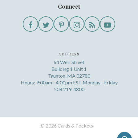
Connect
ADDRESS
64 Weir Street
Building 1 Unit 1
Taunton, MA 02780
Hours: 9:00am - 4:00pm EST Monday - Friday
508 219-4800
©
2026 Cards & Pockets