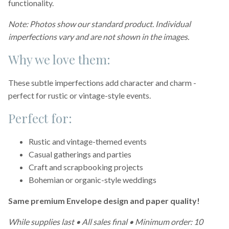
functionality.
Note: Photos show our standard product. Individual
imperfections vary and are not shown in the images.
Why we love them:
These subtle imperfections add character and charm -
perfect for rustic or vintage-style events.
Perfect for:
Rustic and vintage-themed events
Casual gatherings and parties
Craft and scrapbooking projects
Bohemian or organic-style weddings
Same premium Envelope design and paper quality!
While supplies last • All sales final • Minimum order: 10