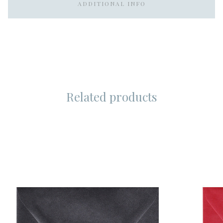
ADDITIONAL INFO
Related products