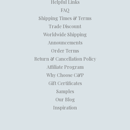
Helpful Links
FAQ
Shipping Times & Terms
Trade Discount
Worldwide Shipping
Announcements
Order Terms
Return & Cancellation Policy
Affiliate Program
Why Choose C&P
Gift Certificates
Samples
Our Blog
Inspiration