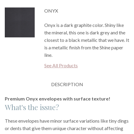
ONYX
Onyx is a dark graphite color. Shiny like
the mineral, this one is dark grey and the
closest to a black metallic that we have. It
is a metallic finish from the Shine paper
line.
See All Products
DESCRIPTION
Premium Onyx envelopes with surface texture!
What's the issue?
These envelopes have minor surface variations like tiny dings
or dents that give them unique character without affecting