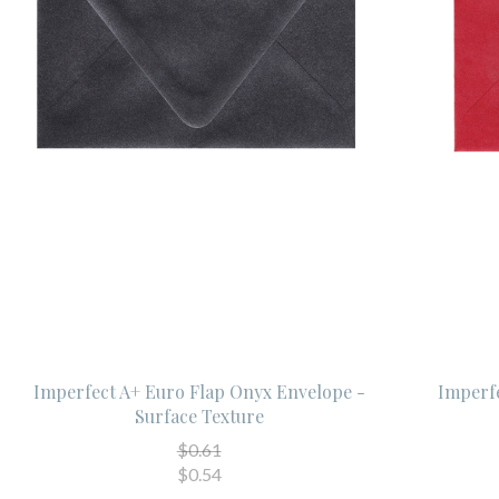
Imperfect A+ Euro Flap Onyx Envelope -
Imperfe
Surface Texture
$0.61
$0.54