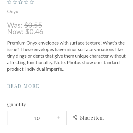
Onyx
Was:
$0.55
Now:
$0.46
Premium Onyx envelopes with surface texture! What's the
issue? These envelopes have minor surface variations like
tiny dings or dents that give them unique character without
affecting functionality. Note: Photos show our standard
product. Individual imperfe…
READ MORE
Quantity
Share item