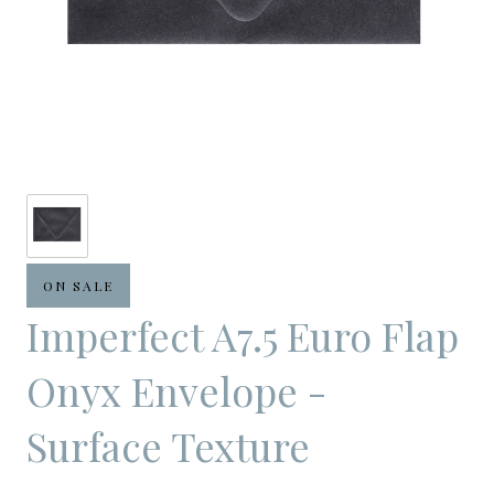
ON SALE
Imperfect A7.5 Euro Flap
Onyx Envelope -
Surface Texture