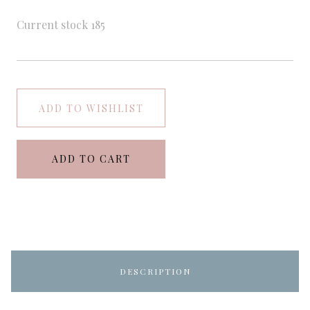
Current stock
185
ADD TO WISHLIST
ADD TO CART
DESCRIPTION