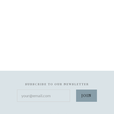
SUBSCRIBE TO OUR NEWSLETTER
your@email.com