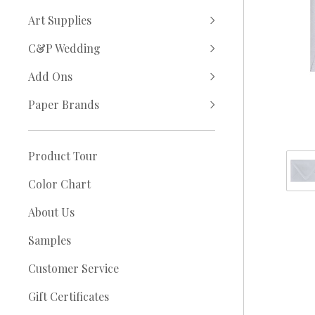
Art Supplies
C&P Wedding
Add Ons
Paper Brands
Product Tour
Color Chart
About Us
Samples
Customer Service
Gift Certificates