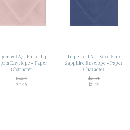
perfect A7.5 Euro Flap
Imperfect A7.5 Euro Flap
ipria Envelope - Paper
Sapphire Envelope - Paper
Character
Character
$0.51
$0.51
$0.45
$0.45