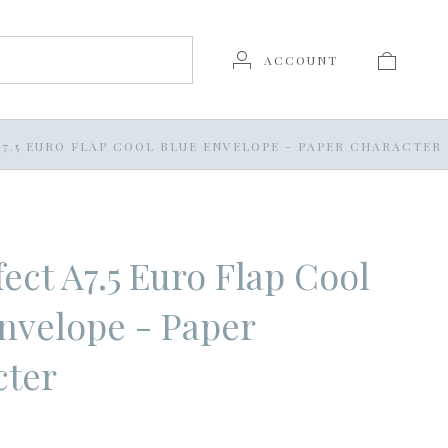
ACCOUNT
7.5 EURO FLAP COOL BLUE ENVELOPE - PAPER CHARACTER
ect A7.5 Euro Flap Cool
nvelope - Paper
cter