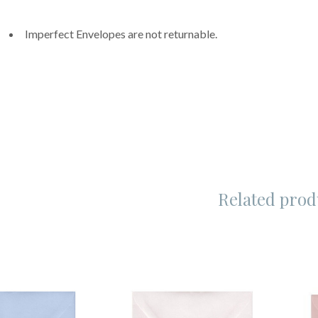
Imperfect Envelopes are not returnable.
Related prod