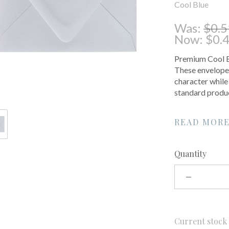
Cool Blue
Was:
$0.5
Now:
$0.
Premium Cool Bl
These envelopes
character while
standard produc
READ MOR
Quantity
Current stoc