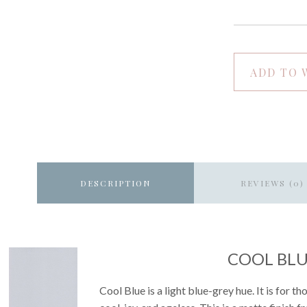
ADD TO 
DESCRIPTION
REVIEWS (0)
COOL BL
Cool Blue is a light blue-grey hue. It is for t