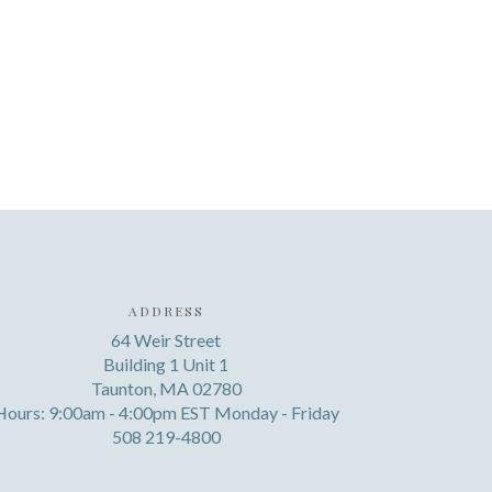
ADDRESS
64 Weir Street
Building 1 Unit 1
Taunton, MA 02780
Hours: 9:00am - 4:00pm EST Monday - Friday
508 219-4800