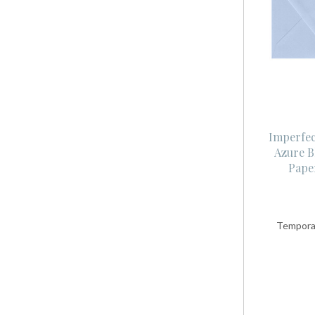
Imperfec
Azure B
Pape
Temporar