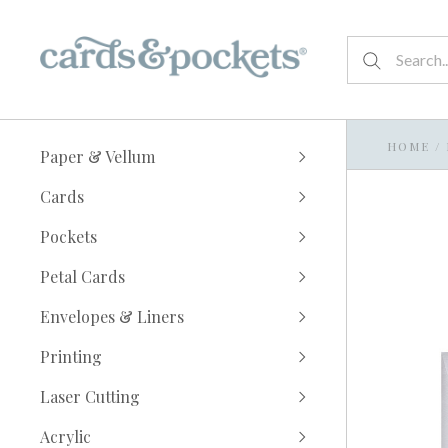
HOME
/
Paper & Vellum
Cards
Pockets
Petal Cards
Envelopes & Liners
Printing
Laser Cutting
Acrylic