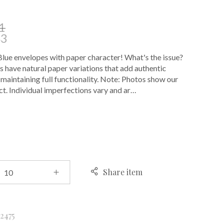
1
43
ue envelopes with paper character! What's the issue?
 have natural paper variations that add authentic
 maintaining full functionality. Note: Photos show our
t. Individual imperfections vary and ar…
E
Share item
k
2475