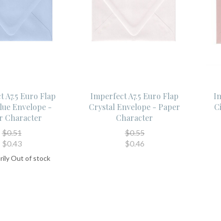
t A7.5 Euro Flap
Imperfect A7.5 Euro Flap
Im
lue Envelope -
Crystal Envelope - Paper
C
r Character
Character
$0.51
$0.55
$0.43
$0.46
ily Out of stock