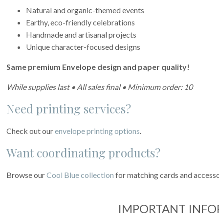
Natural and organic-themed events
Earthy, eco-friendly celebrations
Handmade and artisanal projects
Unique character-focused designs
Same premium Envelope design and paper quality!
While supplies last • All sales final • Minimum order: 10
Need printing services?
Check out our
envelope printing options
.
Want coordinating products?
Browse our
Cool Blue collection
for matching cards and accesso
IMPORTANT INF