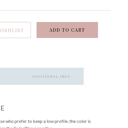
ADD TO CART
WISHLIST
ADDITIONAL INFO
UE
hose who prefer to keep a low profile, the color is