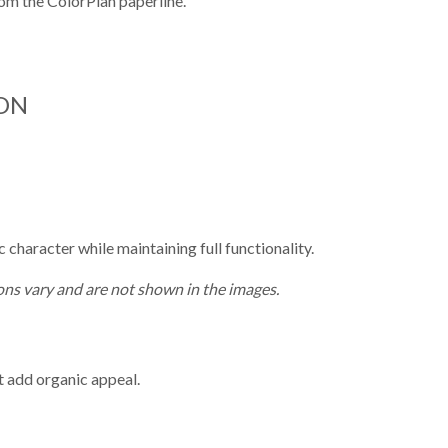
from the ColorPlan paperline.
ON
character while maintaining full functionality.
ns vary and are not shown in the images.
t add organic appeal.