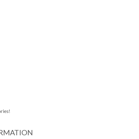
ries!
ORMATION