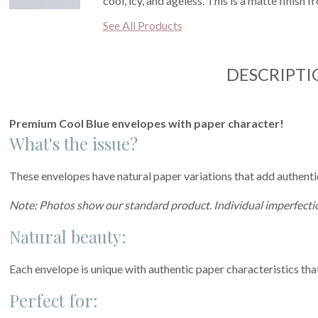
cool, icy, and ageless. This is a matte finish 
See All Products
DESCRIPTI
Premium Cool Blue envelopes with paper character!
What's the issue?
These envelopes have natural paper variations that add authentic 
Note: Photos show our standard product. Individual imperfectio
Natural beauty:
Each envelope is unique with authentic paper characteristics tha
Perfect for: