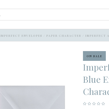
IMPERFECT ENVELOPES
/
PAPER CHARACTER
/
IMPERFECT A
ON SALE
Imperf
Blue E
Chara