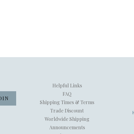
Helpful Links
FAQ
Shipping Times & Terms
Trade Discount
Worldwide Shipping
Announcements