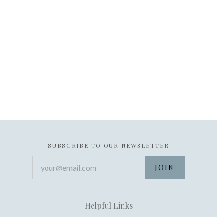
SUBSCRIBE TO OUR NEWSLETTER
your@email.com
Helpful Links