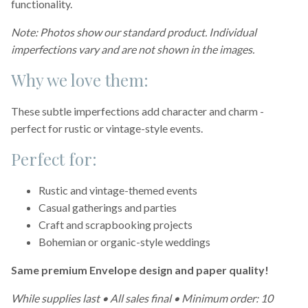
functionality.
Note: Photos show our standard product. Individual
imperfections vary and are not shown in the images.
Why we love them:
These subtle imperfections add character and charm -
perfect for rustic or vintage-style events.
Perfect for:
Rustic and vintage-themed events
Casual gatherings and parties
Craft and scrapbooking projects
Bohemian or organic-style weddings
Same premium Envelope design and paper quality!
While supplies last • All sales final • Minimum order: 10