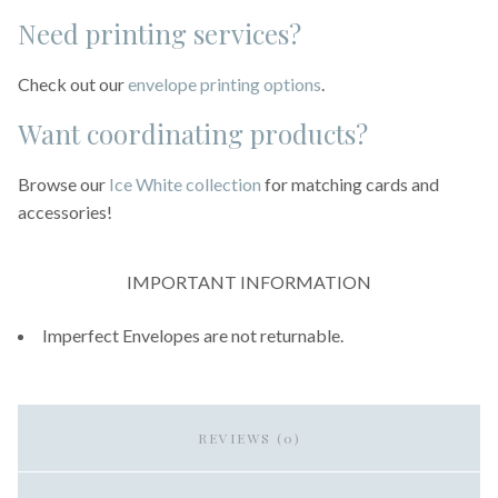
Need printing services?
Check out our
envelope printing options
.
Want coordinating products?
Browse our
Ice White collection
for matching cards and
accessories!
IMPORTANT INFORMATION
Imperfect Envelopes are not returnable.
REVIEWS (0)