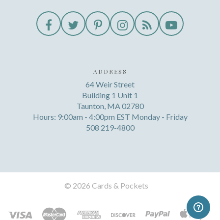
ADDRESS
64 Weir Street
Building 1 Unit 1
Taunton, MA 02780
Hours: 9:00am - 4:00pm EST Monday - Friday
508 219-4800
©
2026 Cards & Pockets