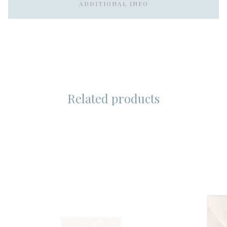
ADDITIONAL INFO
Related products