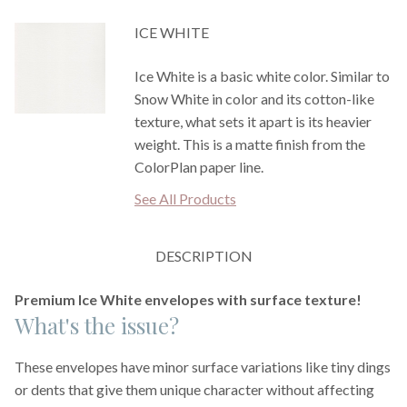
ICE WHITE
Ice White is a basic white color. Similar to
Snow White in color and its cotton-like
texture, what sets it apart is its heavier
weight. This is a matte finish from the
ColorPlan paper line.
See All Products
DESCRIPTION
Premium Ice White envelopes with surface texture!
What's the issue?
These envelopes have minor surface variations like tiny dings
or dents that give them unique character without affecting