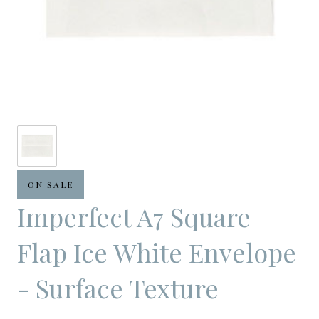
ON SALE
Imperfect A7 Square
Flap Ice White Envelope
- Surface Texture