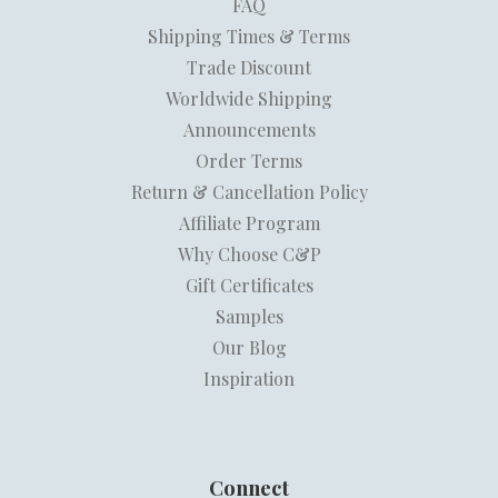
FAQ
Shipping Times & Terms
Trade Discount
Worldwide Shipping
Announcements
Order Terms
Return & Cancellation Policy
Affiliate Program
Why Choose C&P
Gift Certificates
Samples
Our Blog
Inspiration
Connect