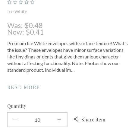
Ice White
Was:
$0.48
Now:
$0.41
Premium Ice White envelopes with surface texture! What's
the issue? These envelopes have minor surface variations
like tiny dings or dents that give them unique character
without affecting functionality. Note: Photos show our
standard product. Individual im…
READ MORE
Quantity
Share item