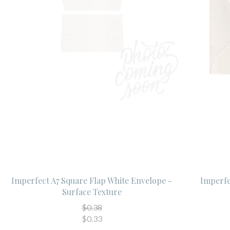
Imperfect A7 Square Flap White Envelope -
Imperfe
Surface Texture
$0.38
$0.33