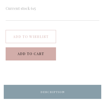
Current stock
615
ADD TO WISHLIST
ADD TO CART
DESCRIPTION