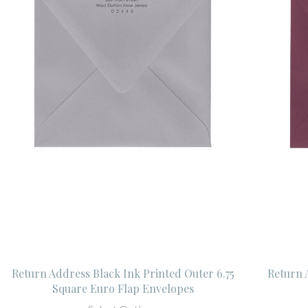
Return Address Black Ink Printed Outer 6.75
Return 
Square Euro Flap Envelopes