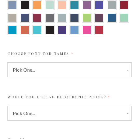
New
Onyx
Orange
Park
Peach
Peacock
Punch
Purple
Real
Red
Blue
Fizz
Green
Teal
Grey
Sand
Sapphire
Scarlet
Shadow
Silver
Shiny
Sour
Sparkling
Sparkling
Spearmi
Blue
Apple
Merlot
Sapphire
Tabriz
Tangy
Turquoise
Ultra
Violette
Vista
Watermelon
Wild
Blue
Orange
Black
Cherry
REQUIRED
CHOOSE FONT FOR NAMES
REQUIRED
WOULD YOU LIKE AN ELECTRONIC PROOF?