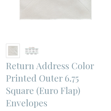
Return Address Color
Printed Outer 6.75
Square (Euro Flap)
Envelopes