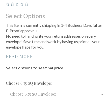
Select Options
This item is currently shipping in 1-4 Business Days (after
E-Proof approval)
No need to hand write your return addresses on every
envelope! Save time and work by having us print all your
envelope flaps for you.
READ MORE
Select options to see final price.
required
Choose 6.75 SQ Envelope:
Choose 6.75 SQ Envelope: