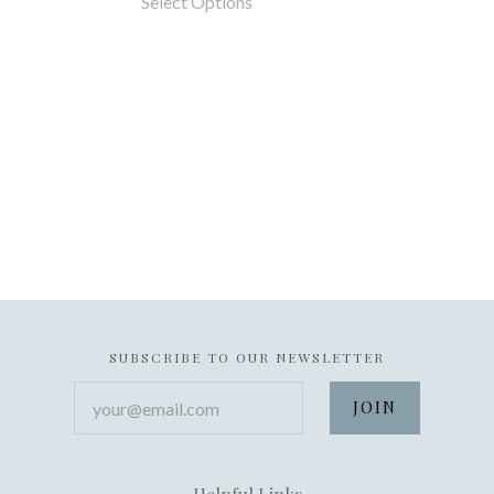
Select Options
SUBSCRIBE TO OUR NEWSLETTER
your@email.com