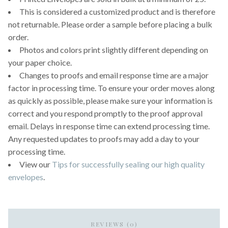
This is considered a customized product and is therefore
not returnable. Please order a sample before placing a bulk
order.
Photos and colors print slightly different depending on
your paper choice.
Changes to proofs and email response time are a major
factor in processing time. To ensure your order moves along
as quickly as possible, please make sure your information is
correct and you respond promptly to the proof approval
email. Delays in response time can extend processing time.
Any requested updates to proofs may add a day to your
processing time.
View our
Tips for successfully sealing our high quality
envelopes
.
REVIEWS (0)