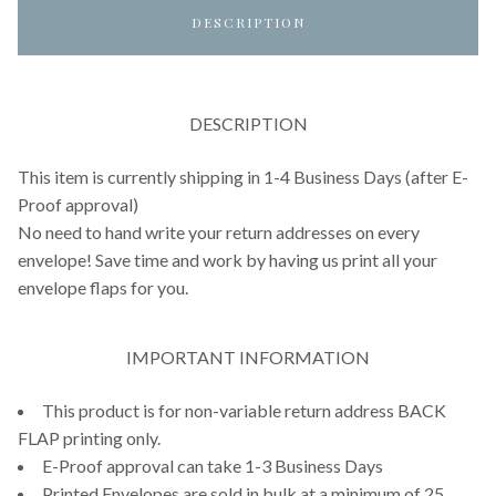
DESCRIPTION
DESCRIPTION
This item is currently shipping in 1-4 Business Days (after E-
Proof approval)
No need to hand write your return addresses on every
envelope! Save time and work by having us print all your
envelope flaps for you.
IMPORTANT INFORMATION
This product is for non-variable return address BACK
FLAP printing only.
E-Proof approval can take 1-3 Business Days
Printed Envelopes are sold in bulk at a minimum of 25.