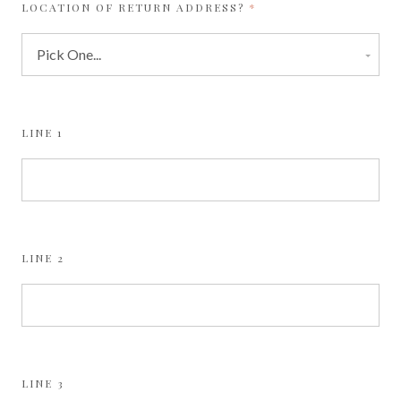
REQUIRED
LOCATION OF RETURN ADDRESS?
LINE 1
LINE 2
LINE 3