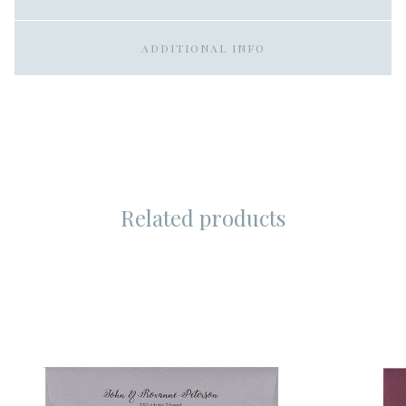
ADDITIONAL INFO
Related products