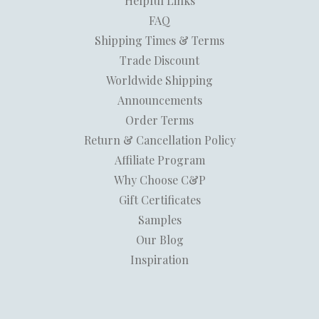
Helpful Links
FAQ
Shipping Times & Terms
Trade Discount
Worldwide Shipping
Announcements
Order Terms
Return & Cancellation Policy
Affiliate Program
Why Choose C&P
Gift Certificates
Samples
Our Blog
Inspiration