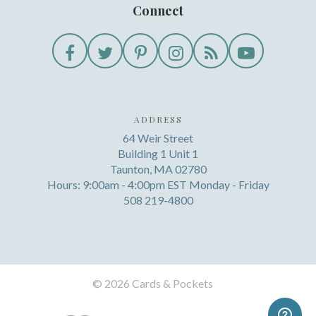
Connect
ADDRESS
64 Weir Street
Building 1 Unit 1
Taunton, MA 02780
Hours: 9:00am - 4:00pm EST Monday - Friday
508 219-4800
©
2026 Cards & Pockets