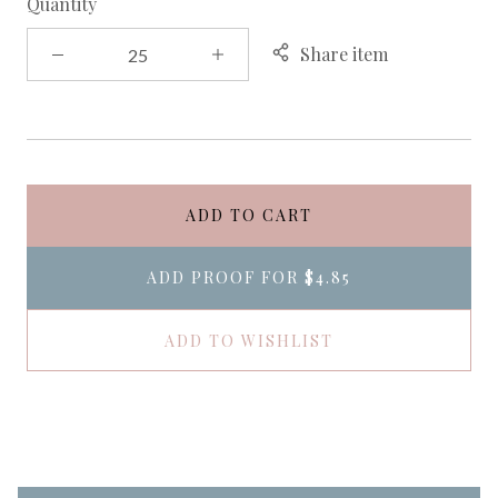
Quantity
Share item
ADD TO CART
ADD PROOF FOR
$4.85
ADD TO WISHLIST