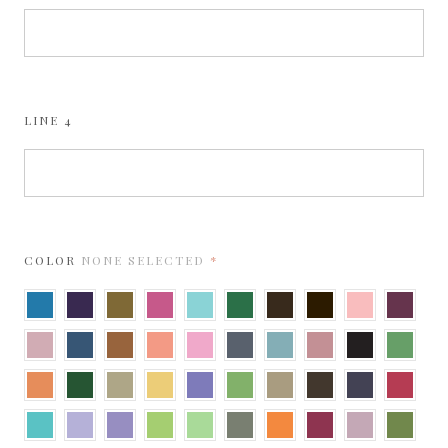
LINE 4
REQUIRED
COLOR
NONE SELECTED
Adriatic
Amethyst
Antique
Azalea
Berrylicious
Botanic
Brown
Bronze
Bubblegum
Burgun
Gold
Cipria
Cobalt
Copper
Coral
Cotton
Dark
Dusty
Dusty
Ebony
Fairway
Candy
Grey
Blue
Rose
Flame
Forest
Gold
Gold
Grape
Gumdrop
Harvest
Hot
Imperial
Jupiter
Leaf
Jelly
Green
Fudge
Blue
Lagoon
Lavender
Light
Lime
Limeade
Mid
Mandarin
Mars
Misty
Moss
Amethyst
Green
Rose