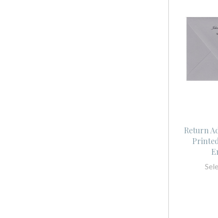
Return A
Printe
E
Sel