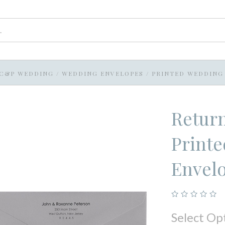
C&P WEDDING
/
WEDDING ENVELOPES
/
PRINTED WEDDING
Return
Printe
Envel
Select Op