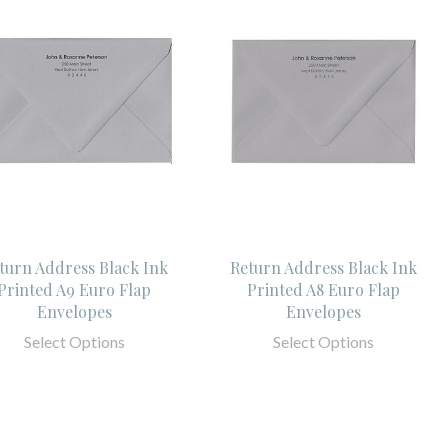
turn Address Black Ink
Return Address Black Ink
Printed A9 Euro Flap
Printed A8 Euro Flap
Envelopes
Envelopes
Select Options
Select Options