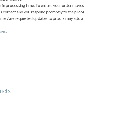
r in processing time. To ensure your order moves
 is correct and you respond promptly to the proof
time. Any requested updates to proofs may add a
opes
.
ucts