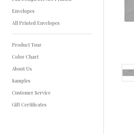
Envelopes
All Printed Envelopes
Product Tour
Color Chart
About Us
Samples
Customer Service
Gift Certificates