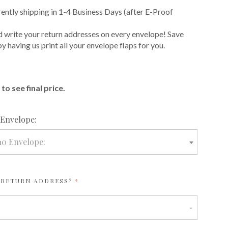
rently shipping in 1-4 Business Days (after E-Proof
 write your return addresses on every envelope! Save
 having us print all your envelope flaps for you.
E
to see final price.
required
 Envelope:
10 Envelope:
REQUIRED
 RETURN ADDRESS?