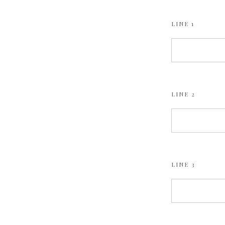
LINE 1
LINE 2
LINE 3