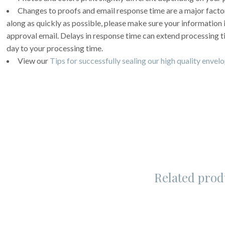
Changes to proofs and email response time are a major facto
along as quickly as possible, please make sure your information
approval email. Delays in response time can extend processing 
day to your processing time.
View our
Tips for successfully sealing our high quality envel
Related prod