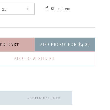
Share item
TO CART
ADD PROOF FOR
$4.85
ADD TO WISHLIST
ADDITIONAL INFO