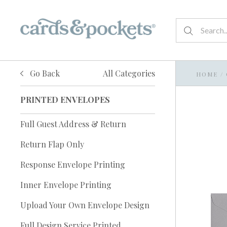
Go Back
All Categories
HOME
/
PRINTED ENVELOPES
Full Guest Address & Return
Return Flap Only
Response Envelope Printing
Inner Envelope Printing
Upload Your Own Envelope Design
Full Design Service Printed