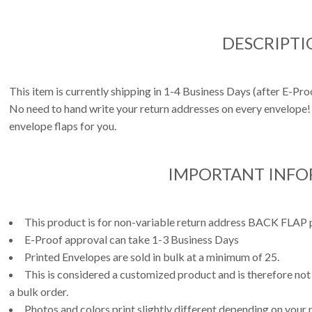
DESCRIPTI
This item is currently shipping in 1-4 Business Days (after E-Pr
No need to hand write your return addresses on every envelope! 
envelope flaps for you.
IMPORTANT INF
This product is for non-variable return address BACK FLAP p
E-Proof approval can take 1-3 Business Days
Printed Envelopes are sold in bulk at a minimum of 25.
This is considered a customized product and is therefore not
a bulk order.
Photos and colors print slightly different depending on your 