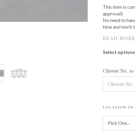
This item is cur
approval)
No need to hand
time and work by
READ MOR
Select options 
Choose No. 10
Choose No. 
LOCATION OF