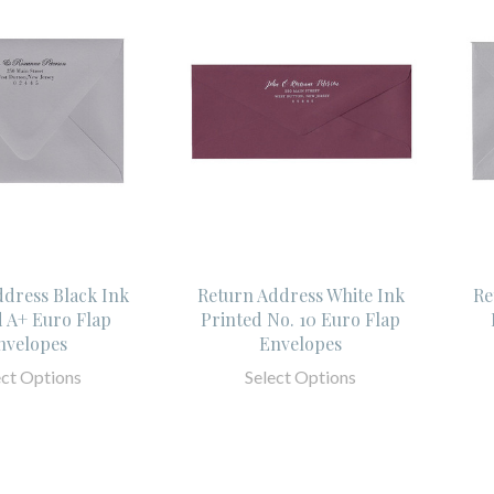
ddress Black Ink
Return Address White Ink
Re
d A+ Euro Flap
Printed No. 10 Euro Flap
nvelopes
Envelopes
ect Options
Select Options