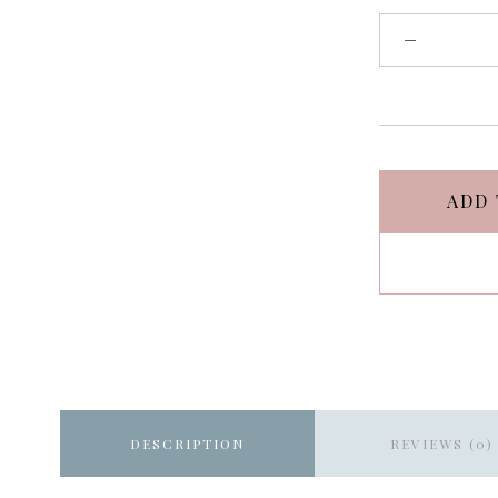
ADD 
DESCRIPTION
REVIEWS (0)