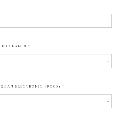
REQUIRED
 FOR NAMES
REQUIRED
IKE AN ELECTRONIC PROOF?