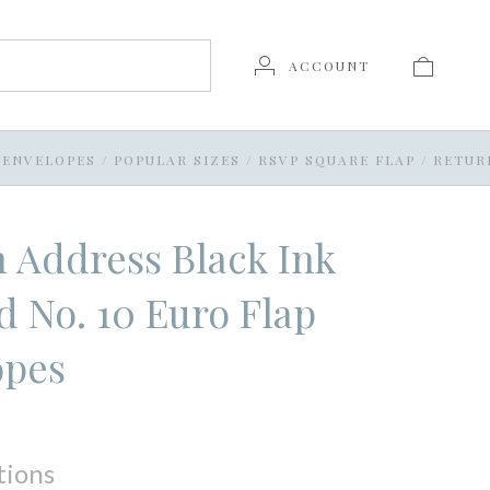
ACCOUNT
 ENVELOPES
/
POPULAR SIZES
/
RSVP SQUARE FLAP
/
RETUR
 Address Black Ink
d No. 10 Euro Flap
opes
tions