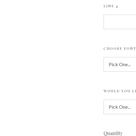
LINE 4
CHOOSE FONT
WOULD YOU L
Quantity