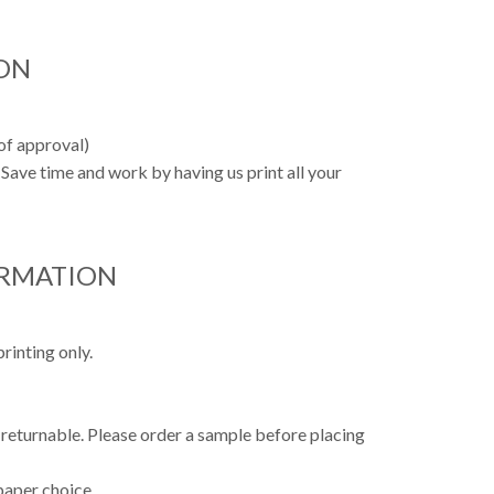
ON
oof approval)
Save time and work by having us print all your
ORMATION
rinting only.
 returnable. Please order a sample before placing
paper choice.