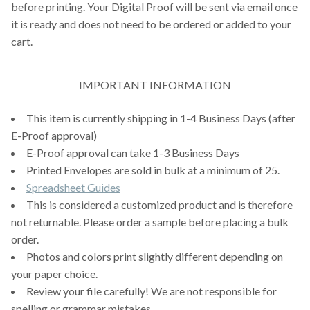
before printing. Your Digital Proof will be sent via email once
it is ready and does not need to be ordered or added to your
cart.
IMPORTANT INFORMATION
This item is currently shipping in 1-4 Business Days (after
E-Proof approval)
E-Proof approval can take 1-3 Business Days
Printed Envelopes are sold in bulk at a minimum of 25.
Spreadsheet Guides
This is considered a customized product and is therefore
not returnable. Please order a sample before placing a bulk
order.
Photos and colors print slightly different depending on
your paper choice.
Review your file carefully! We are not responsible for
spelling or grammar mistakes.