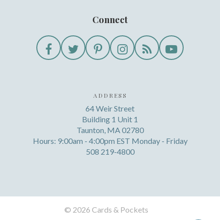
Connect
ADDRESS
64 Weir Street
Building 1 Unit 1
Taunton, MA 02780
Hours: 9:00am - 4:00pm EST Monday - Friday
508 219-4800
©
2026 Cards & Pockets