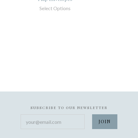
Select Options
SUBSCRIBE TO OUR NEWSLETTER
your@email.com