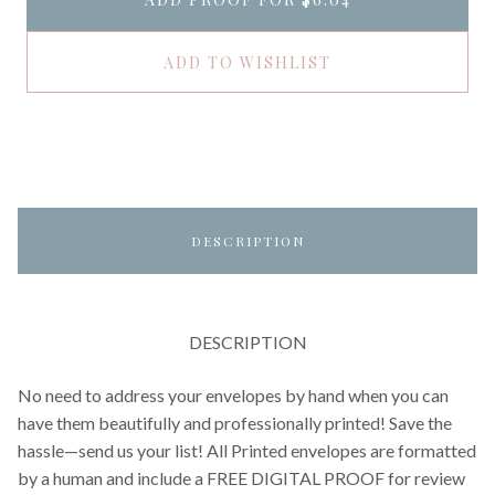
ADD TO WISHLIST
DESCRIPTION
DESCRIPTION
No need to address your envelopes by hand when you can
have them beautifully and professionally printed! Save the
hassle—send us your list! All Printed envelopes are formatted
by a human and include a FREE DIGITAL PROOF for review