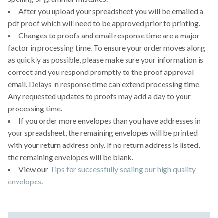
After you upload your spreadsheet you will be emailed a
pdf proof which will need to be approved prior to printing.
Changes to proofs and email response time are a major
factor in processing time. To ensure your order moves along
as quickly as possible, please make sure your information is
correct and you respond promptly to the proof approval
email. Delays in response time can extend processing time.
Any requested updates to proofs may add a day to your
processing time.
If you order more envelopes than you have addresses in
your spreadsheet, the remaining envelopes will be printed
with your return address only. If no return address is listed,
the remaining envelopes will be blank.
View our
Tips for successfully sealing our high quality
envelopes
.