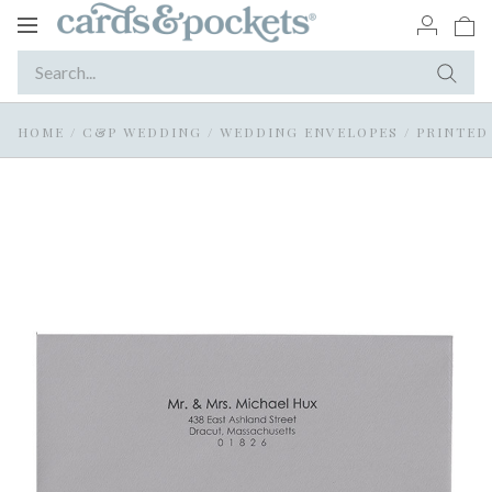
Toggle
navigation
HOME
/
C&P WEDDING
/
WEDDING ENVELOPES
/
PRINTED