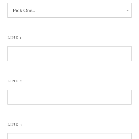
LINE 1
LINE 2
LINE 3