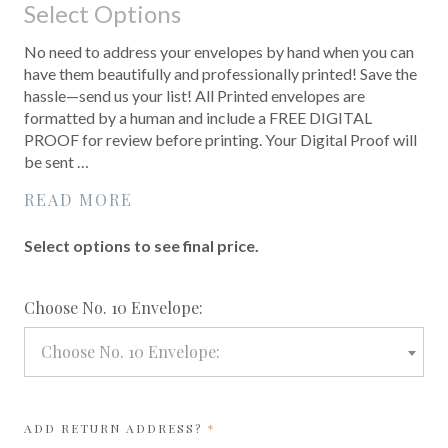
Select Options
No need to address your envelopes by hand when you can
have them beautifully and professionally printed! Save the
hassle—send us your list! All Printed envelopes are
formatted by a human and include a FREE DIGITAL
PROOF for review before printing. Your Digital Proof will
be sent …
READ MORE
Select options to see final price.
required
Choose No. 10 Envelope:
Choose No. 10 Envelope:
REQUIRED
ADD RETURN ADDRESS?