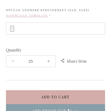
UPLOAD ADDRESS SPREADSHEET (XLS, XLSX)
REQUIRED
DOWNLOAD TEMPLATE
Quantity
Share item
ADD TO CART
ADD PROOF FOR
$6.04