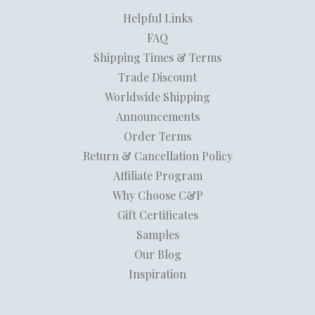
Helpful Links
FAQ
Shipping Times & Terms
Trade Discount
Worldwide Shipping
Announcements
Order Terms
Return & Cancellation Policy
Affiliate Program
Why Choose C&P
Gift Certificates
Samples
Our Blog
Inspiration