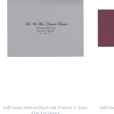
Full Guest Address Black Ink Printed A+ Euro
Full Gu
Flap Envelopes