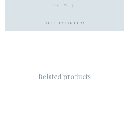
REVIEWS (0)
ADDITIONAL INFO
Related products