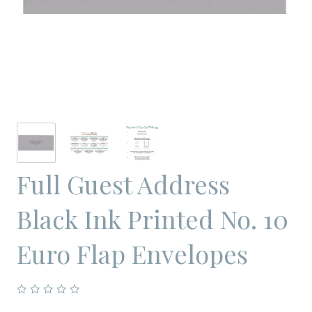
Full Guest Address
Black Ink Printed No. 10
Euro Flap Envelopes