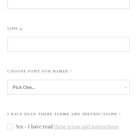
LINE 4
REQUIRED
CHOOSE FONT FOR NAMES
REQUIR
I HAVE READ THESE TERMS AND INSTRUCTIONS
Yes - I have read
these terms and instructions