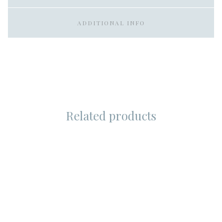
ADDITIONAL INFO
Related products