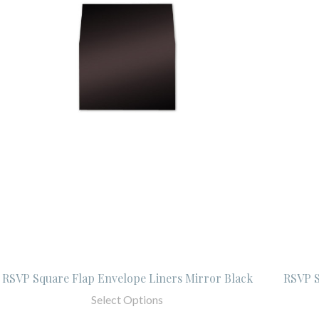
RSVP Square Flap Envelope Liners Mirror Black
RSVP S
Select Options