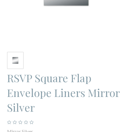
RSVP Square Flap
Envelope Liners Mirror
Silver
Mirror Silver