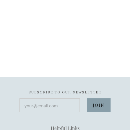
SUBSCRIBE TO OUR NEWSLETTER
your@email.com
Helpful Links