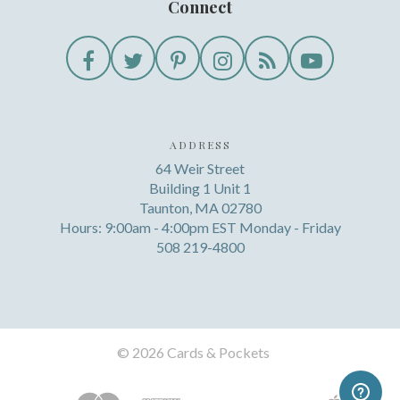
Connect
ADDRESS
64 Weir Street
Building 1 Unit 1
Taunton, MA 02780
Hours: 9:00am - 4:00pm EST Monday - Friday
508 219-4800
©
2026 Cards & Pockets