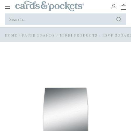
Toggle
navigation
HOME
/
PAPER BRANDS
/
MIRRI PRODUCTS
/
RSVP SQUARE