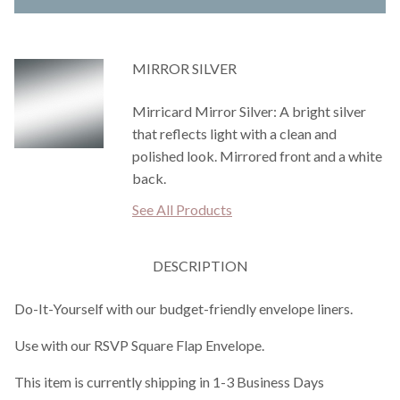
MIRROR SILVER
Mirricard Mirror Silver: A bright silver
that reflects light with a clean and
polished look. Mirrored front and a white
back.
See All Products
DESCRIPTION
Do-It-Yourself with our budget-friendly envelope liners.
Use with our RSVP Square Flap Envelope.
This item is currently shipping in 1-3 Business Days