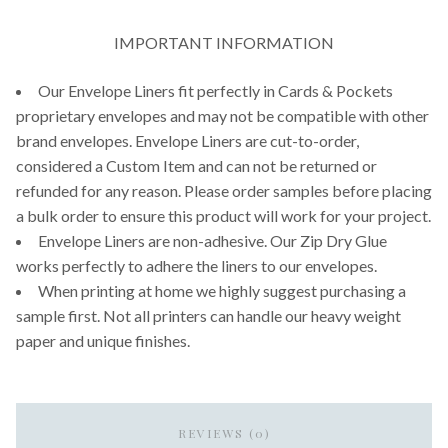
IMPORTANT INFORMATION
Our Envelope Liners fit perfectly in Cards & Pockets
proprietary envelopes and may not be compatible with other
brand envelopes. Envelope Liners are cut-to-order,
considered a Custom Item and can not be returned or
refunded for any reason. Please order samples before placing
a bulk order to ensure this product will work for your project.
Envelope Liners are non-adhesive. Our Zip Dry Glue
works perfectly to adhere the liners to our envelopes.
When printing at home we highly suggest purchasing a
sample first. Not all printers can handle our heavy weight
paper and unique finishes.
REVIEWS (0)