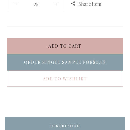
Share item
ADD TO CART
ORDER SINGLE SAMPLE FOR
$0.88
ADD TO WISHLIST
DESCRIPTION