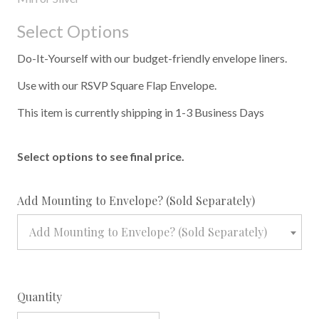
Select Options
Do-It-Yourself with our budget-friendly envelope liners.
Use with our RSVP Square Flap Envelope.
This item is currently shipping in 1-3 Business Days
Select options to see final price.
required
Add Mounting to Envelope? (Sold Separately)
Add Mounting to Envelope? (Sold Separately)
Quantity