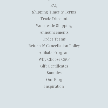
FAQ
Shipping Times & Terms
Trade Discount
Worldwide Shipping
Announcements
Order Terms
Return & Cancellation Policy
Affiliate Program
Why Choose C&P
Gift Certificates
Samples
Our Blog
Inspiration