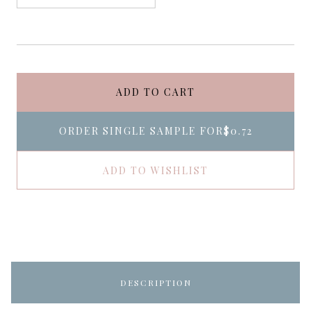
ADD TO CART
ORDER SINGLE SAMPLE FOR
$0.72
ADD TO WISHLIST
DESCRIPTION