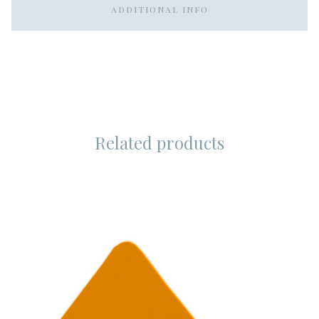
ADDITIONAL INFO
Related products