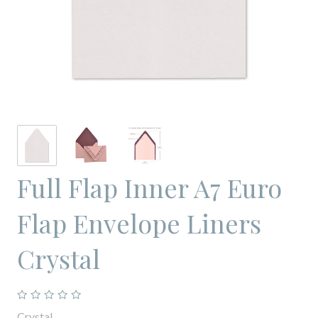
Full Flap Inner A7 Euro
Flap Envelope Liners
Crystal
Crystal