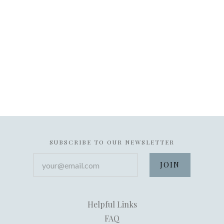
SUBSCRIBE TO OUR NEWSLETTER
your@email.com
Helpful Links
FAQ