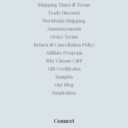
Shipping Times & Terms
Trade Discount
Worldwide Shipping
Announcements
Order Terms
Return & Cancellation Policy
Affiliate Program
Why Choose C&P
Gift Certificates
Samples
Our Blog
Inspiration
Connect