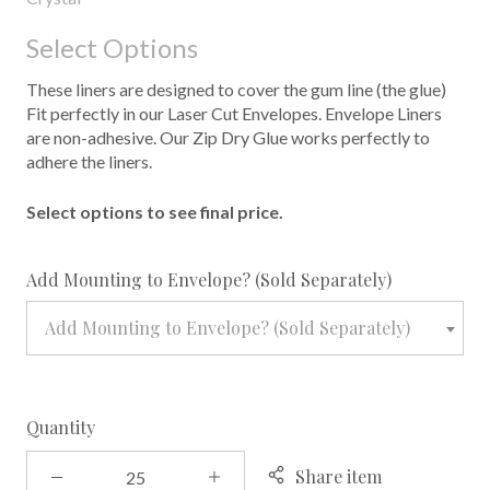
Select Options
These liners are designed to cover the gum line (the glue)
Fit perfectly in our Laser Cut Envelopes. Envelope Liners
are non-adhesive. Our Zip Dry Glue works perfectly to
adhere the liners.
Select options to see final price.
required
Add Mounting to Envelope? (Sold Separately)
Add Mounting to Envelope? (Sold Separately)
Quantity
Share item