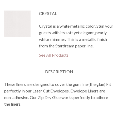
CRYSTAL
Crystal is a white metallic color. Stun your
guests with its soft yet elegant, pearly
white shimmer. This is a metallic finish
from the Stardream paper line.
See All Products
DESCRIPTION
These liners are designed to cover the gum line (the glue) Fit
perfectly in our Laser Cut Envelopes. Envelope Liners are
non-adhesive. Our Zip Dry Glue works perfectly to adhere
the liners.