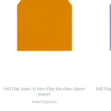
Full Flap Inner A7 Euro Flap Envelope Liners
Full Fla
Sunset
Select Options