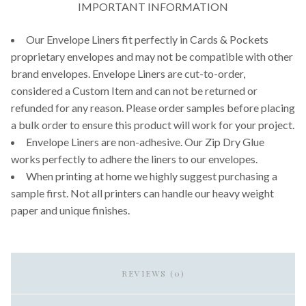
IMPORTANT INFORMATION
Our Envelope Liners fit perfectly in Cards & Pockets
proprietary envelopes and may not be compatible with other
brand envelopes. Envelope Liners are cut-to-order,
considered a Custom Item and can not be returned or
refunded for any reason. Please order samples before placing
a bulk order to ensure this product will work for your project.
Envelope Liners are non-adhesive. Our Zip Dry Glue
works perfectly to adhere the liners to our envelopes.
When printing at home we highly suggest purchasing a
sample first. Not all printers can handle our heavy weight
paper and unique finishes.
REVIEWS (0)