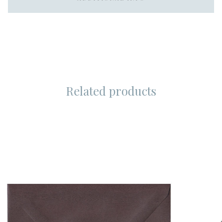
Related products