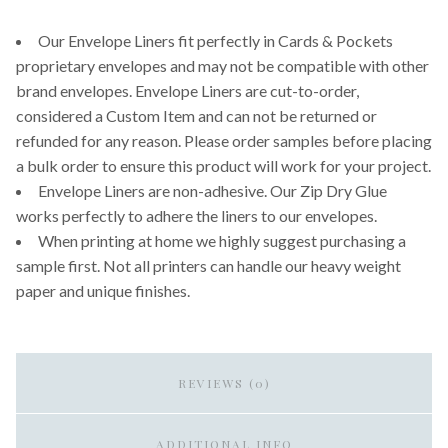
Our Envelope Liners fit perfectly in Cards & Pockets
proprietary envelopes and may not be compatible with other
brand envelopes. Envelope Liners are cut-to-order,
considered a Custom Item and can not be returned or
refunded for any reason. Please order samples before placing
a bulk order to ensure this product will work for your project.
Envelope Liners are non-adhesive. Our Zip Dry Glue
works perfectly to adhere the liners to our envelopes.
When printing at home we highly suggest purchasing a
sample first. Not all printers can handle our heavy weight
paper and unique finishes.
REVIEWS (0)
ADDITIONAL INFO