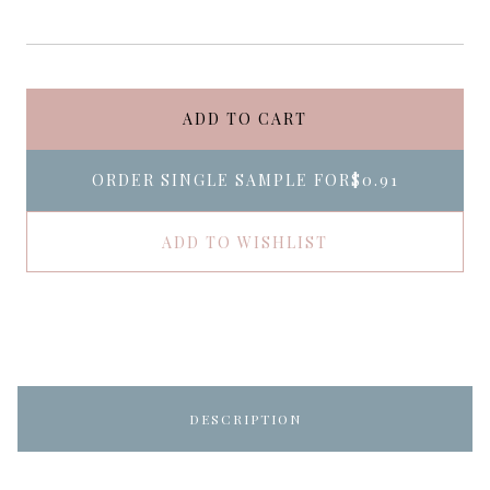
ADD TO CART
ORDER SINGLE SAMPLE FOR
$0.91
ADD TO WISHLIST
DESCRIPTION