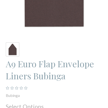
A9 Euro Flap Envelope
Liners Bubinga
Bubinga
Select Options