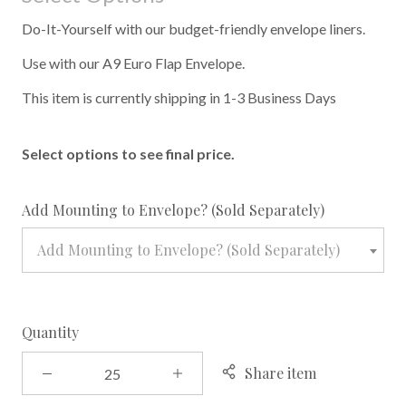
Do-It-Yourself with our budget-friendly envelope liners.
Use with our A9 Euro Flap Envelope.
This item is currently shipping in 1-3 Business Days
Select options to see final price.
required
Add Mounting to Envelope? (Sold Separately)
Add Mounting to Envelope? (Sold Separately)
Quantity
Share item