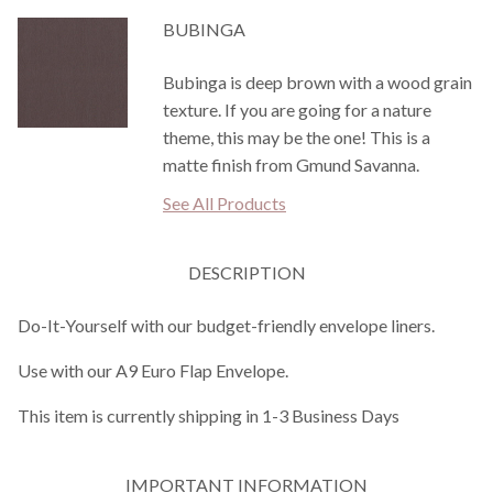
BUBINGA
Bubinga is deep brown with a wood grain
texture. If you are going for a nature
theme, this may be the one! This is a
matte finish from Gmund Savanna.
See All Products
DESCRIPTION
Do-It-Yourself with our budget-friendly envelope liners.
Use with our A9 Euro Flap Envelope.
This item is currently shipping in 1-3 Business Days
IMPORTANT INFORMATION