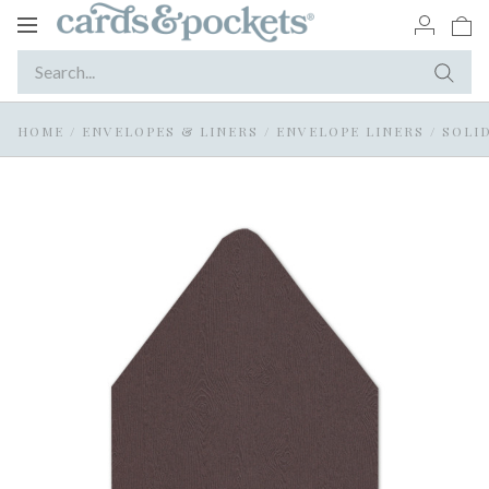
Toggle
navigation
HOME
/
ENVELOPES & LINERS
/
ENVELOPE LINERS
/
SOLI