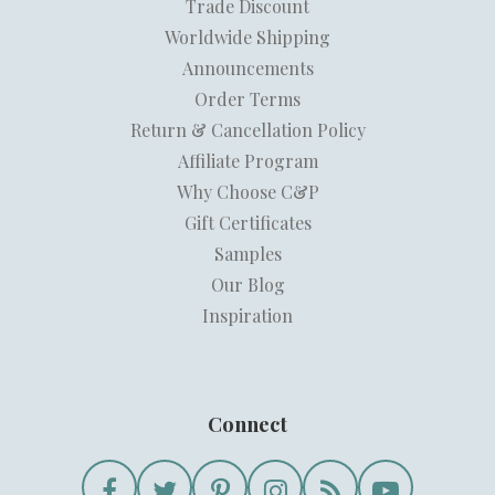
Trade Discount
Worldwide Shipping
Announcements
Order Terms
Return & Cancellation Policy
Affiliate Program
Why Choose C&P
Gift Certificates
Samples
Our Blog
Inspiration
Connect