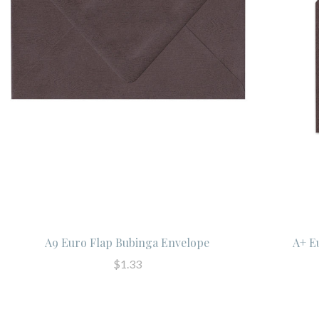
A9 Euro Flap Bubinga Envelope
A+ E
$1.33