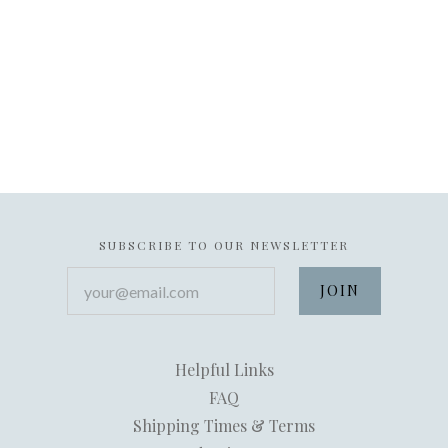
SUBSCRIBE TO OUR NEWSLETTER
your@email.com
Helpful Links
FAQ
Shipping Times & Terms