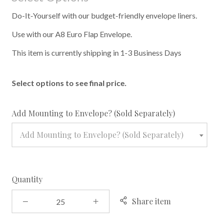
Do-It-Yourself with our budget-friendly envelope liners.
Use with our A8 Euro Flap Envelope.
This item is currently shipping in 1-3 Business Days
Select options to see final price.
required
Add Mounting to Envelope? (Sold Separately)
Add Mounting to Envelope? (Sold Separately)
Quantity
Share item