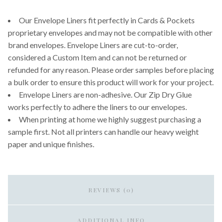
Our Envelope Liners fit perfectly in Cards & Pockets
proprietary envelopes and may not be compatible with other
brand envelopes. Envelope Liners are cut-to-order,
considered a Custom Item and can not be returned or
refunded for any reason. Please order samples before placing
a bulk order to ensure this product will work for your project.
Envelope Liners are non-adhesive. Our Zip Dry Glue
works perfectly to adhere the liners to our envelopes.
When printing at home we highly suggest purchasing a
sample first. Not all printers can handle our heavy weight
paper and unique finishes.
REVIEWS (0)
ADDITIONAL INFO