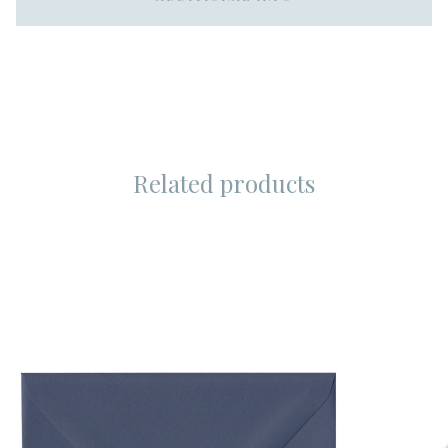
Related products