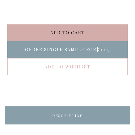
ADD TO CART
ORDER SINGLE SAMPLE FOR
$0.69
ADD TO WISHLIST
DESCRIPTION