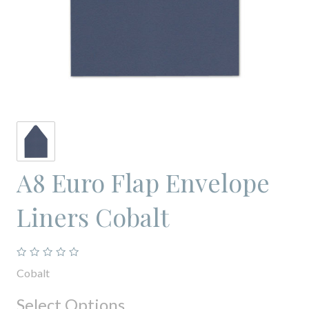
A8 Euro Flap Envelope
Liners Cobalt
Cobalt
Select Options