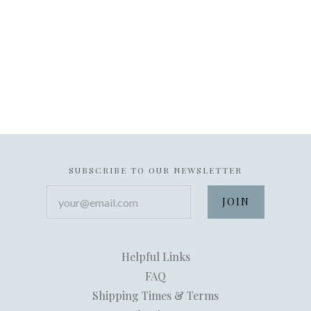
SUBSCRIBE TO OUR NEWSLETTER
your@email.com
Helpful Links
FAQ
Shipping Times & Terms