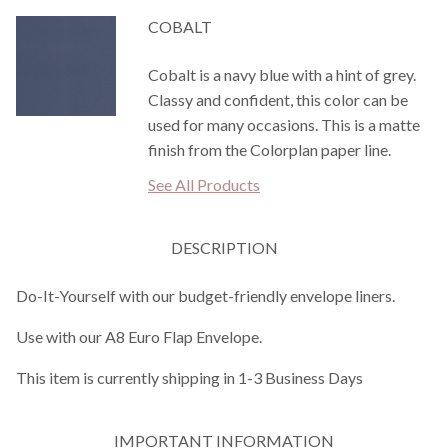
COBALT
Cobalt is a navy blue with a hint of grey.
Classy and confident, this color can be
used for many occasions. This is a matte
finish from the Colorplan paper line.
See All Products
DESCRIPTION
Do-It-Yourself with our budget-friendly envelope liners.
Use with our A8 Euro Flap Envelope.
This item is currently shipping in 1-3 Business Days
IMPORTANT INFORMATION