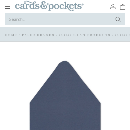
Toggle
navigation
HOME
/
PAPER BRANDS
/
COLORPLAN PRODUCTS
/
COLOR