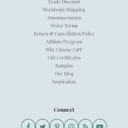
Trade Discount
Worldwide Shipping
Announcements
Order Terms
Return & Cancellation Policy
Affiliate Program
Why Choose C&P
Gift Certificates
Samples
Our Blog
Inspiration
Connect