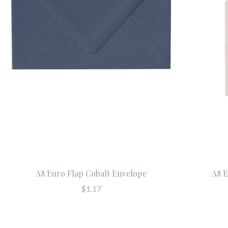
A8 Euro Flap Cobalt Envelope
A8 E
$1.17